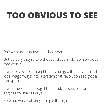
TOO OBVIOUS TO SEE
Railways are only two hundred years old.
But actually they’re two thousand years old, so how does
that work?
It was one simple thought that changed them from small
local wagonways into a system that revolutionised global
transport.
It was the simple thought that made it possible for steam-
engines to use railways.
So what was that single simple thought?