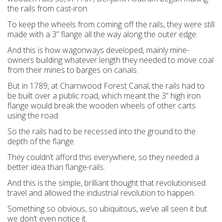
the rails from cast-iron.
To keep the wheels from coming off the rails, they were still
made with a 3” flange all the way along the outer edge.
And this is how wagonways developed, mainly mine-
owners building whatever length they needed to move coal
from their mines to barges on canals.
But in 1789, at Charnwood Forest Canal, the rails had to
be built over a public road, which meant the 3” high iron
flange would break the wooden wheels of other carts
using the road.
So the rails had to be recessed into the ground to the
depth of the flange.
They couldn’t afford this everywhere, so they needed a
better idea than flange-rails.
And this is the simple, brilliant thought that revolutionised
travel and allowed the industrial revolution to happen.
Something so obvious, so ubiquitous, we’ve all seen it but
we don’t even notice it.