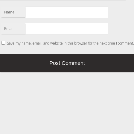
Name
Email
Save my name, email, and website in this browser for the next time I comment.