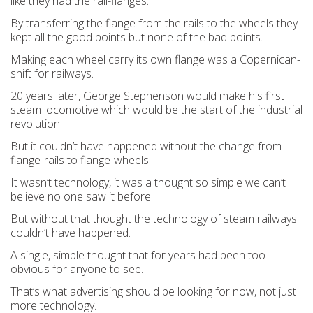
like they had the rail-flanges.
By transferring the flange from the rails to the wheels they
kept all the good points but none of the bad points.
Making each wheel carry its own flange was a Copernican-
shift for railways.
20 years later, George Stephenson would make his first
steam locomotive which would be the start of the industrial
revolution.
But it couldn’t have happened without the change from
flange-rails to flange-wheels.
It wasn’t technology, it was a thought so simple we can’t
believe no one saw it before.
But without that thought the technology of steam railways
couldn’t have happened.
A single, simple thought that for years had been too
obvious for anyone to see.
That’s what advertising should be looking for now, not just
more technology.