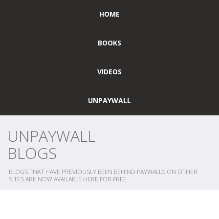
HOME
BOOKS
VIDEOS
UNPAYWALL
UNPAYWALL
BLOGS
BLOGS THAT HAVE PREVIOUSLY BEEN BEHIND PAYWALLS ON OTHER
SITES ARE NOW AVAILABLE HERE FOR FREE