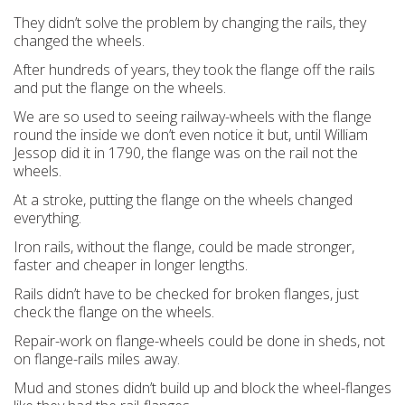
They didn’t solve the problem by changing the rails, they
changed the wheels.
After hundreds of years, they took the flange off the rails
and put the flange on the wheels.
We are so used to seeing railway-wheels with the flange
round the inside we don’t even notice it but, until William
Jessop did it in 1790, the flange was on the rail not the
wheels.
At a stroke, putting the flange on the wheels changed
everything.
Iron rails,
without
the flange, could be made stronger,
faster and cheaper in longer lengths.
Rails didn’t have to be checked for broken flanges, just
check the flange on the wheels.
Repair-work on flange-wheels could be done in sheds, not
on flange-rails miles away.
Mud and stones didn’t build up and block the wheel-flanges