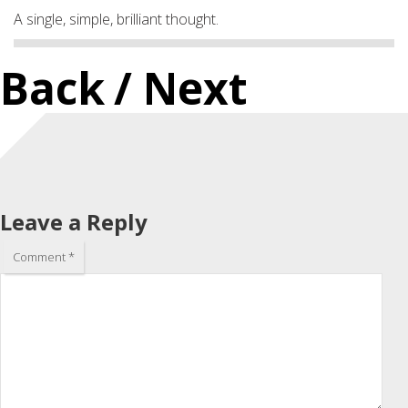
A single, simple, brilliant thought.
Back
/ Next
Leave a Reply
Comment
*