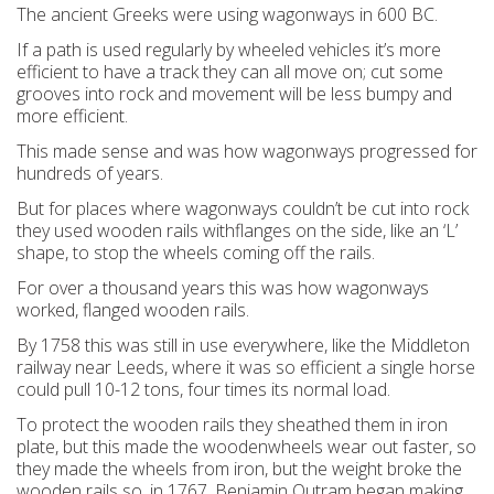
The ancient Greeks were using wagonways in 600 BC.
If a path is used regularly by wheeled vehicles it’s more
efficient to have a track they can all move on; cut some
grooves into rock and movement will be less bumpy and
more efficient.
This made sense and was how wagonways progressed for
hundreds of years.
But for places where wagonways couldn’t be cut into rock
they used wooden rails withflanges on the side, like an ‘L’
shape, to stop the wheels coming off the rails.
For over a thousand years this was how wagonways
worked, flanged wooden rails.
By 1758 this was still in use everywhere, like the Middleton
railway near Leeds, where it was so efficient a single horse
could pull 10-12 tons, four times its normal load.
To protect the wooden rails they sheathed them in iron
plate, but this made the woodenwheels wear out faster, so
they made the wheels from iron, but the weight broke the
wooden rails so, in 1767, Benjamin Outram began making