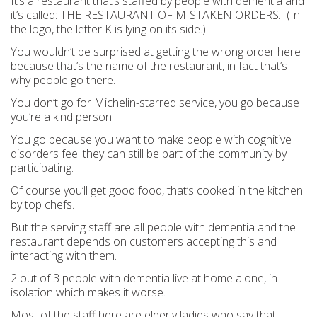
It’s a restaurant that’s staffed by people with dementia and
it’s called: THE RESTAURANT OF MISTAKEN ORDERS. (In
the logo, the letter K is lying on its side.)
You wouldn’t be surprised at getting the wrong order here
because that’s the name of the restaurant, in fact that’s
why people go there.
You don’t go for Michelin-starred service, you go because
you’re a kind person.
You go because you want to make people with cognitive
disorders feel they can still be part of the community by
participating.
Of course you’ll get good food, that’s cooked in the kitchen
by top chefs.
But the serving staff are all people with dementia and the
restaurant depends on customers accepting this and
interacting with them.
2 out of 3 people with dementia live at home alone, in
isolation which makes it worse.
Most of the staff here are elderly ladies who say that