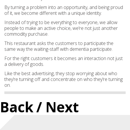
By turning a problem into an opportunity, and being proud
of it, we become different with a unique identity.
Instead of trying to be everything to everyone, we allow
people to make an active choice, we’re not just another
commodity purchase.
This restaurant asks the customers to participate the
same way the waiting-staff with dementia participate.
For the right customers it becomes an interaction not just
a delivery of goods.
Like the best advertising, they stop worrying about who
they’re turning off and concentrate on who they’re turning
on.
Back
/ Next