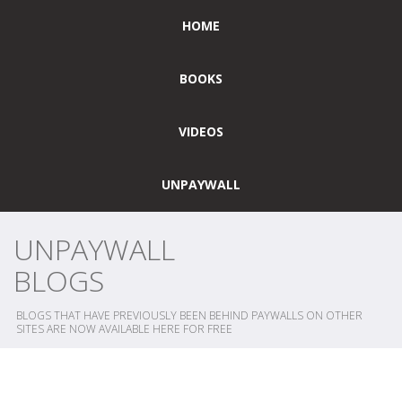
HOME
BOOKS
VIDEOS
UNPAYWALL
UNPAYWALL
BLOGS
BLOGS THAT HAVE PREVIOUSLY BEEN BEHIND PAYWALLS ON OTHER
SITES ARE NOW AVAILABLE HERE FOR FREE