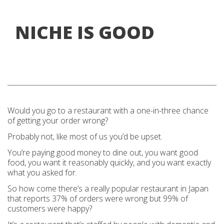
NICHE IS GOOD
Would you go to a restaurant with a one-in-three chance
of getting your order wrong?
Probably not, like most of us you’d be upset.
You’re paying good money to dine out, you want good
food, you want it reasonably quickly, and you want exactly
what you asked for.
So how come there’s a really popular restaurant in Japan
that reports 37% of orders were wrong but 99% of
customers were happy?