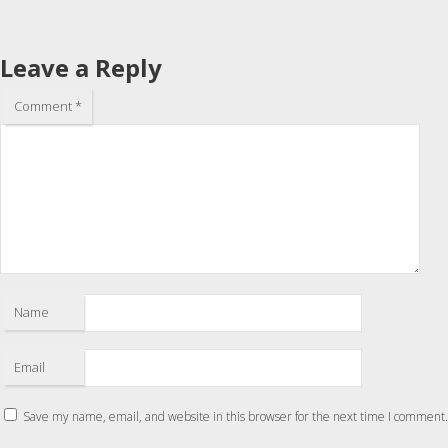
Leave a Reply
Comment
*
Name
Email
Save my name, email, and website in this browser for the next time I comment.