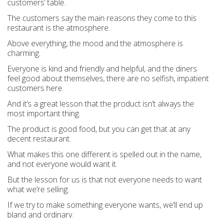
customers’ table.
The customers say the main reasons they come to this
restaurant is the atmosphere.
Above everything, the mood and the atmosphere is
charming.
Everyone is kind and friendly and helpful, and the diners
feel good about themselves, there are no selfish, impatient
customers here.
And it’s a great lesson that the product isn’t always the
most important thing.
The product is good food, but you can get that at any
decent restaurant.
What makes this one different is spelled out in the name,
and not everyone would want it.
But the lesson for us is that not everyone
needs
to want
what we’re selling.
If we try to make something everyone wants, we’ll end up
bland and ordinary.