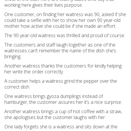
working here gives their lives purpose.
One customer, on finding her waitress was 90, asked if she
could take a selfie with her to show her own 90 year-old
mother how active she could be if she made an effort.
The 90 year-old waitress was thrilled and proud of course.
The customers and staff laugh together as one of the
waitresses can’t remember the name of the dish she’s
bringing.
Another waitress thanks the customers for kindly helping
her write the order correctly.
A customer helps a waitress grind the pepper over the
correct dish.
One waitress brings gyoza dumplings instead of
hamburger, the customer assures her it’s a nice surprise.
Another waitress brings a cup of hot coffee with a straw,
she apologises but the customer laughs with her.
One lady forgets she is a waitress and sits down at the