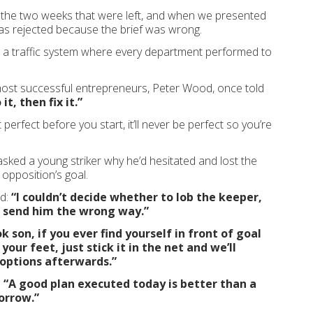
 the two weeks that were left, and when we presented
as rejected because the brief was wrong.
d a traffic system where every department performed to
ost successful entrepreneurs, Peter Wood, once told
 it, then fix it.”
t perfect before you start, it’ll never be perfect so you’re
asked a young striker why he’d hesitated and lost the
e opposition’s goal.
id:
“I couldn’t decide whether to lob the keeper,
 send him the wrong way.”
k son, if you ever find yourself in front of goal
 your feet, just stick it in the net and we’ll
r options afterwards.”
:
“A good plan executed today is better than a
orrow.”