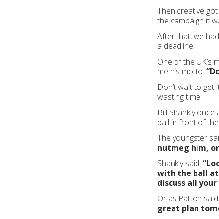
Then creative got
the campaign it w
After that, we ha
a deadline.
One of the UK’s m
me his motto:
“Do
Don’t wait to get i
wasting time.
Bill Shankly once 
ball in front of th
The youngster sa
nutmeg him, or
Shankly said:
“Loo
with the ball at
discuss all you
Or as Patton said
great plan tom