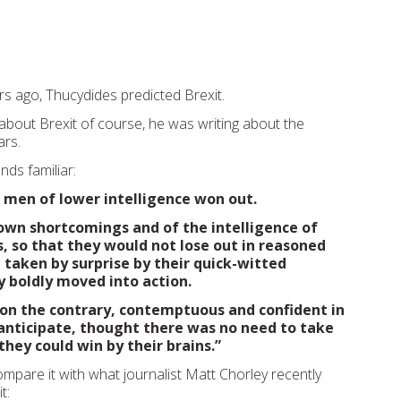
s ago, Thucydides predicted Brexit.
 about Brexit of course, he was writing about the
rs.
nds familiar:
e men of lower intelligence won out.
 own shortcomings and of the intelligence of
, so that they would not lose out in reasoned
taken by surprise by their quick-witted
 boldly moved into action.
on the contrary, contemptuous and confident in
o anticipate, thought there was no need to take
they could win by their brains.”
ompare it with what journalist Matt Chorley recently
t: