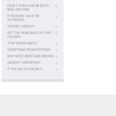
HOW A THING CAN BE BOTH
>
REAL AND FAKE
IF I’M WOKE I MUST BE
>
OUTRAGED
THEORY v REALITY
>
GET THE HEAD BACK ON THAT
>
CHICKEN
STOP ARSON ABOUT
>
SOMETHING FROM NOTHING
>
WHY MOST BRIEFS ARE WRONG
>
URGENT v IMPORTANT
>
IF THE HAT FITS WEAR IT
>