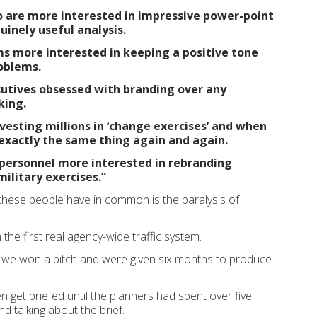
o are more interested in impressive power-point
inely useful analysis.
s more interested in keeping a positive tone
oblems.
utives obsessed with branding over any
king.
vesting millions in ‘change exercises’ and when
 exactly the same thing again and again.
 personnel more interested in rebranding
military exercises.”
 these people have in common is the paralysis of
he first real agency-wide traffic system.
 we won a pitch and were given six months to produce
en get briefed until the planners had spent over five
d talking about the brief.