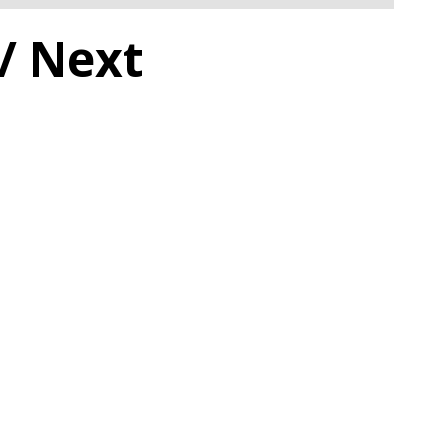
/ Next