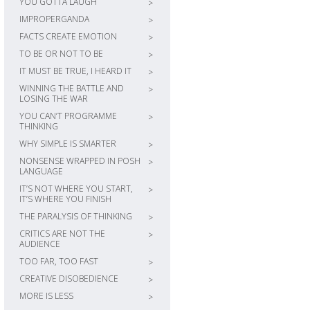
YOU GOTTA LAUGH
>
IMPROPERGANDA
>
FACTS CREATE EMOTION
>
TO BE OR NOT TO BE
>
IT MUST BE TRUE, I HEARD IT
>
WINNING THE BATTLE AND
>
LOSING THE WAR
YOU CAN’T PROGRAMME
>
THINKING
WHY SIMPLE IS SMARTER
>
NONSENSE WRAPPED IN POSH
>
LANGUAGE
IT’S NOT WHERE YOU START,
>
IT’S WHERE YOU FINISH
THE PARALYSIS OF THINKING
>
CRITICS ARE NOT THE
>
AUDIENCE
TOO FAR, TOO FAST
>
CREATIVE DISOBEDIENCE
>
MORE IS LESS
>