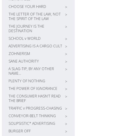
CHOOSE YOUR HARD
>
THE LETTER OF THE LAW, NOT
>
THE SPIRIT OF THE LAW
THE JOURNEY IS THE
>
DESTINATION
SCHOOL v WORLD
>
ADVERTISING IS A CARGO CULT
>
ZOHNERISM
>
SANE AUTHORITY
>
A SLAG-TIP, BY ANY OTHER
>
NAME…
PLENTY OF NOTHING
>
THE POWER OF IGNORANCE
>
THE CONSUMER HASN’T READ
>
THE BRIEF
TRAFFIC v PROGRESS-CHASING
>
CONVEYOR-BELT THINKING
>
SOLIPSISTIC* ADVERTISING
>
BURGER OFF
>