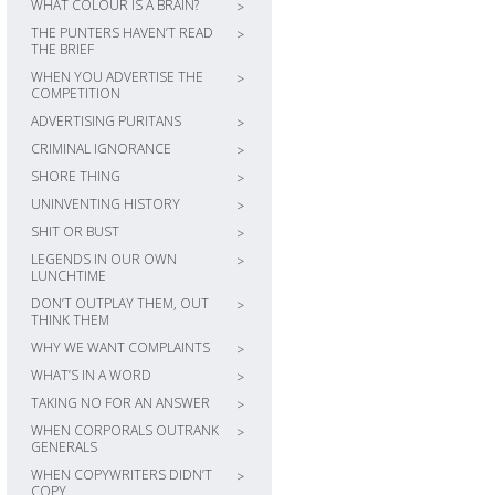
WHAT COLOUR IS A BRAIN?
>
THE PUNTERS HAVEN’T READ
>
THE BRIEF
WHEN YOU ADVERTISE THE
>
COMPETITION
ADVERTISING PURITANS
>
CRIMINAL IGNORANCE
>
SHORE THING
>
UNINVENTING HISTORY
>
SHIT OR BUST
>
LEGENDS IN OUR OWN
>
LUNCHTIME
DON’T OUTPLAY THEM, OUT
>
THINK THEM
WHY WE WANT COMPLAINTS
>
WHAT’S IN A WORD
>
TAKING NO FOR AN ANSWER
>
WHEN CORPORALS OUTRANK
>
GENERALS
WHEN COPYWRITERS DIDN’T
>
COPY