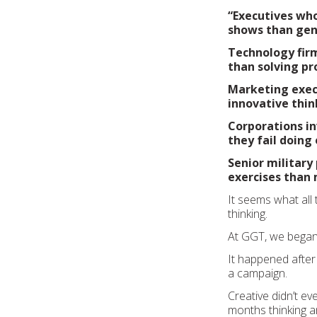
“Executives wh
shows than genu
Technology firm
than solving pr
Marketing exec
innovative thin
Corporations in
they fail doing
Senior military
exercises than 
It seems what all
thinking.
At GGT, we began t
It happened after
a campaign.
Creative didn’t ev
months thinking an