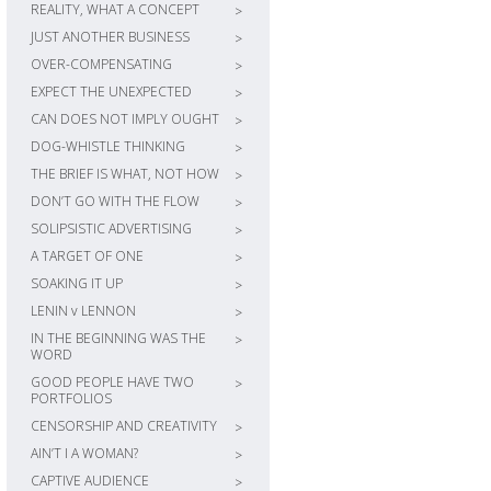
REALITY, WHAT A CONCEPT
>
JUST ANOTHER BUSINESS
>
OVER-COMPENSATING
>
EXPECT THE UNEXPECTED
>
CAN DOES NOT IMPLY OUGHT
>
DOG-WHISTLE THINKING
>
THE BRIEF IS WHAT, NOT HOW
>
DON’T GO WITH THE FLOW
>
SOLIPSISTIC ADVERTISING
>
A TARGET OF ONE
>
SOAKING IT UP
>
LENIN v LENNON
>
IN THE BEGINNING WAS THE
>
WORD
GOOD PEOPLE HAVE TWO
>
PORTFOLIOS
CENSORSHIP AND CREATIVITY
>
AIN’T I A WOMAN?
>
CAPTIVE AUDIENCE
>