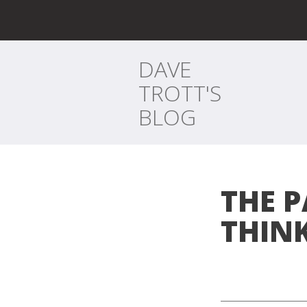
DAVE
TROTT'S
BLOG
THE P
THIN