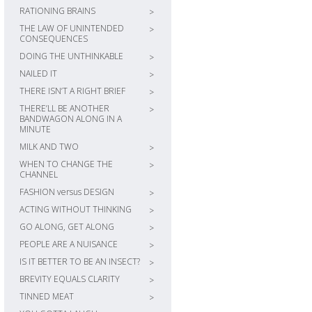
RATIONING BRAINS
>
THE LAW OF UNINTENDED
>
CONSEQUENCES
DOING THE UNTHINKABLE
>
NAILED IT
>
THERE ISN’T A RIGHT BRIEF
>
THERE’LL BE ANOTHER
>
BANDWAGON ALONG IN A
MINUTE
MILK AND TWO
>
WHEN TO CHANGE THE
>
CHANNEL
FASHION versus DESIGN
>
ACTING WITHOUT THINKING
>
GO ALONG, GET ALONG
>
PEOPLE ARE A NUISANCE
>
IS IT BETTER TO BE AN INSECT?
>
BREVITY EQUALS CLARITY
>
TINNED MEAT
>