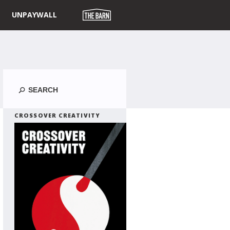
UNPAYWALL
Search
CROSSOVER CREATIVITY