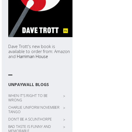
Dave Trott's new book is
available to order from: Amazon
and
Harriman House
UNPAYWALL BLOGS
WHEN IT’S RIGHT TO BE
>
WRONG
CHARLIE UNIFORM NOVEMBER
>
TANGO
DON’T BE A SCUNTHORPE
>
BAD TASTE IS FUNNY AND
>
MEMORABLE