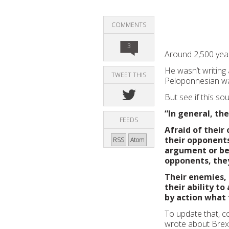
COMMENTS
3
Around 2,500 year
He wasn’t writing
TWEET THIS
Peloponnesian wa
But see if this sou
“In general, th
FEEDS
Afraid of their
their opponents
RSS
Atom
argument or be 
opponents, they
Their enemies, 
their ability t
by action what 
To update that, c
wrote about Brexi