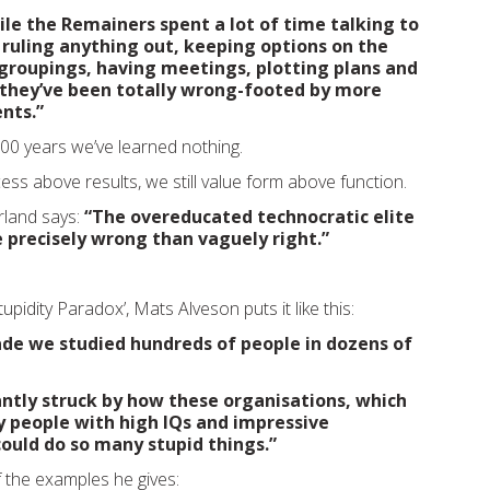
le the Remainers spent a lot of time talking to
 ruling anything out, keeping options on the
groupings, having meetings, plotting plans and
 they’ve been totally wrong-footed by more
nts.”
,500 years we’ve learned nothing.
cess above results, we still value form above function.
rland says:
“The overeducated technocratic elite
 precisely wrong than vaguely right.”
upidity Paradox’, Mats Alveson puts it like this:
ade we studied hundreds of people in dozens of
ntly struck by how these organisations, which
 people with high IQs and impressive
 could do so many stupid things.”
 the examples he gives: