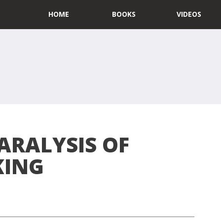
HOME
BOOKS
VIDEOS
ARALYSIS OF
KING