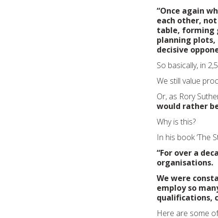
“Once again whi
each other, not
table, forming 
planning plots,
decisive oppone
So basically, in 2
We still value pro
Or, as Rory Suthe
would rather be
Why is this?
In his book ‘The St
“For over a dec
organisations.
We were consta
employ so many
qualifications,
Here are some of