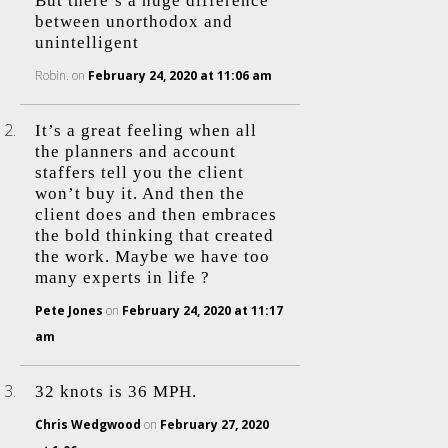
But there’s a huge difference
between unorthodox and
unintelligent
Robin.
on
February 24, 2020 at 11:06 am
It’s a great feeling when all
the planners and account
staffers tell you the client
won’t buy it. And then the
client does and then embraces
the bold thinking that created
the work. Maybe we have too
many experts in life ?
Pete Jones
on
February 24, 2020 at 11:17
am
32 knots is 36 MPH.
Chris Wedgwood
on
February 27, 2020