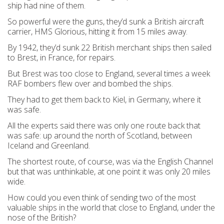
ship had nine of them.
So powerful were the guns, they’d sunk a British aircraft
carrier, HMS Glorious, hitting it from 15 miles away.
By 1942, they’d sunk 22 British merchant ships then sailed
to Brest, in France, for repairs.
But Brest was too close to England, several times a week
RAF bombers flew over and bombed the ships.
They had to get them back to Kiel, in Germany, where it
was safe.
All the experts said there was only one route back that
was safe: up around the north of Scotland, between
Iceland and Greenland.
The shortest route, of course, was via the English Channel
but that was unthinkable, at one point it was only 20 miles
wide.
How could you even think of sending two of the most
valuable ships in the world that close to England, under the
nose of the British?