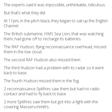
The experts said it was impossible, unthinkable, ridiculous.
But that’s what they did.
At 11pm, in the pitch black, they began to sail up the English
Channel.
The British submarine, HMS Sea Lion, that was watching
them, had gone off to recharge its batteries.
The RAF Hudson, flying reconnaissance overhead, missed
them in the low cloud.
The second RAF Hudson also missed them.
The third Hudson had a problem with its radar so it went
back to base.
The fourth Hudson missed them in the fog.
2 reconnaissance Spitfires saw them but had no radio
contact and had to fly back to base.
2 more Spitfires saw them but got into a fight with the
covering Messerschmitt’s.