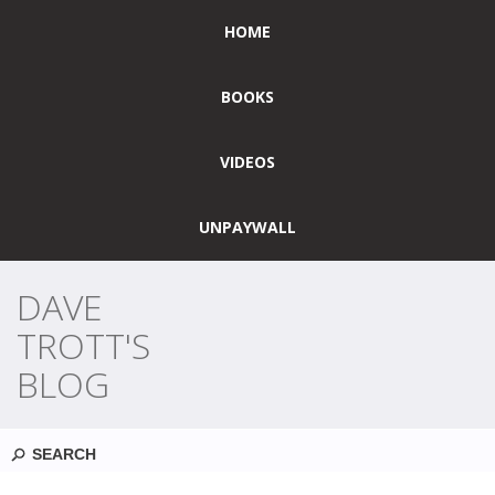
HOME
BOOKS
VIDEOS
UNPAYWALL
DAVE
TROTT'S
BLOG
Search