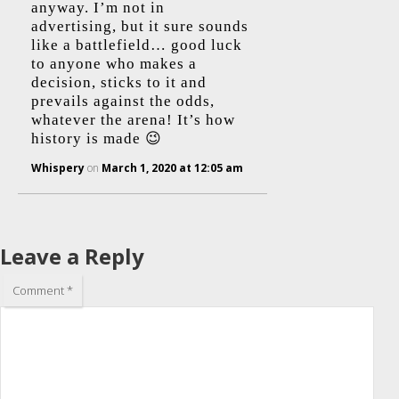
anyway. I’m not in
advertising, but it sure sounds
like a battlefield… good luck
to anyone who makes a
decision, sticks to it and
prevails against the odds,
whatever the arena! It’s how
history is made 😉
Whispery
on
March 1, 2020 at 12:05 am
Leave a Reply
Comment
*