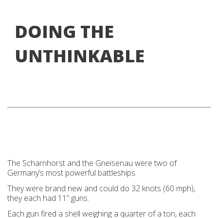
DOING THE
UNTHINKABLE
The Scharnhorst and the Gneisenau were two of
Germany’s most powerful battleships.
They were brand new and could do 32 knots (60 mph),
they each had 11” guns.
Each gun fired a shell weighing a quarter of a ton, each