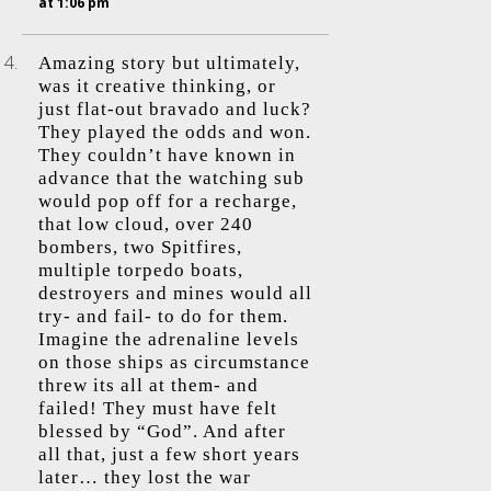
at 1:06 pm
Amazing story but ultimately,
was it creative thinking, or
just flat-out bravado and luck?
They played the odds and won.
They couldn’t have known in
advance that the watching sub
would pop off for a recharge,
that low cloud, over 240
bombers, two Spitfires,
multiple torpedo boats,
destroyers and mines would all
try- and fail- to do for them.
Imagine the adrenaline levels
on those ships as circumstance
threw its all at them- and
failed! They must have felt
blessed by “God”. And after
all that, just a few short years
later… they lost the war