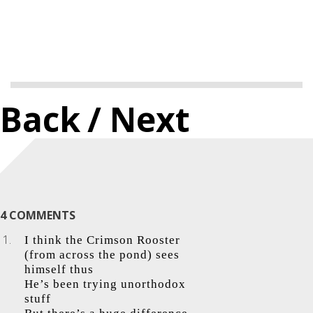
Back
/ Next
4 COMMENTS
I think the Crimson Rooster
(from across the pond) sees
himself thus
He’s been trying unorthodox
stuff