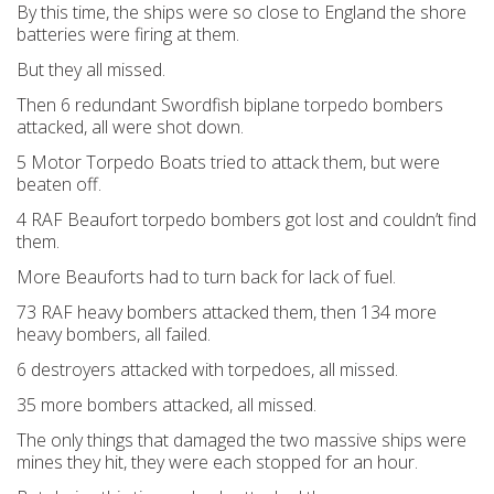
By this time, the ships were so close to England the shore
batteries were firing at them.
But they all missed.
Then 6 redundant Swordfish biplane torpedo bombers
attacked, all were shot down.
5 Motor Torpedo Boats tried to attack them, but were
beaten off.
4 RAF Beaufort torpedo bombers got lost and couldn’t find
them.
More Beauforts had to turn back for lack of fuel.
73 RAF heavy bombers attacked them, then 134 more
heavy bombers, all failed.
6 destroyers attacked with torpedoes, all missed.
35 more bombers attacked, all missed.
The only things that damaged the two massive ships were
mines they hit, they were each stopped for an hour.