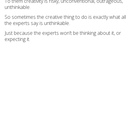
To them creativity is risky, unconventional, outrageous,
unthinkable.
So sometimes the creative thing to do is exactly what all
the experts say is unthinkable.
Just because the experts won’t be thinking about it, or
expecting it.