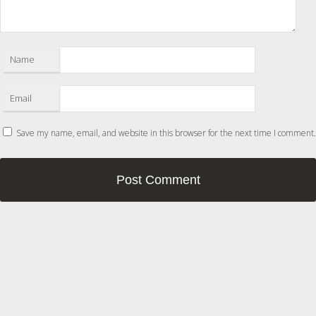
Name
Email
Save my name, email, and website in this browser for the next time I comment.