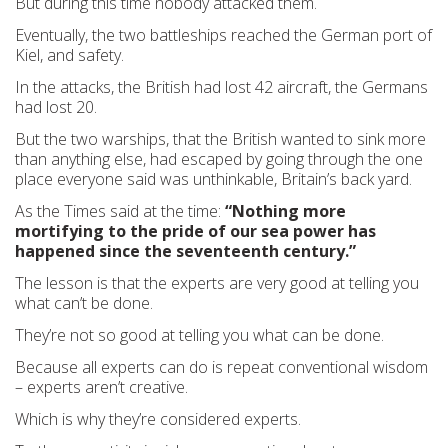
But during this time nobody attacked them.
Eventually, the two battleships reached the German port of
Kiel, and safety.
In the attacks, the British had lost 42 aircraft, the Germans
had lost 20.
But the two warships, that the British wanted to sink more
than anything else, had escaped by going through the one
place everyone said was unthinkable, Britain’s back yard.
As the Times said at the time:
“Nothing more
mortifying to the pride of our sea power has
happened since the seventeenth century.”
The lesson is that the experts are very good at telling you
what can’t be done.
They’re not so good at telling you what can be done.
Because all experts can do is repeat conventional wisdom
– experts aren’t creative.
Which is why they’re considered experts.