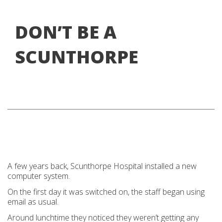
DON’T BE A
SCUNTHORPE
A few years back, Scunthorpe Hospital installed a new
computer system.
On the first day it was switched on, the staff began using
email as usual.
Around lunchtime they noticed they weren’t getting any