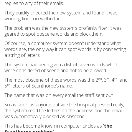
replies to any of their emails.
They quickly checked the new system and found it was
working fine, too well in fact.
The problem was the new system’s profanity filter, it was
geared to spot obscene words and block them.
Of course, a computer system doesn’t understand what
words are, the only way it can spot words is by connecting
a string of letters.
The system had been given a list of seven words which
were considered obscene and not to be allowed.
The most obscene of these words was the 2
, 3
, 4
, and
nd
rd
th
5
letters of Scunthorpe’s name.
th
The name that was on every email the staff sent out.
So as soon as anyone outside the hospital pressed reply,
the system read the letters on the address and the email
was automatically blocked as obscene.
This has become known in computer circles as
‘the
Scunthorpe problem’.