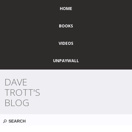
HOME
BOOKS
VIDEOS
UNPAYWALL
DAVE
TROTT'S
BLOG
Search