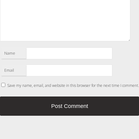
Name
Email
Save my name, email, and website in this browser for the next time I comment.