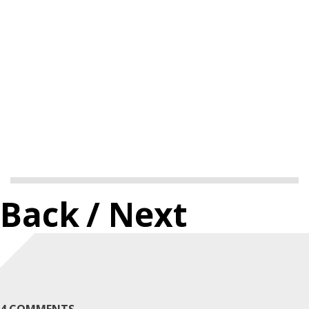
Back
/ Next