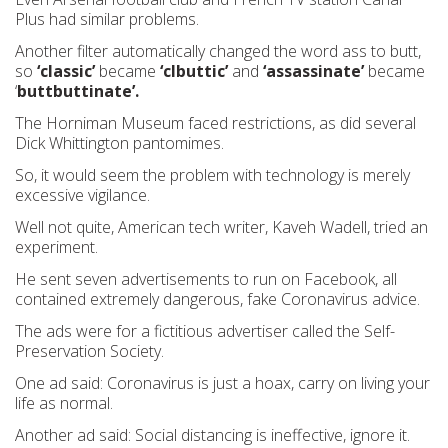
Plus had similar problems.
Another filter automatically changed the word ass to butt,
so
‘classic’
became
‘clbuttic’
and
‘assassinate’
became
‘
buttbuttinate’.
The Horniman Museum faced restrictions, as did several
Dick Whittington pantomimes.
So, it would seem the problem with technology is merely
excessive vigilance.
Well not quite, American tech writer, Kaveh Wadell, tried an
experiment.
He sent seven advertisements to run on Facebook, all
contained extremely dangerous, fake Coronavirus advice.
The ads were for a fictitious advertiser called the Self-
Preservation Society.
One ad said: Coronavirus is just a hoax, carry on living your
life as normal.
Another ad said: Social distancing is ineffective, ignore it.