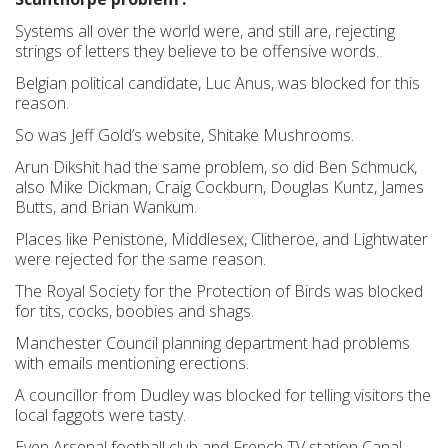
Systems all over the world were, and still are, rejecting
strings of letters they believe to be offensive words.
Belgian political candidate, Luc Anus, was blocked for this
reason.
So was Jeff Gold’s website, Shitake Mushrooms.
Arun Dikshit had the same problem, so did Ben Schmuck,
also Mike Dickman, Craig Cockburn, Douglas Kuntz, James
Butts, and Brian Wankum.
Places like Penistone, Middlesex, Clitheroe, and Lightwater
were rejected for the same reason.
The Royal Society for the Protection of Birds was blocked
for tits, cocks, boobies and shags.
Manchester Council planning department had problems
with emails mentioning erections.
A councillor from Dudley was blocked for telling visitors the
local faggots were tasty.
Even Arsenal football club and French TV station Canal