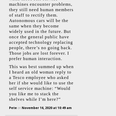
machines encounter problems,
they still need human members
of staff to rectify them.
Autonomous cars will be the
same when they become
widely used in the future. But
once the general public have
accepted technology replacing
people, there’s no going back.
Those jobs are lost forever. I
prefer human interaction.
This was best summed up when
I heard an old woman reply to
a Tesco employee who asked
her if she would like to use the
self service machine: “Would
you like me to stack the
shelves while I’m here?”
Pete
on
November 16, 2020 at 10:49 am