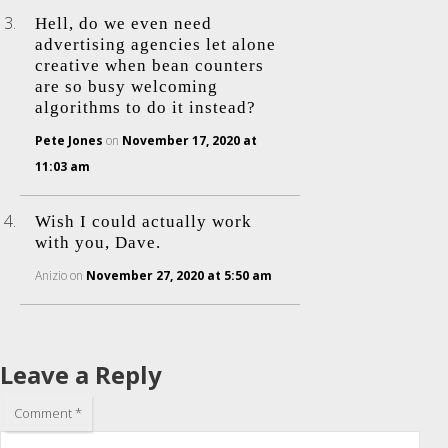
Hell, do we even need
advertising agencies let alone
creative when bean counters
are so busy welcoming
algorithms to do it instead?
Pete Jones
on
November 17, 2020 at
11:03 am
Wish I could actually work
with you, Dave.
Anizio
on
November 27, 2020 at 5:50 am
Leave a Reply
Comment
*