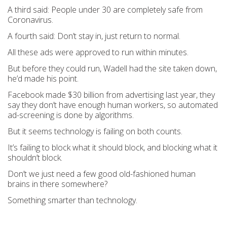
A third said: People under 30 are completely safe from
Coronavirus.
A fourth said: Don’t stay in, just return to normal.
All these ads were approved to run within minutes.
But before they could run, Wadell had the site taken down,
he’d made his point.
Facebook made $30 billion from advertising last year, they
say they don’t have enough human workers, so automated
ad-screening is done by algorithms.
But it seems technology is failing on both counts.
It’s failing to block what it should block, and blocking what it
shouldn’t block.
Don’t we just need a few good old-fashioned human
brains in there somewhere?
Something smarter than technology.