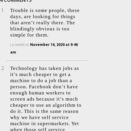
4 COMMENTS
Trouble is some people, these
days, are looking for things
that aren’t really there. The
blindingly obvious is too
simple for them.
j p woods
on
November 16, 2020 at 9:46
am
Technology has taken jobs as
it’s much cheaper to get a
machine to do a job than a
person. Facebook don’t have
enough human workers to
screen ads because it’s much
cheaper to use an algorithm to
do it. This is the same reason
why we have self service
machine in supermarkets. Yet
when those self service