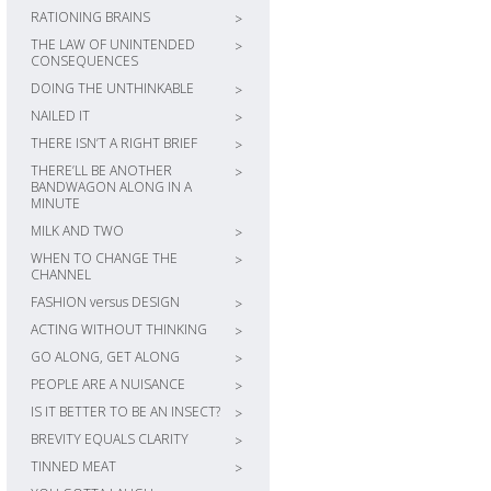
RATIONING BRAINS
>
THE LAW OF UNINTENDED
>
CONSEQUENCES
DOING THE UNTHINKABLE
>
NAILED IT
>
THERE ISN’T A RIGHT BRIEF
>
THERE’LL BE ANOTHER
>
BANDWAGON ALONG IN A
MINUTE
MILK AND TWO
>
WHEN TO CHANGE THE
>
CHANNEL
FASHION versus DESIGN
>
ACTING WITHOUT THINKING
>
GO ALONG, GET ALONG
>
PEOPLE ARE A NUISANCE
>
IS IT BETTER TO BE AN INSECT?
>
BREVITY EQUALS CLARITY
>
TINNED MEAT
>