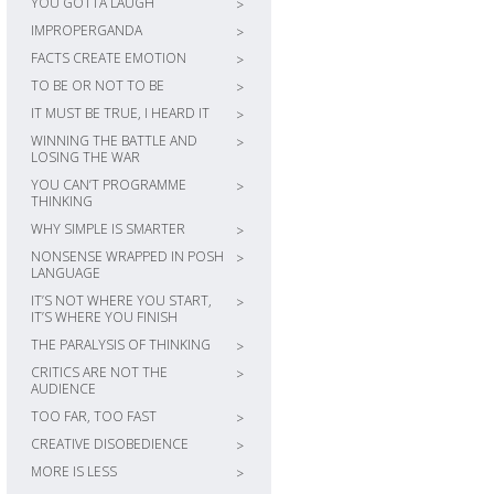
YOU GOTTA LAUGH
>
IMPROPERGANDA
>
FACTS CREATE EMOTION
>
TO BE OR NOT TO BE
>
IT MUST BE TRUE, I HEARD IT
>
WINNING THE BATTLE AND
>
LOSING THE WAR
YOU CAN’T PROGRAMME
>
THINKING
WHY SIMPLE IS SMARTER
>
NONSENSE WRAPPED IN POSH
>
LANGUAGE
IT’S NOT WHERE YOU START,
>
IT’S WHERE YOU FINISH
THE PARALYSIS OF THINKING
>
CRITICS ARE NOT THE
>
AUDIENCE
TOO FAR, TOO FAST
>
CREATIVE DISOBEDIENCE
>
MORE IS LESS
>