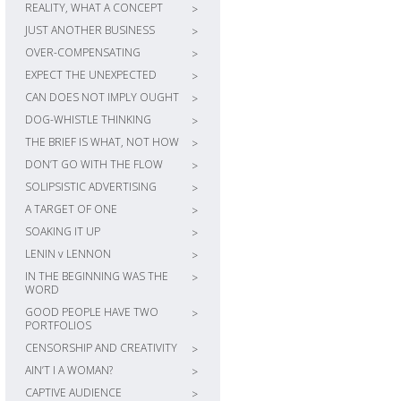
REALITY, WHAT A CONCEPT
>
JUST ANOTHER BUSINESS
>
OVER-COMPENSATING
>
EXPECT THE UNEXPECTED
>
CAN DOES NOT IMPLY OUGHT
>
DOG-WHISTLE THINKING
>
THE BRIEF IS WHAT, NOT HOW
>
DON’T GO WITH THE FLOW
>
SOLIPSISTIC ADVERTISING
>
A TARGET OF ONE
>
SOAKING IT UP
>
LENIN v LENNON
>
IN THE BEGINNING WAS THE
>
WORD
GOOD PEOPLE HAVE TWO
>
PORTFOLIOS
CENSORSHIP AND CREATIVITY
>
AIN’T I A WOMAN?
>
CAPTIVE AUDIENCE
>