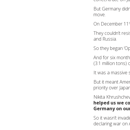
But Germany didn’
move.
On December 11
They couldn’t resi
and Russia.
So they began ‘O
And for six mont
(3.1 million tons)
It was a massive
But it meant Ame
priority over Japan
Nikita Khrushchev
helped us we co
Germany on our
So it wasn’t invad
declaring war on 