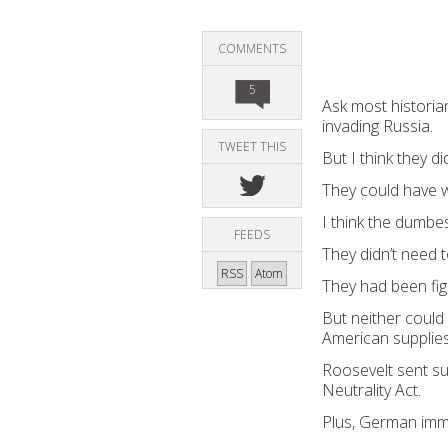
COMMENTS
5
Ask most historian
invading Russia.
TWEET THIS
But I think they 
They could have w
I think the dumbe
FEEDS
They didn’t need t
RSS
Atom
They had been fig
But neither coul
American supplies
Roosevelt sent sup
Neutrality Act.
Plus, German immi