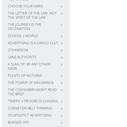
CHOOSE YOUR HARD
>
THE LETTER OF THE LAW, NOT
>
THE SPIRIT OF THE LAW
THE JOURNEY IS THE
>
DESTINATION
SCHOOL v WORLD
>
ADVERTISING IS A CARGO CULT
>
ZOHNERISM
>
SANE AUTHORITY
>
A SLAG-TIP, BY ANY OTHER
>
NAME…
PLENTY OF NOTHING
>
THE POWER OF IGNORANCE
>
THE CONSUMER HASN’T READ
>
THE BRIEF
TRAFFIC v PROGRESS-CHASING
>
CONVEYOR-BELT THINKING
>
SOLIPSISTIC* ADVERTISING
>
BURGER OFF
>