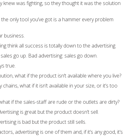
knew was fighting, so they thought it was the solution
 the only tool you’ve got is a hammer every problem
ur business.
ing think all success is totally down to the advertising.
 sales go up. Bad advertising: sales go down.
ys true.
ution, what if the product isn’t available where you live?
hains, what if it isn’t available in your size, or it’s too
at if the sales-staff are rude or the outlets are dirty?
rtising is great but the product doesn’t sell.
tising is bad but the product still sells.
tors, advertising is one of them and, if it’s any good, it’s