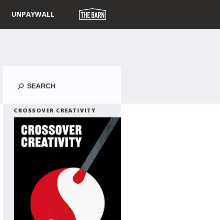
UNPAYWALL
Search
CROSSOVER CREATIVITY