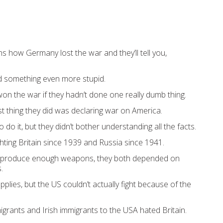
s how Germany lost the war and they’ll tell you,
did something even more stupid.
on the war if they hadn’t done one really dumb thing.
st thing they did was declaring war on America.
o do it, but they didn’t bother understanding all the facts.
hting Britain since 1939 and Russia since 1941.
d produce enough weapons, they both depended on
.
plies, but the US couldn’t actually fight because of the
grants and Irish immigrants to the USA hated Britain.