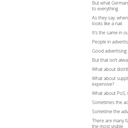
But what Germany 
to everything.
As they say: when
looks like a nail.
It’s the same in o
People in advertis
Good advertising:
But that isn’t alwa
What about distrib
What about supply c
expensive?
What about PoS, wh
Sometimes the adve
Sometime the adver
There are many fac
the most visible.