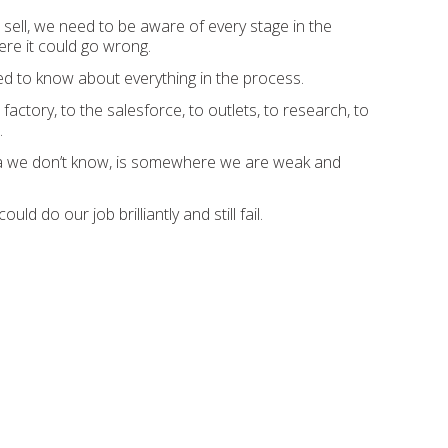
to sell, we need to be aware of every stage in the
re it could go wrong.
d to know about everything in the process.
actory, to the salesforce, to outlets, to research, to
.
 we don’t know, is somewhere we are weak and
d do our job brilliantly and still fail.