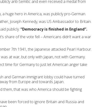
blicly anti-Semitic and even received a medal from
, a huge hero in America, was publicly pro-German.
 father, Joseph Kennedy, was US Ambassador to Britain.
aid publicly:
“Democracy is finished in England”.
’s share of the vote fell – Americans didn’t want a war
ember 7th 1941, the Japanese attacked Pearl Harbour.
was at war, but only with Japan, not with Germany.
ect time for Germany to just let American anger take
Irish and German immigrant lobby could have turned
 away from Europe and towards Japan.
d them, that was who America should be fighting
ave been forced to ignore Britain and Russia and
apan.