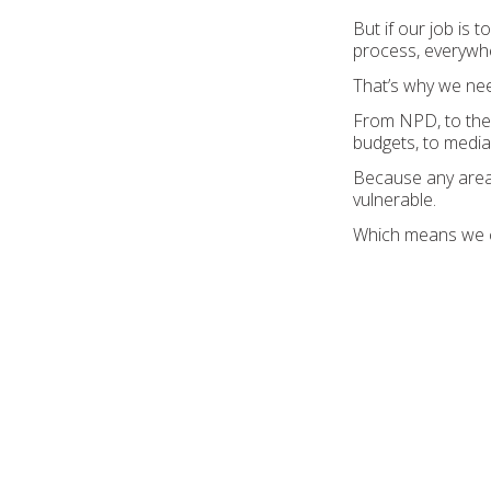
But if our job is 
process, everywhe
That’s why we nee
From NPD, to the f
budgets, to media
Because any area
vulnerable.
Which means we coul