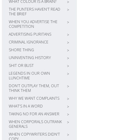
WHAT COLOUR IS A BRAIN?
>
THE PUNTERS HAVEN’T READ
>
THE BRIEF
WHEN YOU ADVERTISE THE
>
COMPETITION
ADVERTISING PURITANS
>
CRIMINAL IGNORANCE
>
SHORE THING
>
UNINVENTING HISTORY
>
SHIT OR BUST
>
LEGENDS IN OUR OWN
>
LUNCHTIME
DON’T OUTPLAY THEM, OUT
>
THINK THEM
WHY WE WANT COMPLAINTS
>
WHAT’S IN A WORD
>
TAKING NO FOR AN ANSWER
>
WHEN CORPORALS OUTRANK
>
GENERALS
WHEN COPYWRITERS DIDN’T
>
COPY