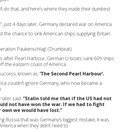
t do that, and here’s where they made their dumbest
, just 4 days later, Germany declared war on America.
th
st the chance to sink American ships supplying Britain
peration Paukenschlag’ (Drumbeat).
hs after Pearl Harbour, German U-boats sank 609 ships
 off the eastern coast of America.
 success, known as:
‘The Second Pearl Harbour’.
rica couldn’t ignore Germany, who now became a
.
 later said:
“Stalin told me that if the US had not
uld not have won the war. If we had to fight
 own we would have lost.”
ing Russia that was Germany’s biggest mistake, it was
America when they didn’t need to.