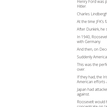
Henry Ford was pu
Hitler.
Charles Lindbergh
At the time JFK’s
After Dunkirk, he s
In 1940, Roosevelt
with Germany.
And then, on Dec
Suddenly America 
This was the perf
over.
If they had, the 
American efforts
Japan had attacke
against.
Roosevelt would h
concentrate on J