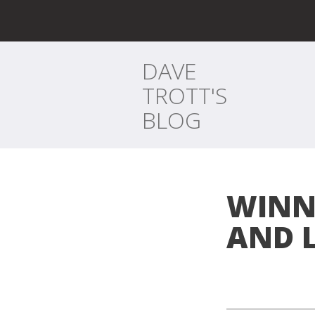
DAVE
TROTT'S
BLOG
WINN
AND 