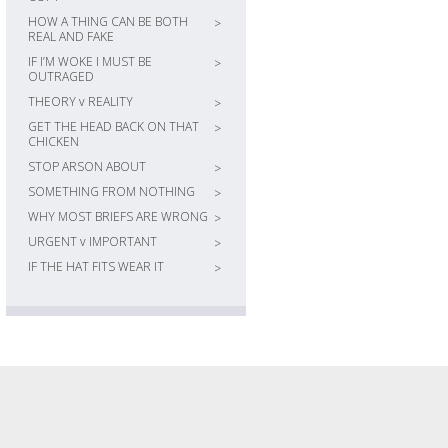
HOW A THING CAN BE BOTH
>
REAL AND FAKE
IF I’M WOKE I MUST BE
>
OUTRAGED
THEORY v REALITY
>
GET THE HEAD BACK ON THAT
>
CHICKEN
STOP ARSON ABOUT
>
SOMETHING FROM NOTHING
>
WHY MOST BRIEFS ARE WRONG
>
URGENT v IMPORTANT
>
IF THE HAT FITS WEAR IT
>