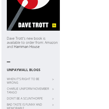
Dave Trott's new book is
available to order from: Amazon
and
Harriman House
UNPAYWALL BLOGS
WHEN IT’S RIGHT TO BE
>
WRONG
CHARLIE UNIFORM NOVEMBER
>
TANGO
DON’T BE A SCUNTHORPE
>
BAD TASTE IS FUNNY AND
>
MEMORABLE