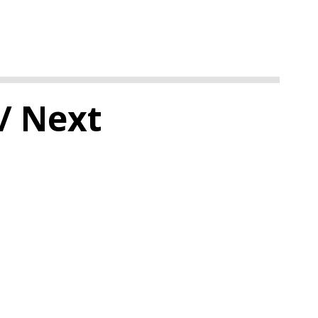
/ Next