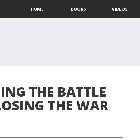
HOME
BOOKS
VIDEOS
ING THE BATTLE
LOSING THE WAR