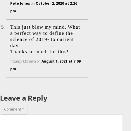
Pete Jones
on
October 2, 2020 at 2:26
pm
This just blew my mind. What
a perfect way to define the
science of 2019- to current
day.
Thanks so much for this!
1 Saucy Momma
on
August 1, 2021 at 7:09
pm
Leave a Reply
Comment
*