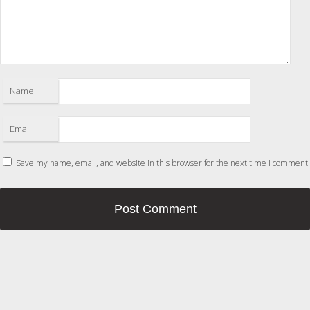
Name
Email
Save my name, email, and website in this browser for the next time I comment.