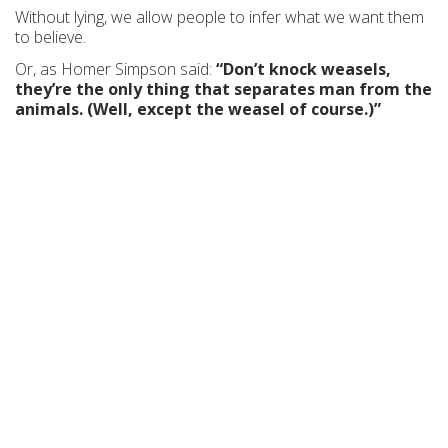
Without lying, we allow people to infer what we want them
to believe.
Or, as Homer Simpson said:
“Don’t knock weasels,
they’re the only thing that separates man from the
animals. (Well, except the weasel of course.)”