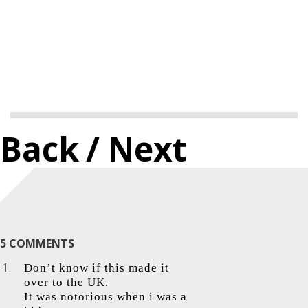
Back
/ Next
5 COMMENTS
Don’t know if this made it
over to the UK.
It was notorious when i was a