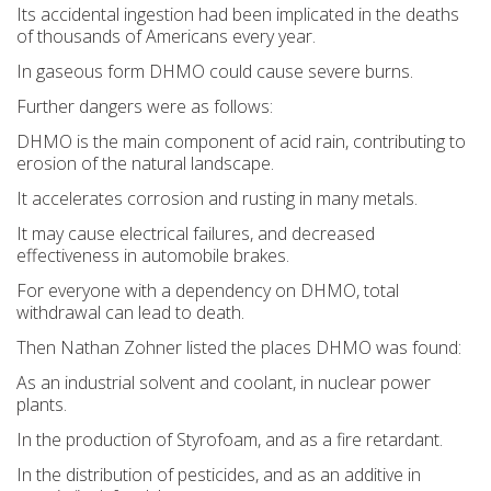
Its accidental ingestion had been implicated in the deaths
of thousands of Americans every year.
In gaseous form DHMO could cause severe burns.
Further dangers were as follows:
DHMO is the main component of acid rain, contributing to
erosion of the natural landscape.
It accelerates corrosion and rusting in many metals.
It may cause electrical failures, and decreased
effectiveness in automobile brakes.
For everyone with a dependency on DHMO, total
withdrawal can lead to death.
Then Nathan Zohner listed the places DHMO was found:
As an industrial solvent and coolant, in nuclear power
plants.
In the production of Styrofoam, and as a fire retardant.
In the distribution of pesticides, and as an additive in