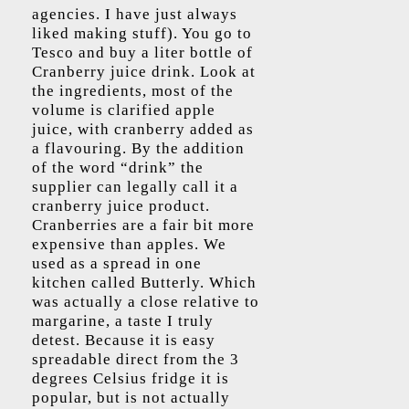
agencies. I have just always
liked making stuff). You go to
Tesco and buy a liter bottle of
Cranberry juice drink. Look at
the ingredients, most of the
volume is clarified apple
juice, with cranberry added as
a flavouring. By the addition
of the word “drink” the
supplier can legally call it a
cranberry juice product.
Cranberries are a fair bit more
expensive than apples. We
used as a spread in one
kitchen called Butterly. Which
was actually a close relative to
margarine, a taste I truly
detest. Because it is easy
spreadable direct from the 3
degrees Celsius fridge it is
popular, but is not actually