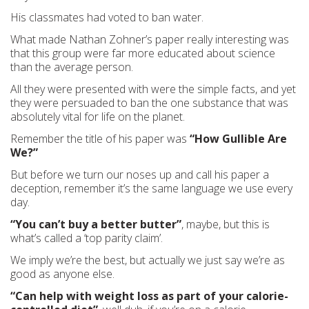
His classmates had voted to ban water.
What made Nathan Zohner’s paper really interesting was
that this group were far more educated about science
than the average person.
All they were presented with were the simple facts, and yet
they were persuaded to ban the one substance that was
absolutely vital for life on the planet.
Remember the title of his paper was
“How Gullible Are
We?”
But before we turn our noses up and call his paper a
deception, remember it’s the same language we use every
day.
“You can’t buy a better butter”
, maybe, but this is
what’s called a ‘top parity claim’.
We imply we’re the best, but actually we just say we’re as
good as anyone else.
“Can help with weight loss as part of your calorie-