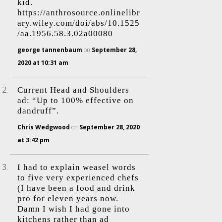
kid.
https://anthrosource.onlinelibr
ary.wiley.com/doi/abs/10.1525
/aa.1956.58.3.02a00080
george tannenbaum
on
September 28,
2020 at 10:31 am
Current Head and Shoulders
ad: “Up to 100% effective on
dandruff”.
Chris Wedgwood
on
September 28, 2020
at 3:42 pm
I had to explain weasel words
to five very experienced chefs
(I have been a food and drink
pro for eleven years now.
Damn I wish I had gone into
kitchens rather than ad