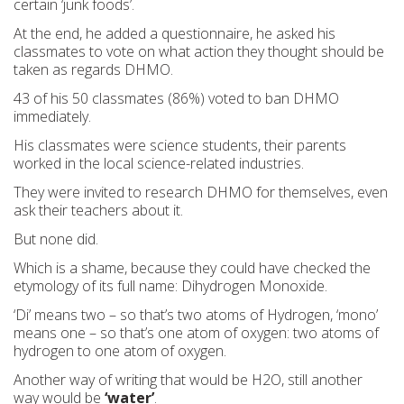
certain ‘junk foods’.
At the end, he added a questionnaire, he asked his
classmates to vote on what action they thought should be
taken as regards DHMO.
43 of his 50 classmates (86%) voted to ban DHMO
immediately.
His classmates were science students, their parents
worked in the local science-related industries.
They were invited to research DHMO for themselves, even
ask their teachers about it.
But none did.
Which is a shame, because they could have checked the
etymology of its full name: Dihydrogen Monoxide.
‘Di’ means two – so that’s two atoms of Hydrogen, ‘mono’
means one – so that’s one atom of oxygen: two atoms of
hydrogen to one atom of oxygen.
Another way of writing that would be H2O, still another
way would be
‘water’
.