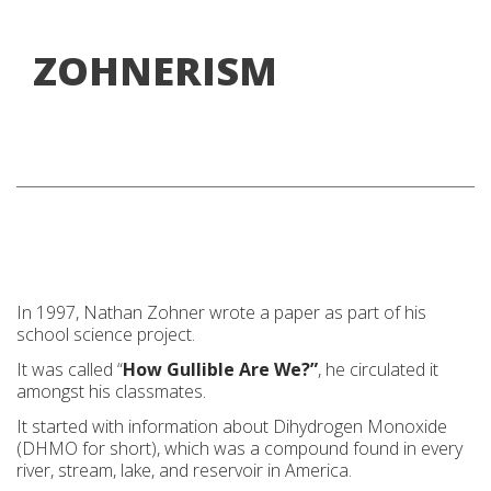
ZOHNERISM
In 1997, Nathan Zohner wrote a paper as part of his
school science project.
It was called “
How Gullible Are We?”
, he circulated it
amongst his classmates.
It started with information about Dihydrogen Monoxide
(DHMO for short), which was a compound found in every
river, stream, lake, and reservoir in America.