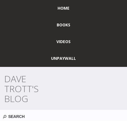
HOME
BOOKS
VIDEOS
UNPAYWALL
DAVE
TROTT'S
BLOG
Search