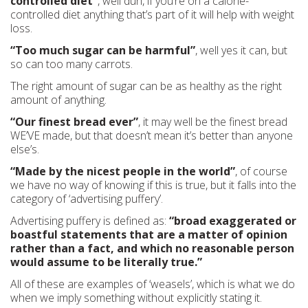
controlled diet”
, well duh, if you’re on a calorie-
controlled diet anything that’s part of it will help with weight
loss.
“Too much sugar can be harmful”
, well yes it can, but
so can too many carrots.
The right amount of sugar can be as healthy as the right
amount of anything.
“Our finest bread ever”
, it may well be the finest bread
WE’VE made, but that doesn’t mean it’s better than anyone
else’s.
“Made by the nicest people in the world”
, of course
we have no way of knowing if this is true, but it falls into the
category of ‘advertising puffery’.
Advertising puffery is defined as:
“broad exaggerated or
boastful statements that are a matter of opinion
rather than a fact, and which no reasonable person
would assume to be literally true.”
All of these are examples of ‘weasels’, which is what we do
when we imply something without explicitly stating it.