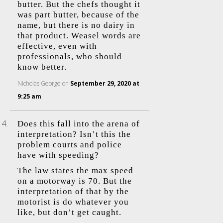
butter. But the chefs thought it
was part butter, because of the
name, but there is no dairy in
that product. Weasel words are
effective, even with
professionals, who should
know better.
Nicholas George
on
September 29, 2020 at
9:25 am
Does this fall into the arena of
interpretation? Isn’t this the
problem courts and police
have with speeding?
The law states the max speed
on a motorway is 70. But the
interpretation of that by the
motorist is do whatever you
like, but don’t get caught.