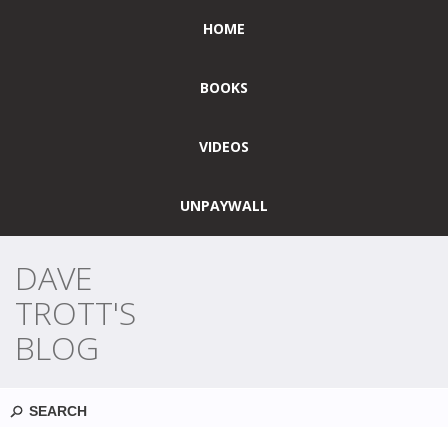
HOME
BOOKS
VIDEOS
UNPAYWALL
DAVE
TROTT'S
BLOG
Search