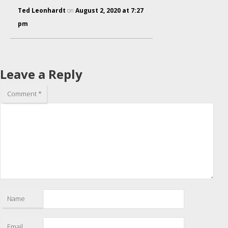
Ted Leonhardt
on
August 2, 2020 at 7:27
pm
Leave a Reply
Comment
*
Name
Email