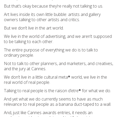
But that’s okay because they’re really not talking to us.
Art lives inside its own little bubble: artists and gallery
owners talking to other artists and critics.
But we don’t live in the art world.
We live in the world of advertising, and we aren’t supposed
to be talking to each other.
The entire purpose of everything we do is to talk to
ordinary people.
Not to talk to other planners, and marketers, and creatives,
and the jury at Cannes.
We don’t live in a little cultural meta
*
world, we live in the
real world of real people.
Talking to real people is the raison d’etre
*
for what we do.
And yet what we do currently seems to have as much
relevance to real people as a banana duct-taped to a wall.
And, just like Cannes awards entries, it needs an