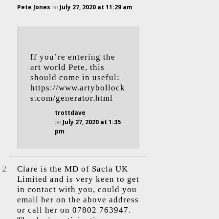
Pete Jones
on
July 27, 2020 at 11:29 am
If you’re entering the
art world Pete, this
should come in useful:
https://www.artybollock
s.com/generator.html
trottdave
on
July 27, 2020 at 1:35
pm
Clare is the MD of Sacla UK
Limited and is very keen to get
in contact with you, could you
email her on the above address
or call her on 07802 763947.