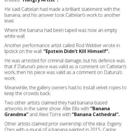
He said Cattelan had made a brilliant statement with the
banana, and his answer took Cattelan’s work to another
level.
Where the banana had been taped was now an empty
white wall.
Another performance artist called Rod Webber wrote in
lipstick on the wall:
“Epstein Didn’t Kill Himself”.
He was arrested for criminal damage, but his defence was
that if Datuna’s piece was valid as a comment on Cattelan’s
work, then his piece was valid as a comment on Datuna’s
work.
Meanwhile, the gallery owners had to install velvet ropes to
keep the crowds back.
Two other artists claimed they had banana-based
artworks in the same show: Allie Ellis with
“Banana
Grandma”
and Alexi Torre with
“Banana Cathedral”.
Other artists claimed prior ownership of the idea: Evgeny
Ches with a mural of a banana painted in 2015, Carine