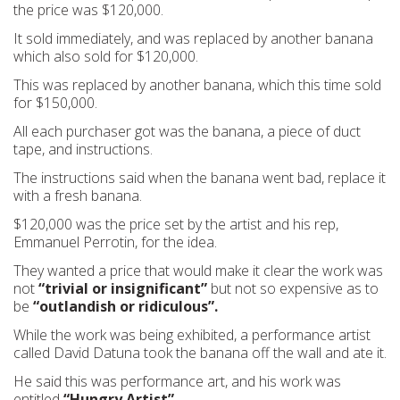
the price was $120,000.
It sold immediately, and was replaced by another banana
which also sold for $120,000.
This was replaced by another banana, which this time sold
for $150,000.
All each purchaser got was the banana, a piece of duct
tape, and instructions.
The instructions said when the banana went bad, replace it
with a fresh banana.
$120,000 was the price set by the artist and his rep,
Emmanuel Perrotin, for the idea.
They wanted a price that would make it clear the work was
not
“trivial or insignificant”
but not so expensive as to
be
“outlandish or ridiculous”.
While the work was being exhibited, a performance artist
called David Datuna took the banana off the wall and ate it.
He said this was performance art, and his work was
entitled
“Hungry Artist”.