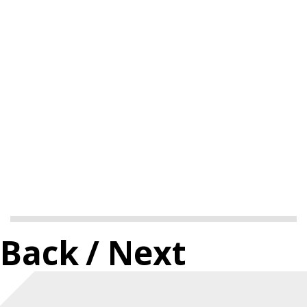
Back
/ Next