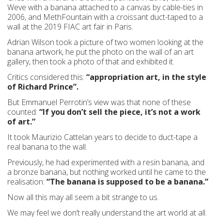
Weve with a banana attached to a canvas by cable-ties in
2006, and MethFountain with a croissant duct-taped to a
wall at the 2019 FIAC art fair in Paris.
Adrian Wilson took a picture of two women looking at the
banana artwork, he put the photo on the wall of an art
gallery, then took a photo of that and exhibited it.
Critics considered this:
“appropriation art, in the style
of Richard Prince”.
But Emmanuel Perrotin’s view was that none of these
counted:
“If you don’t sell the piece, it’s not a work
of art.”
It took Maurizio Cattelan years to decide to duct-tape a
real banana to the wall.
Previously, he had experimented with a resin banana, and
a bronze banana, but nothing worked until he came to the
realisation:
“The banana is supposed to be a banana.”
Now all this may all seem a bit strange to us.
We may feel we don’t really understand the art world at all.