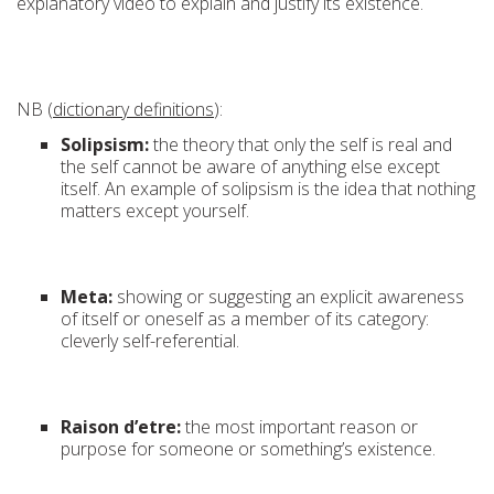
explanatory video to explain and justify its existence.
NB (
dictionary definitions
):
Solipsism:
the theory that only the self is real and
the self cannot be aware of anything else except
itself. An example of solipsism is the idea that nothing
matters except yourself.
Meta:
showing or suggesting an explicit awareness
of itself or oneself as a member of its category:
cleverly self-referential.
Raison d’etre:
the most important reason or
purpose for someone or something’s existence.