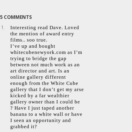
5 COMMENTS
Interesting read Dave. Loved
the mention of award entry
films.. soo true.
I’ve up and bought
whitecubenewyork.com as I’m
trying to bridge the gap
between not much work as an
art director and art. Is an
online gallery different
enough from the White Cube
gallery that I don’t get my arse
kicked by a far wealthier
gallery owner than I could be
? Have I just taped another
banana to a white wall or have
I seen an opportunity and
grabbed it?