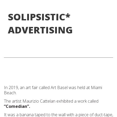
SOLIPSISTIC*
ADVERTISING
In 2019, an art fair called Art Basel was held at Miami
Beach.
The artist Maurizio Cattelan exhibited a work called
“Comedian”.
It was a banana taped to the wall with a piece of duct-tape,