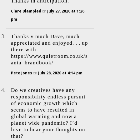
Thanks in anticipation.
Clare Blampied
on
July 27, 2020 at 1:26
pm
Thanks v much Dave, much
appreciated and enjoyed. . . up
there with
https://www.quietroom.co.uk/s
anta_brandbook/
Pete Jones
on
July 28, 2020 at 4:14 pm
Do we creatives have any
responsibility endless pursuit
of economic growth which
seems to have resulted in
global warming and now a
planet wide pandemic? I’d
love to hear your thoughts on
that?