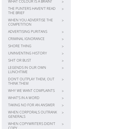
WHAT COLOUR IS A BRAIN?
>
THE PUNTERS HAVEN’T READ
>
THE BRIEF
WHEN YOU ADVERTISE THE
>
COMPETITION
ADVERTISING PURITANS
>
CRIMINAL IGNORANCE
>
SHORE THING
>
UNINVENTING HISTORY
>
SHIT OR BUST
>
LEGENDS IN OUR OWN
>
LUNCHTIME
DON’T OUTPLAY THEM, OUT
>
THINK THEM
WHY WE WANT COMPLAINTS
>
WHAT’S IN A WORD
>
TAKING NO FOR AN ANSWER
>
WHEN CORPORALS OUTRANK
>
GENERALS
WHEN COPYWRITERS DIDN’T
>
COPY