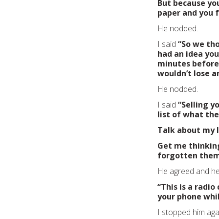
But because you
paper and you f
He nodded.
I said
“So we th
had an idea you
minutes before 
wouldn’t lose a
He nodded.
I said
“Selling y
list of what th
Talk about my li
Get me thinkin
forgotten them.
He agreed and he 
“This is a radi
your phone whi
I stopped him aga