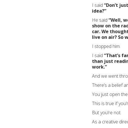
I said
“Don’t jus
idea?”
He said
“Well, w
show on the ra
car. We thought,
live on air? So 
I stopped him.
I said
“That’s fa
than just readi
work.”
And we went throu
There’s a belief a
You just open the p
This is true if you
But you’re not.
As a creative dire