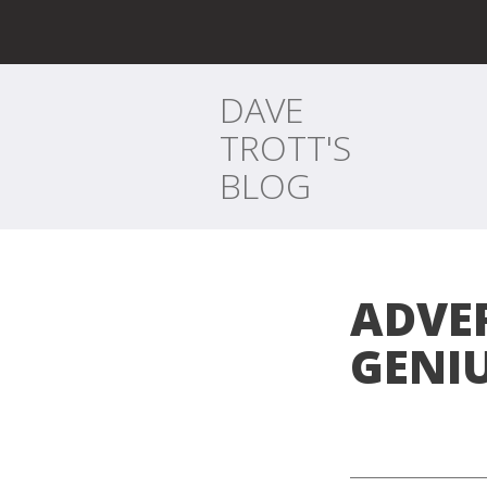
DAVE
TROTT'S
BLOG
ADVE
GENI