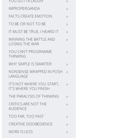
YOU GOTTA LAUGH
>
IMPROPERGANDA
>
FACTS CREATE EMOTION
>
TO BE OR NOT TO BE
>
IT MUST BE TRUE, I HEARD IT
>
WINNING THE BATTLE AND
>
LOSING THE WAR
YOU CAN’T PROGRAMME
>
THINKING
WHY SIMPLE IS SMARTER
>
NONSENSE WRAPPED IN POSH
>
LANGUAGE
IT’S NOT WHERE YOU START,
>
IT’S WHERE YOU FINISH
THE PARALYSIS OF THINKING
>
CRITICS ARE NOT THE
>
AUDIENCE
TOO FAR, TOO FAST
>
CREATIVE DISOBEDIENCE
>
MORE IS LESS
>