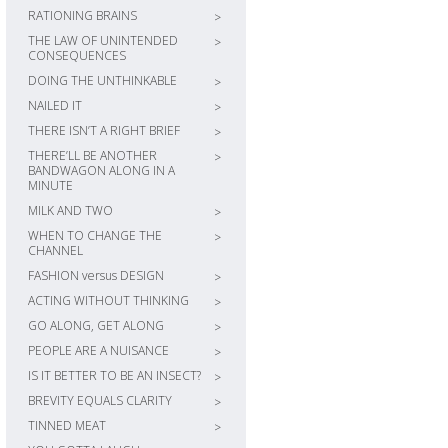
RATIONING BRAINS
>
THE LAW OF UNINTENDED
>
CONSEQUENCES
DOING THE UNTHINKABLE
>
NAILED IT
>
THERE ISN’T A RIGHT BRIEF
>
THERE’LL BE ANOTHER
>
BANDWAGON ALONG IN A
MINUTE
MILK AND TWO
>
WHEN TO CHANGE THE
>
CHANNEL
FASHION versus DESIGN
>
ACTING WITHOUT THINKING
>
GO ALONG, GET ALONG
>
PEOPLE ARE A NUISANCE
>
IS IT BETTER TO BE AN INSECT?
>
BREVITY EQUALS CLARITY
>
TINNED MEAT
>