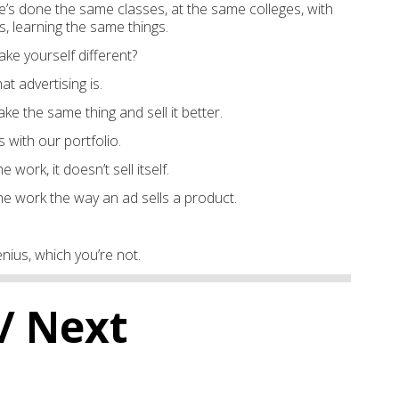
s done the same classes, at the same colleges, with
, learning the same things.
e yourself different?
hat advertising is.
ake the same thing and sell it better.
s with our portfolio.
e work, it doesn’t sell itself.
he work the way an ad sells a product.
nius, which you’re not.
/ Next