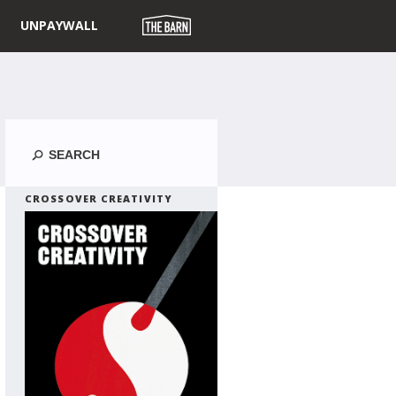
UNPAYWALL
Search
CROSSOVER CREATIVITY