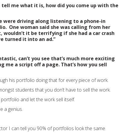
t tell me what it is, how did you come up with the
e were driving along listening to a phone-in
dio. One woman said she was calling from her
 wouldn’t it be terrifying if she had a car crash
we turned it into an ad.”
ntastic, can’t you see that’s much more exciting
ng me a script off a page. That’s how you sell
gh his portfolio doing that for every piece of work.
mongst students that you don’t have to sell the work.
ortfolio and let the work sell itself.
’re a genius.
ctor I can tell you 90% of portfolios look the same.