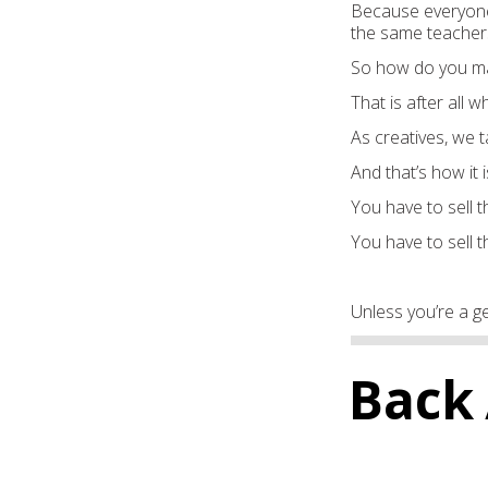
Because everyone’
the same teachers
So how do you mak
That is after all w
As creatives, we t
And that’s how it i
You have to sell th
You have to sell t
Unless you’re a ge
Back