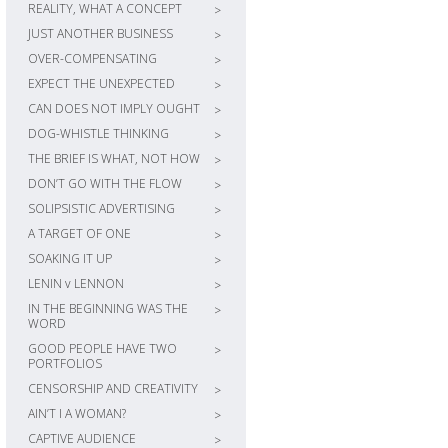
REALITY, WHAT A CONCEPT
>
JUST ANOTHER BUSINESS
>
OVER-COMPENSATING
>
EXPECT THE UNEXPECTED
>
CAN DOES NOT IMPLY OUGHT
>
DOG-WHISTLE THINKING
>
THE BRIEF IS WHAT, NOT HOW
>
DON’T GO WITH THE FLOW
>
SOLIPSISTIC ADVERTISING
>
A TARGET OF ONE
>
SOAKING IT UP
>
LENIN v LENNON
>
IN THE BEGINNING WAS THE
>
WORD
GOOD PEOPLE HAVE TWO
>
PORTFOLIOS
CENSORSHIP AND CREATIVITY
>
AIN’T I A WOMAN?
>
CAPTIVE AUDIENCE
>