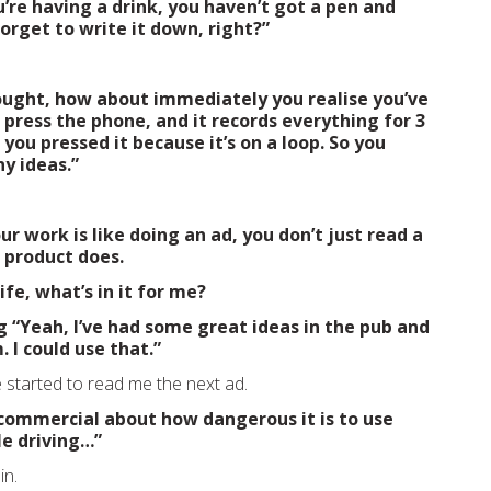
’re having a drink, you haven’t got a pen and
orget to write it down, right?”
ought, how about immediately you realise you’ve
 press the phone, and it records everything for 3
you pressed it because it’s on a loop. So you
ny ideas.”
our work is like doing an ad, you don’t just read a
e product does.
fe, what’s in it for me?
g
“Yeah, I’ve had some great ideas in the pub and
 I could use that.”
started to read me the next ad.
o commercial about how dangerous it is to use
le driving…”
in.