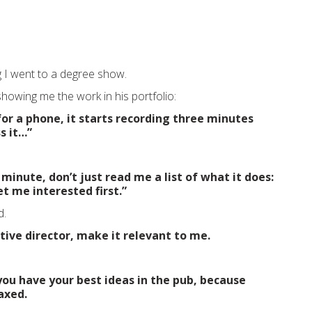
 I went to a degree show.
howing me the work in his portfolio:
 for a phone, it starts recording three minutes
s it…”
 minute, don’t just read me a list of what it does:
et me interested first.”
d.
ative director, make it relevant to me.
ou have your best ideas in the pub, because
axed.