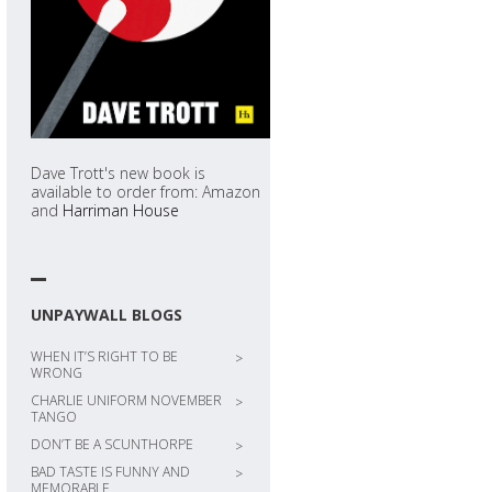
Dave Trott's new book is
available to order from: Amazon
and
Harriman House
UNPAYWALL BLOGS
WHEN IT’S RIGHT TO BE
>
WRONG
CHARLIE UNIFORM NOVEMBER
>
TANGO
DON’T BE A SCUNTHORPE
>
BAD TASTE IS FUNNY AND
>
MEMORABLE