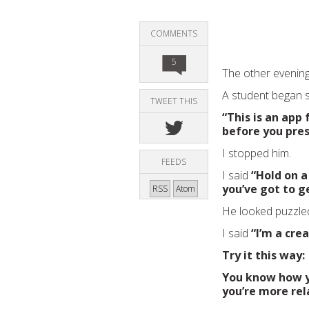
COMMENTS
5
The other evening
A student began s
TWEET THIS
“This is an app
before you pres
I stopped him.
FEEDS
I said
“Hold on a
you’ve got to g
RSS
Atom
He looked puzzle
I said
“I’m a cre
Try it this way:
You know how y
you’re more rel