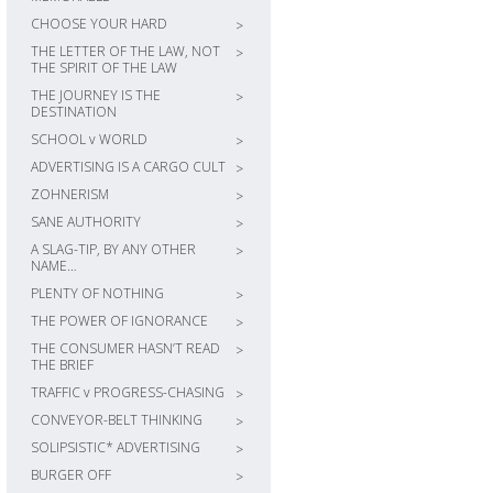
CHOOSE YOUR HARD
>
THE LETTER OF THE LAW, NOT
>
THE SPIRIT OF THE LAW
THE JOURNEY IS THE
>
DESTINATION
SCHOOL v WORLD
>
ADVERTISING IS A CARGO CULT
>
ZOHNERISM
>
SANE AUTHORITY
>
A SLAG-TIP, BY ANY OTHER
>
NAME…
PLENTY OF NOTHING
>
THE POWER OF IGNORANCE
>
THE CONSUMER HASN’T READ
>
THE BRIEF
TRAFFIC v PROGRESS-CHASING
>
CONVEYOR-BELT THINKING
>
SOLIPSISTIC* ADVERTISING
>
BURGER OFF
>