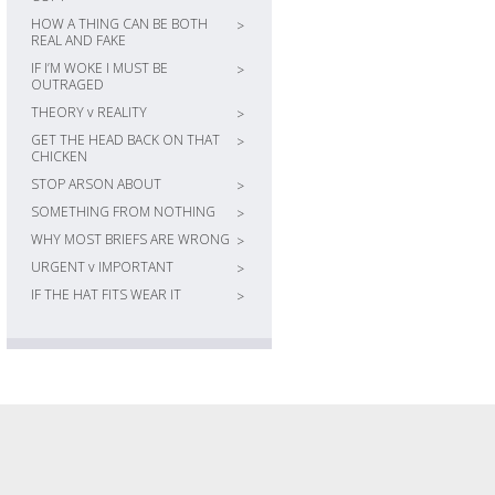
HOW A THING CAN BE BOTH
>
REAL AND FAKE
IF I’M WOKE I MUST BE
>
OUTRAGED
THEORY v REALITY
>
GET THE HEAD BACK ON THAT
>
CHICKEN
STOP ARSON ABOUT
>
SOMETHING FROM NOTHING
>
WHY MOST BRIEFS ARE WRONG
>
URGENT v IMPORTANT
>
IF THE HAT FITS WEAR IT
>