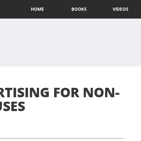
HOME
BOOKS
VIDEOS
RTISING FOR NON-
USES