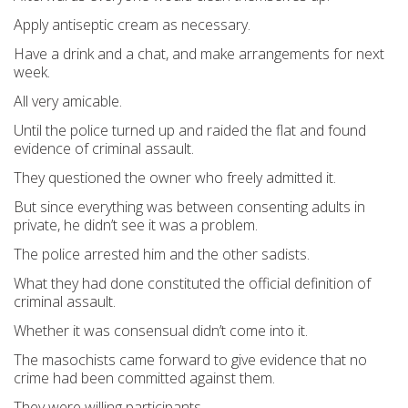
Apply antiseptic cream as necessary.
Have a drink and a chat, and make arrangements for next
week.
All very amicable.
Until the police turned up and raided the flat and found
evidence of criminal assault.
They questioned the owner who freely admitted it.
But since everything was between consenting adults in
private, he didn’t see it was a problem.
The police arrested him and the other sadists.
What they had done constituted the official definition of
criminal assault.
Whether it was consensual didn’t come into it.
The masochists came forward to give evidence that no
crime had been committed against them.
They were willing participants.