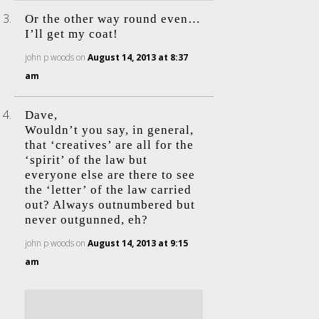
Or the other way round even…
I’ll get my coat!
john p woods
on
August 14, 2013 at 8:37
am
Dave,
Wouldn’t you say, in general,
that ‘creatives’ are all for the
‘spirit’ of the law but
everyone else are there to see
the ‘letter’ of the law carried
out? Always outnumbered but
never outgunned, eh?
john p woods
on
August 14, 2013 at 9:15
am