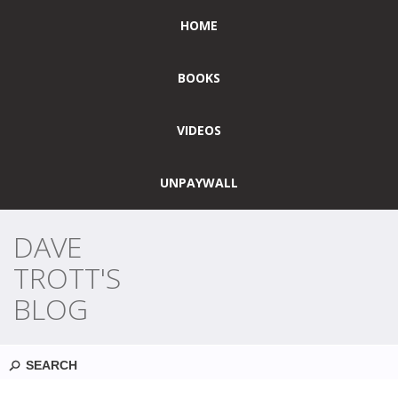
HOME
BOOKS
VIDEOS
UNPAYWALL
DAVE
TROTT'S
BLOG
Search