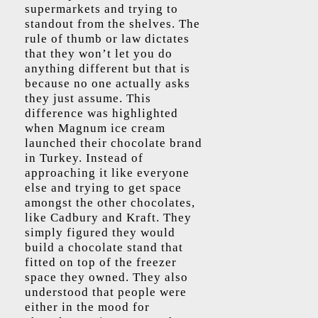
supermarkets and trying to
standout from the shelves. The
rule of thumb or law dictates
that they won’t let you do
anything different but that is
because no one actually asks
they just assume. This
difference was highlighted
when Magnum ice cream
launched their chocolate brand
in Turkey. Instead of
approaching it like everyone
else and trying to get space
amongst the other chocolates,
like Cadbury and Kraft. They
simply figured they would
build a chocolate stand that
fitted on top of the freezer
space they owned. They also
understood that people were
either in the mood for