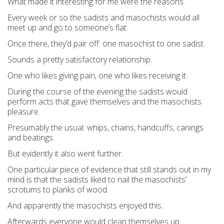
What made it interesting for me were the reasons.
Every week or so the sadists and masochists would all
meet up and go to someone’s flat.
Once there, they’d pair off: one masochist to one sadist.
Sounds a pretty satisfactory relationship.
One who likes giving pain, one who likes receiving it.
During the course of the evening the sadists would
perform acts that gave themselves and the masochists
pleasure.
Presumably the usual: whips, chains, handcuffs, canings
and beatings.
But evidently it also went further.
One particular piece of evidence that still stands out in my
mind is that the sadists liked to nail the masochists’
scrotums to planks of wood.
And apparently the masochists enjoyed this.
Afterwards everyone would clean themselves up.