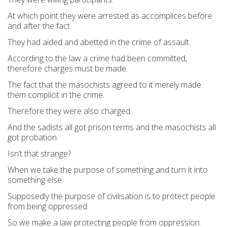
At which point they were arrested as accomplices before
and after the fact.
They had aided and abetted in the crime of assault.
According to the law a crime had been committed,
therefore charges must be made.
The fact that the masochists agreed to it merely made
them complicit in the crime.
Therefore they were also charged.
And the sadists all got prison terms and the masochists all
got probation.
Isn’t that strange?
When we take the purpose of something and turn it into
something else.
Supposedly the purpose of civilisation is to protect people
from being oppressed.
So we make a law protecting people from oppression.