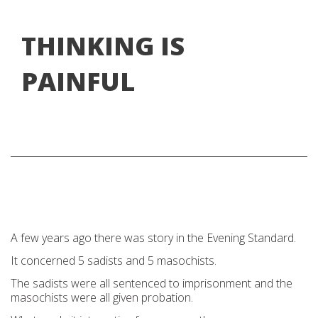
THINKING IS
PAINFUL
A few years ago there was story in the Evening Standard.
It concerned 5 sadists and 5 masochists.
The sadists were all sentenced to imprisonment and the
masochists were all given probation.