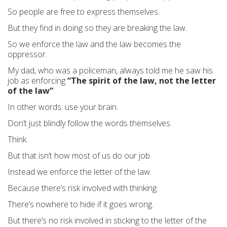
So people are free to express themselves.
But they find in doing so they are breaking the law.
So we enforce the law and the law becomes the
oppressor.
My dad, who was a policeman, always told me he saw his
job as enforcing
“The spirit of the law, not the letter
of the law”
In other words: use your brain.
Don’t just blindly follow the words themselves.
Think.
But that isn’t how most of us do our job.
Instead we enforce the letter of the law.
Because there’s risk involved with thinking.
There’s nowhere to hide if it goes wrong.
But there’s no risk involved in sticking to the letter of the