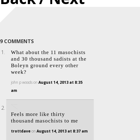
9 COMMENTS
What about the 11 masochists
and 30 thousand sadists at the
Boleyn ground every other
week?
john p woods
on
August 14, 2013 at 8:35
am
Feels more like thirty
thousand masochists to me
trottdave
on
August 14, 2013 at 8:37 am