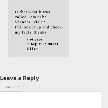
Is that what it was
called Tom “The
Spanner Trial”?
I’ll look it up and check
my facts, thanks.
trottdave
on
August 27, 2013 at
8:55 am
Leave a Reply
Comment
*