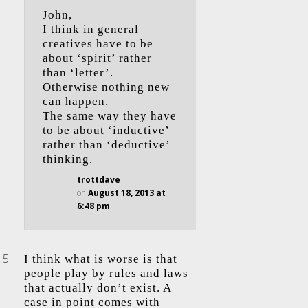
John,
I think in general
creatives have to be
about ‘spirit’ rather
than ‘letter’.
Otherwise nothing new
can happen.
The same way they have
to be about ‘inductive’
rather than ‘deductive’
thinking.
trottdave
on
August 18, 2013 at
6:48 pm
I think what is worse is that
people play by rules and laws
that actually don’t exist. A
case in point comes with