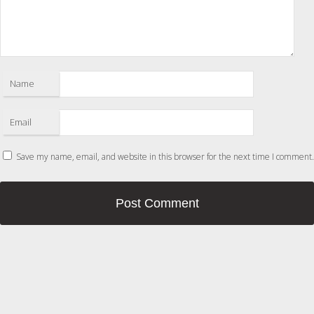
Name
Email
Save my name, email, and website in this browser for the next time I comment.