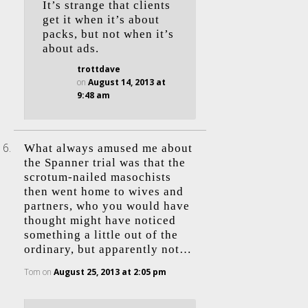
It’s strange that clients
get it when it’s about
packs, but not when it’s
about ads.
trottdave
on
August 14, 2013 at
9:48 am
What always amused me about
the Spanner trial was that the
scrotum-nailed masochists
then went home to wives and
partners, who you would have
thought might have noticed
something a little out of the
ordinary, but apparently not…
Tom
on
August 25, 2013 at 2:05 pm