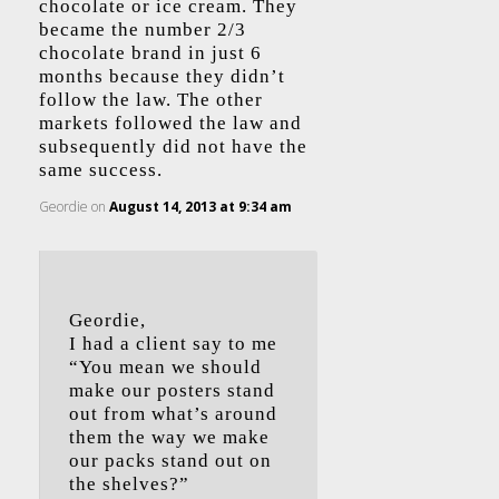
chocolate or ice cream. They
became the number 2/3
chocolate brand in just 6
months because they didn’t
follow the law. The other
markets followed the law and
subsequently did not have the
same success.
Geordie
on
August 14, 2013 at 9:34 am
Geordie,
I had a client say to me
“You mean we should
make our posters stand
out from what’s around
them the way we make
our packs stand out on
the shelves?”