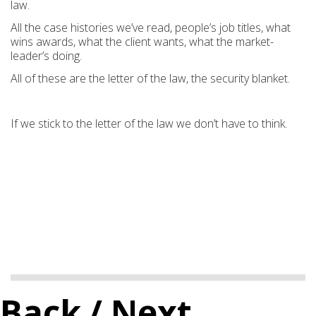
law.
All the case histories we’ve read, people’s job titles, what
wins awards, what the client wants, what the market-
leader’s doing.
All of these are the letter of the law, the security blanket.
If we stick to the letter of the law we don’t have to think.
Back
/ Next