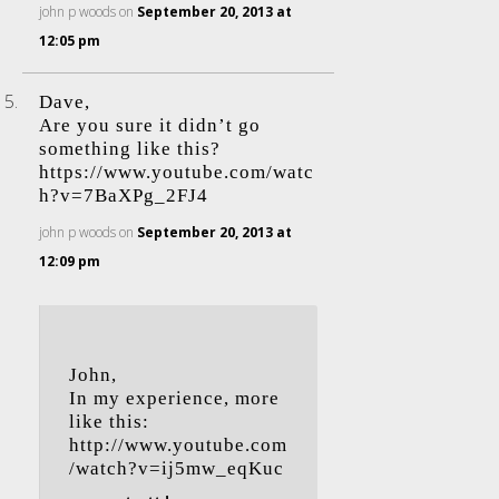
john p woods
on
September 20, 2013 at
12:05 pm
Dave,
Are you sure it didn’t go
something like this?
https://www.youtube.com/watc
h?v=7BaXPg_2FJ4
john p woods
on
September 20, 2013 at
12:09 pm
John,
In my experience, more
like this:
http://www.youtube.com
/watch?v=ij5mw_eqKuc