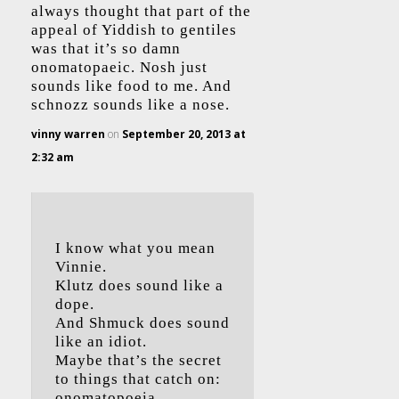
always thought that part of the
appeal of Yiddish to gentiles
was that it’s so damn
onomatopaeic. Nosh just
sounds like food to me. And
schnozz sounds like a nose.
vinny warren
on
September 20, 2013 at
2:32 am
I know what you mean
Vinnie.
Klutz does sound like a
dope.
And Shmuck does sound
like an idiot.
Maybe that’s the secret
to things that catch on:
onomatopoeia.