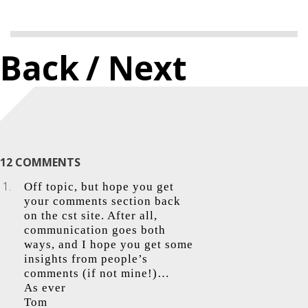
Back
/ Next
12 COMMENTS
Off topic, but hope you get
your comments section back
on the cst site. After all,
communication goes both
ways, and I hope you get some
insights from people’s
comments (if not mine!)…
As ever
Tom