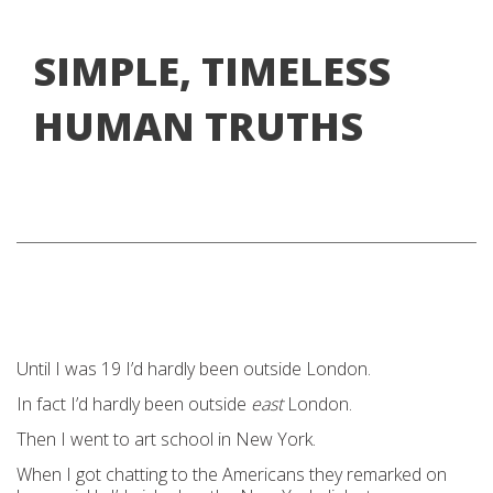
SIMPLE, TIMELESS
HUMAN TRUTHS
Until I was 19 I’d hardly been outside London.
In fact I’d hardly been outside
east
London.
Then I went to art school in New York.
When I got chatting to the Americans they remarked on