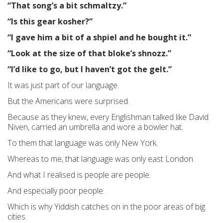
“That song’s a bit schmaltzy.”
“Is this gear kosher?”
“I gave him a bit of a shpiel and he bought it.”
“Look at the size of that bloke’s shnozz.”
“I’d like to go, but I haven’t got the gelt.”
It was just part of our language.
But the Americans were surprised.
Because as they knew, every Englishman talked like David
Niven, carried an umbrella and wore a bowler hat.
To them that language was only New York.
Whereas to me, that language was only east London.
And what I realised is people are people.
And especially poor people.
Which is why Yiddish catches on in the poor areas of big
cities.