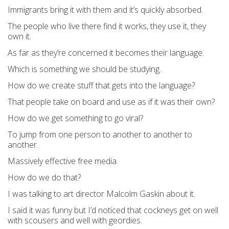
Immigrants bring it with them and it’s quickly absorbed.
The people who live there find it works, they use it, they
own it.
As far as they’re concerned it becomes their language.
Which is something we should be studying.
How do we create stuff that gets into the language?
That people take on board and use as if it was their own?
How do we get something to go viral?
To jump from one person to another to another to
another.
Massively effective free media.
How do we do that?
I was talking to art director Malcolm Gaskin about it.
I said it was funny but I’d noticed that cockneys get on well
with scousers and well with geordies.