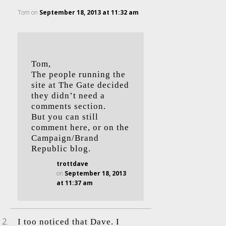
Tom
on
September 18, 2013 at 11:32 am
Tom,
The people running the
site at The Gate decided
they didn’t need a
comments section.
But you can still
comment here, or on the
Campaign/Brand
Republic blog.
trottdave
on
September 18, 2013
at 11:37 am
I too noticed that Dave. I