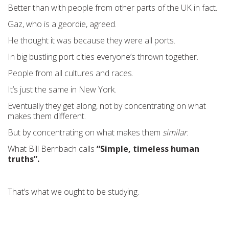
Better than with people from other parts of the UK in fact.
Gaz, who is a geordie, agreed.
He thought it was because they were all ports.
In big bustling port cities everyone’s thrown together.
People from all cultures and races.
It’s just the same in New York.
Eventually they get along, not by concentrating on what
makes them different.
But by concentrating on what makes them
similar
.
What Bill Bernbach calls
“Simple, timeless human
truths”.
That’s what we ought to be studying.