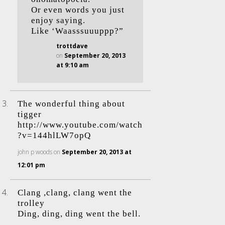
Or even words you just
enjoy saying.
Like ‘Waasssuuuppp?”
trottdave
on
September 20, 2013
at 9:10 am
The wonderful thing about
tigger
http://www.youtube.com/watch
?v=144hlLW7opQ
john p woods
on
September 20, 2013 at
12:01 pm
Clang ,clang, clang went the
trolley
Ding, ding, ding went the bell.