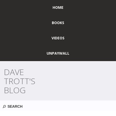
HOME
BOOKS
VIDEOS
UNPAYWALL
DAVE
TROTT'S
BLOG
Search