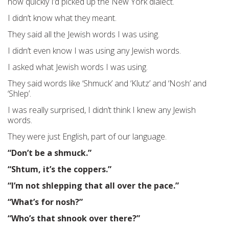
how quickly I’d picked up the New York dialect.
I didn’t know what they meant.
They said all the Jewish words I was using.
I didn’t even know I was using any Jewish words.
I asked what Jewish words I was using.
They said words like ‘Shmuck’ and ‘Klutz’ and ‘Nosh’ and
‘Shlep’.
I was really surprised, I didn’t think I knew any Jewish
words.
They were just English, part of our language.
“Don’t be a shmuck.”
“Shtum, it’s the coppers.”
“I’m not shlepping that all over the pace.”
“What’s for nosh?”
“Who’s that shnook over there?”