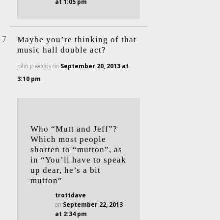
at 1:05 pm
Maybe you’re thinking of that
music hall double act?
john p woods
on
September 20, 2013 at
3:10 pm
Who “Mutt and Jeff”?
Which most people
shorten to “mutton”, as
in “You’ll have to speak
up dear, he’s a bit
mutton”
trottdave
on
September 22, 2013
at 2:34 pm