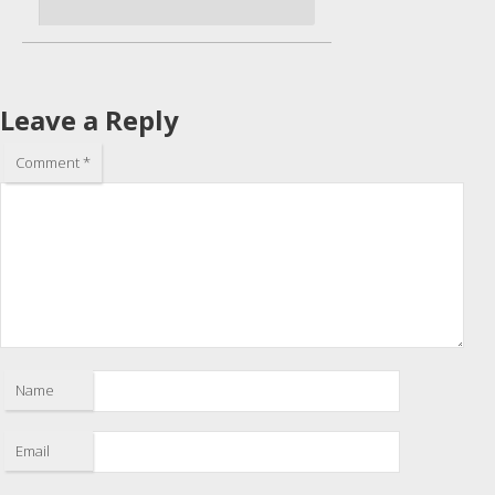
Leave a Reply
Comment
*
Name
Email