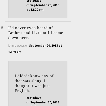
trottdave
on
September 20, 2013
at 12:20 pm
I’d never even heard of
Brahms and Lizt until I came
down here.
john p woods
on
September 20, 2013 at
12:40 pm
I didn’t know any of
that was slang, I
thought it was just
English.
trottdave
on
September 20, 2013