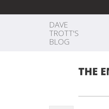
DAVE
TROTT'S
BLOG
THE 