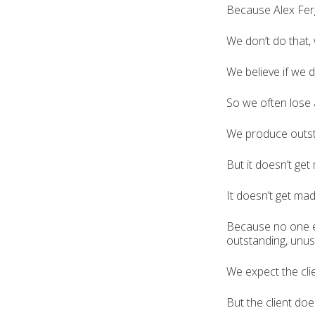
Because Alex Fer
We don’t do that,
We believe if we d
So we often lose a
We produce outsta
But it doesn’t get
It doesn’t get mad
Because no one ev
outstanding, unusu
We expect the cli
But the client does