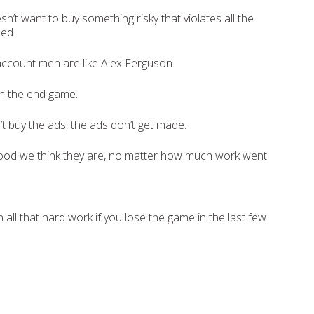
sn’t want to buy something risky that violates all the
ned.
account men are like Alex Ferguson.
 in the end game.
n’t buy the ads, the ads don’t get made.
od we think they are, no matter how much work went
n all that hard work if you lose the game in the last few