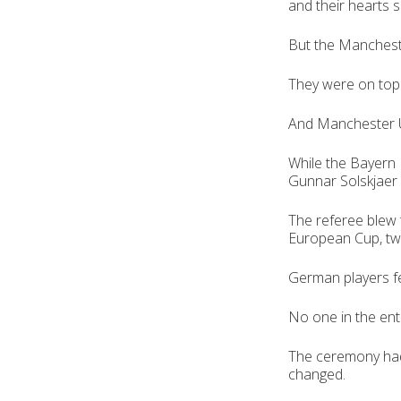
and their hearts s
But the Manchest
They were on top 
And Manchester U
While the Bayern 
Gunnar Solskjaer 
The referee blew 
European Cup, tw
German players fe
No one in the enti
The ceremony had
changed.