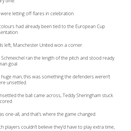
ry time.
re letting off flares in celebration.
colours had already been tied to the European Cup
sentation.
s left, Manchester United won a corner.
Schmeichel ran the length of the pitch and stood ready
man goal.
 huge man, this was something the defenders weren’t
ere unsettled.
nsettled the ball came across, Teddy Sheringham stuck
scored.
s one-all, and that’s where the game changed.
players couldn’t believe they’d have to play extra time,