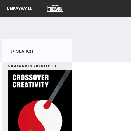
UNPAYWALL
Search
CROSSOVER CREATIVITY