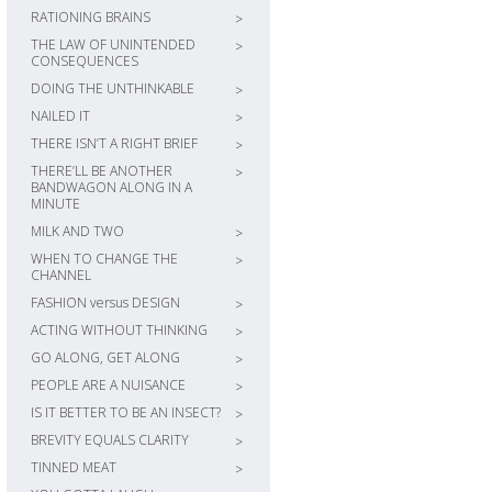
RATIONING BRAINS
>
THE LAW OF UNINTENDED
>
CONSEQUENCES
DOING THE UNTHINKABLE
>
NAILED IT
>
THERE ISN’T A RIGHT BRIEF
>
THERE’LL BE ANOTHER
>
BANDWAGON ALONG IN A
MINUTE
MILK AND TWO
>
WHEN TO CHANGE THE
>
CHANNEL
FASHION versus DESIGN
>
ACTING WITHOUT THINKING
>
GO ALONG, GET ALONG
>
PEOPLE ARE A NUISANCE
>
IS IT BETTER TO BE AN INSECT?
>
BREVITY EQUALS CLARITY
>
TINNED MEAT
>