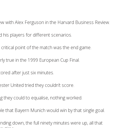
iew with Alex Ferguson in the Harvard Business Review.
 his players for different scenarios.
 critical point of the match was the end game.
rly true in the 1999 European Cup Final.
red after just six minutes.
er United tried they couldn’t score.
ng they could to equalise, nothing worked.
ble that Bayern Munich would win by that single goal.
ding down, the full ninety minutes were up, all that