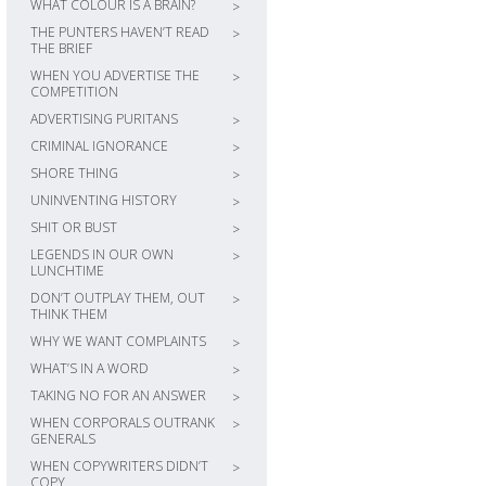
WHAT COLOUR IS A BRAIN?
>
THE PUNTERS HAVEN’T READ
>
THE BRIEF
WHEN YOU ADVERTISE THE
>
COMPETITION
ADVERTISING PURITANS
>
CRIMINAL IGNORANCE
>
SHORE THING
>
UNINVENTING HISTORY
>
SHIT OR BUST
>
LEGENDS IN OUR OWN
>
LUNCHTIME
DON’T OUTPLAY THEM, OUT
>
THINK THEM
WHY WE WANT COMPLAINTS
>
WHAT’S IN A WORD
>
TAKING NO FOR AN ANSWER
>
WHEN CORPORALS OUTRANK
>
GENERALS
WHEN COPYWRITERS DIDN’T
>
COPY