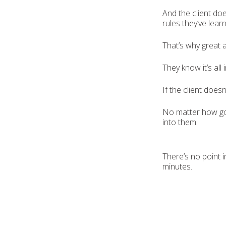
And the client doe
rules they’ve lear
That’s why great 
They know it’s all
If the client does
No matter how go
into them.
There’s no point i
minutes.