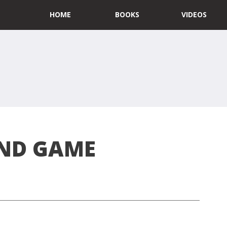
HOME
BOOKS
VIDEOS
END GAME