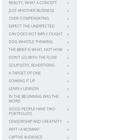
REALITY, WHAT A CONCEPT
>
JUST ANOTHER BUSINESS
>
OVER-COMPENSATING
>
EXPECT THE UNEXPECTED
>
CAN DOES NOT IMPLY OUGHT
>
DOG-WHISTLE THINKING
>
THE BRIEF IS WHAT, NOT HOW
>
DON’T GO WITH THE FLOW
>
SOLIPSISTIC ADVERTISING
>
A TARGET OF ONE
>
SOAKING IT UP
>
LENIN v LENNON
>
IN THE BEGINNING WAS THE
>
WORD
GOOD PEOPLE HAVE TWO
>
PORTFOLIOS
CENSORSHIP AND CREATIVITY
>
AIN’T I A WOMAN?
>
CAPTIVE AUDIENCE
>