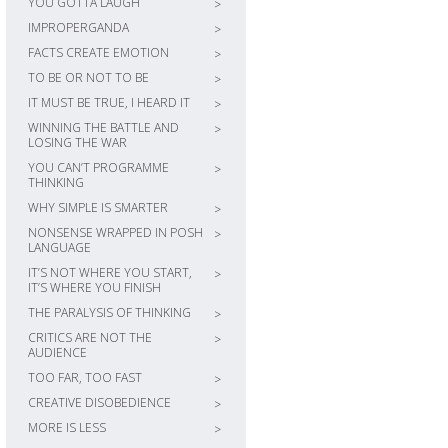
YOU GOTTA LAUGH
>
IMPROPERGANDA
>
FACTS CREATE EMOTION
>
TO BE OR NOT TO BE
>
IT MUST BE TRUE, I HEARD IT
>
WINNING THE BATTLE AND
>
LOSING THE WAR
YOU CAN’T PROGRAMME
>
THINKING
WHY SIMPLE IS SMARTER
>
NONSENSE WRAPPED IN POSH
>
LANGUAGE
IT’S NOT WHERE YOU START,
>
IT’S WHERE YOU FINISH
THE PARALYSIS OF THINKING
>
CRITICS ARE NOT THE
>
AUDIENCE
TOO FAR, TOO FAST
>
CREATIVE DISOBEDIENCE
>
MORE IS LESS
>