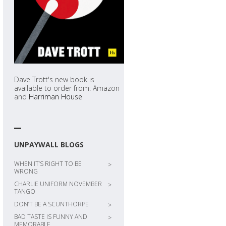
Dave Trott's new book is
available to order from: Amazon
and
Harriman House
UNPAYWALL BLOGS
WHEN IT’S RIGHT TO BE
>
WRONG
CHARLIE UNIFORM NOVEMBER
>
TANGO
DON’T BE A SCUNTHORPE
>
BAD TASTE IS FUNNY AND
>
MEMORABLE