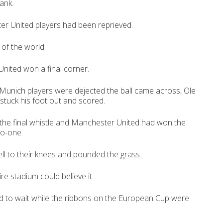
ank.
er United players had been reprieved.
of the world.
nited won a final corner.
Munich players were dejected the ball came across, Ole
stuck his foot out and scored.
the final whistle and Manchester United had won the
o-one.
ll to their knees and pounded the grass.
re stadium could believe it.
 to wait while the ribbons on the European Cup were