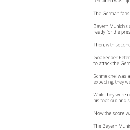
remained was inju
The German fans we
Bayern Munich’s 
ready for the pre
Then, with second
Goalkeeper Peter 
to attack the Ger
Schmeichel was a
expecting, they w
While they were u
his foot out and 
Now the score wa
The Bayern Munich 