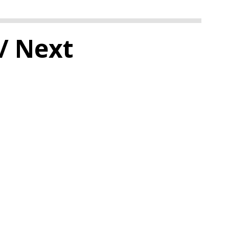
/ Next