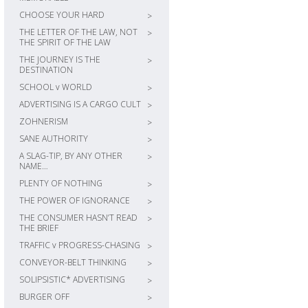
CHOOSE YOUR HARD
>
THE LETTER OF THE LAW, NOT
>
THE SPIRIT OF THE LAW
THE JOURNEY IS THE
>
DESTINATION
SCHOOL v WORLD
>
ADVERTISING IS A CARGO CULT
>
ZOHNERISM
>
SANE AUTHORITY
>
A SLAG-TIP, BY ANY OTHER
>
NAME…
PLENTY OF NOTHING
>
THE POWER OF IGNORANCE
>
THE CONSUMER HASN’T READ
>
THE BRIEF
TRAFFIC v PROGRESS-CHASING
>
CONVEYOR-BELT THINKING
>
SOLIPSISTIC* ADVERTISING
>
BURGER OFF
>