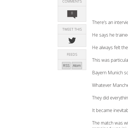
COMMENTS
8
There’s an interv
TWEET THIS
He says he trained
He always felt the
FEEDS
This was particula
RSS
Atom
Bayern Munich sco
Whatever Manchest
They did everythi
It became inevita
The match was win