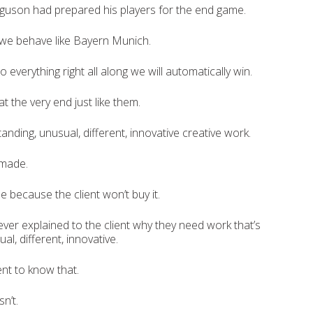
guson had prepared his players for the end game.
 we behave like Bayern Munich.
o everything right all along we will automatically win.
t the very end just like them.
nding, unusual, different, innovative creative work.
 made.
e because the client won’t buy it.
er explained to the client why they need work that’s
al, different, innovative.
ent to know that.
n’t.