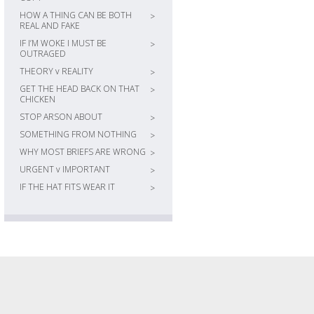
HOW A THING CAN BE BOTH
>
REAL AND FAKE
IF I’M WOKE I MUST BE
>
OUTRAGED
THEORY v REALITY
>
GET THE HEAD BACK ON THAT
>
CHICKEN
STOP ARSON ABOUT
>
SOMETHING FROM NOTHING
>
WHY MOST BRIEFS ARE WRONG
>
URGENT v IMPORTANT
>
IF THE HAT FITS WEAR IT
>