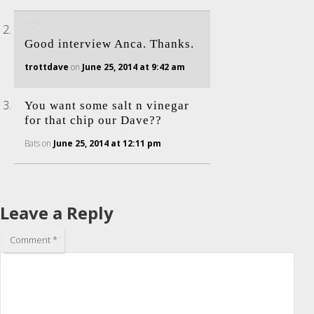
Good interview Anca. Thanks.
trottdave
on
June 25, 2014 at 9:42 am
You want some salt n vinegar
for that chip our Dave??
Bats
on
June 25, 2014 at 12:11 pm
Leave a Reply
Comment
*