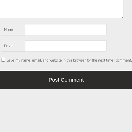
Name
Email
Save my name, email, and website in this browser for the next time I comment.