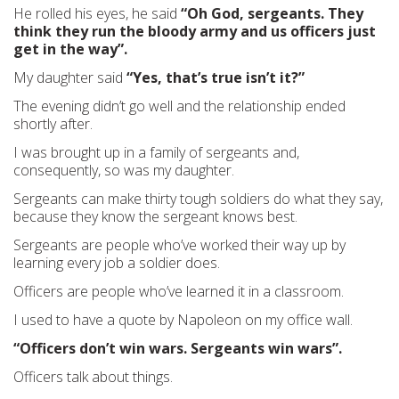
He rolled his eyes, he said
“Oh God, sergeants. They
think they run the bloody army and us officers just
get in the way”.
My daughter said
“Yes, that’s true isn’t it?”
The evening didn’t go well and the relationship ended
shortly after.
I was brought up in a family of sergeants and,
consequently, so was my daughter.
Sergeants can make thirty tough soldiers do what they say,
because they know the sergeant knows best.
Sergeants are people who’ve worked their way up by
learning every job a soldier does.
Officers are people who’ve learned it in a classroom.
I used to have a quote by Napoleon on my office wall.
“Officers don’t win wars. Sergeants win wars”.
Officers talk about things.