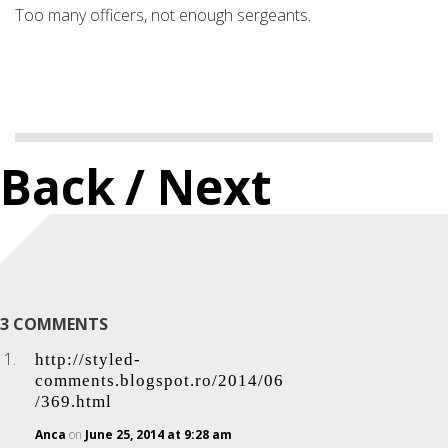
Too many officers, not enough sergeants.
Back
/ Next
3 COMMENTS
http://styled-
comments.blogspot.ro/2014/06
/369.html
Anca
on
June 25, 2014 at 9:28 am