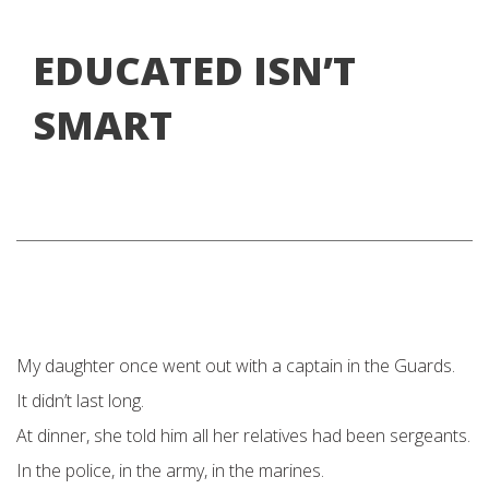
EDUCATED ISN’T
SMART
My daughter once went out with a captain in the Guards.
It didn’t last long.
At dinner, she told him all her relatives had been sergeants.
In the police, in the army, in the marines.