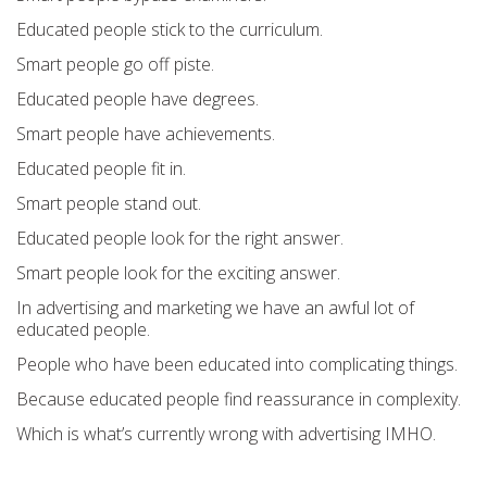
Educated people stick to the curriculum.
Smart people go off piste.
Educated people have degrees.
Smart people have achievements.
Educated people fit in.
Smart people stand out.
Educated people look for the right answer.
Smart people look for the exciting answer.
In advertising and marketing we have an awful lot of
educated people.
People who have been educated into complicating things.
Because educated people find reassurance in complexity.
Which is what’s currently wrong with advertising IMHO.