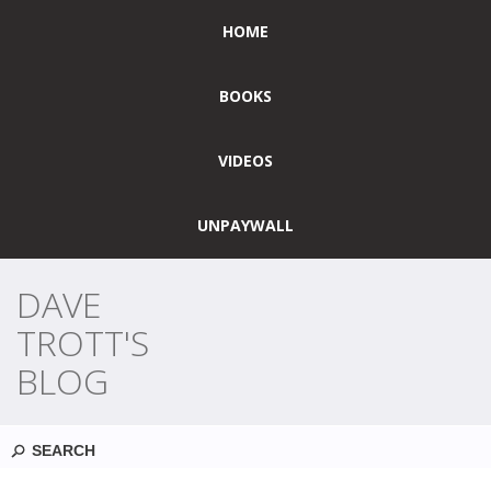
HOME
BOOKS
VIDEOS
UNPAYWALL
DAVE
TROTT'S
BLOG
Search