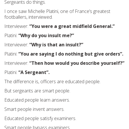
Sergeants do things.
I once saw Michelle Platini, one of France’s greatest
footballers, interviewed.
Interviewer:
“You were a great midfield General.”
Platini:
“Why do you insult me?”
Interviewer:
“Why is that an insult?”
Platini:
“You are saying I do nothing but give orders”.
Interviewer:
“Then how would you describe yourself?”
Platini:
“A Sergeant”.
The difference is, officers are educated people.
But sergeants are smart people.
Educated people learn answers.
Smart people invent answers.
Educated people satisfy examiners.
Smart people bypass examiners.