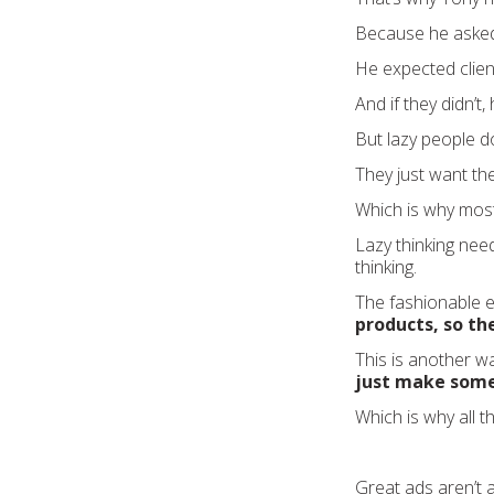
Because he asked 
He expected clien
And if they didn’t
But lazy people do
They just want th
Which is why most 
Lazy thinking need
thinking.
The fashionable 
products, so the
This is another w
just make some
Which is why all 
Great ads aren’t 