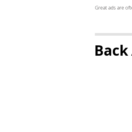
Great ads are ofte
Back