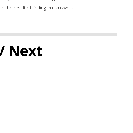
n the result of finding out answers.
/ Next