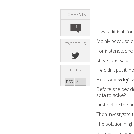
COMMENTS
11
It was difficult fo
Mainly because of
TWEET THIS
For instance, she
Steve Jobs said h
He didn’t put it i
FEEDS
He asked
‘why’
sh
RSS
Atom
Before she decid
sofa to solve?
First define the p
Then investigate t
The solution migh
But even if it was