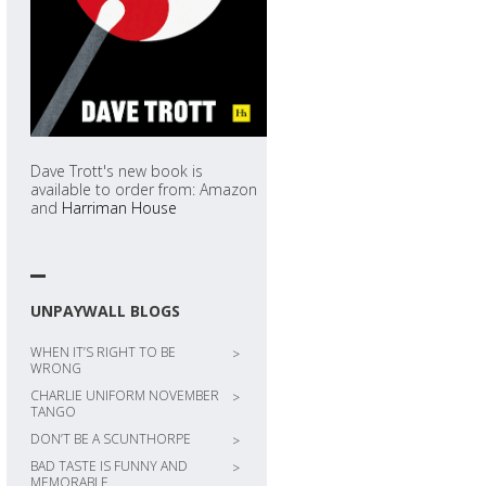
Dave Trott's new book is
available to order from: Amazon
and
Harriman House
UNPAYWALL BLOGS
WHEN IT’S RIGHT TO BE
>
WRONG
CHARLIE UNIFORM NOVEMBER
>
TANGO
DON’T BE A SCUNTHORPE
>
BAD TASTE IS FUNNY AND
>
MEMORABLE