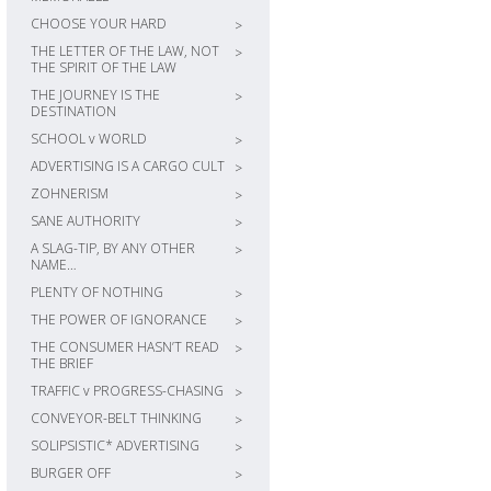
CHOOSE YOUR HARD
>
THE LETTER OF THE LAW, NOT
>
THE SPIRIT OF THE LAW
THE JOURNEY IS THE
>
DESTINATION
SCHOOL v WORLD
>
ADVERTISING IS A CARGO CULT
>
ZOHNERISM
>
SANE AUTHORITY
>
A SLAG-TIP, BY ANY OTHER
>
NAME…
PLENTY OF NOTHING
>
THE POWER OF IGNORANCE
>
THE CONSUMER HASN’T READ
>
THE BRIEF
TRAFFIC v PROGRESS-CHASING
>
CONVEYOR-BELT THINKING
>
SOLIPSISTIC* ADVERTISING
>
BURGER OFF
>