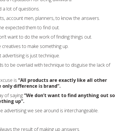
a lot of questions.
ts, account men, planners, to know the answers.
, he expected them to find out.
n’t want to do the work of finding things out.
e creatives to make something up.
advertising is just technique.
s to be overlaid with technique to disguise the lack of
excuse is
“All products are exactly like all other
 only difference is brand”.
ay of saying
“We don’t want to find anything out so
thing up”.
the advertising we see around is interchangeable.
always the result of making up answers.