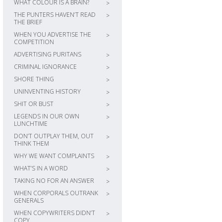
WHAT COLOUR IS A BRAIN?
>
THE PUNTERS HAVEN’T READ
>
THE BRIEF
WHEN YOU ADVERTISE THE
>
COMPETITION
ADVERTISING PURITANS
>
CRIMINAL IGNORANCE
>
SHORE THING
>
UNINVENTING HISTORY
>
SHIT OR BUST
>
LEGENDS IN OUR OWN
>
LUNCHTIME
DON’T OUTPLAY THEM, OUT
>
THINK THEM
WHY WE WANT COMPLAINTS
>
WHAT’S IN A WORD
>
TAKING NO FOR AN ANSWER
>
WHEN CORPORALS OUTRANK
>
GENERALS
WHEN COPYWRITERS DIDN’T
>
COPY