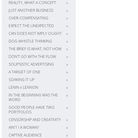
REALITY, WHAT A CONCEPT
>
JUST ANOTHER BUSINESS
>
OVER-COMPENSATING
>
EXPECT THE UNEXPECTED
>
CAN DOES NOT IMPLY OUGHT
>
DOG-WHISTLE THINKING
>
THE BRIEF IS WHAT, NOT HOW
>
DON’T GO WITH THE FLOW
>
SOLIPSISTIC ADVERTISING
>
A TARGET OF ONE
>
SOAKING IT UP
>
LENIN v LENNON
>
IN THE BEGINNING WAS THE
>
WORD
GOOD PEOPLE HAVE TWO
>
PORTFOLIOS
CENSORSHIP AND CREATIVITY
>
AIN’T I A WOMAN?
>
CAPTIVE AUDIENCE
>