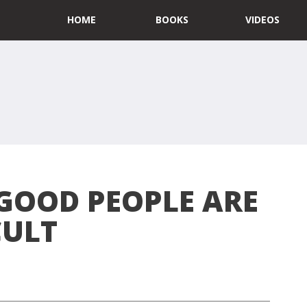
HOME
BOOKS
VIDEOS
GOOD PEOPLE ARE
CULT