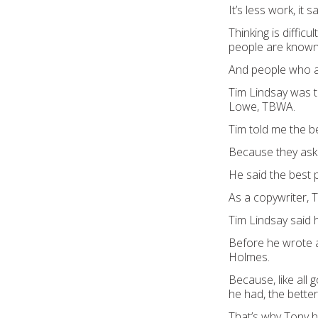
It’s less work, it 
Thinking is diffic
people are known
And people who as
Tim Lindsay was t
Lowe, TBWA.
Tim told me the b
Because they ask
He said the best 
As a copywriter,
Tim Lindsay said
Before he wrote a
Holmes.
Because, like all
he had, the bette
That’s why Tony h