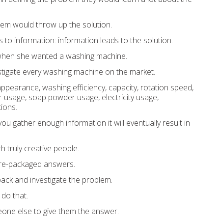
lem would throw up the solution.
s to information: information leads to the solution.
when she wanted a washing machine.
stigate every washing machine on the market.
pearance, washing efficiency, capacity, rotation speed,
er usage, soap powder usage, electricity usage,
tions.
 you gather enough information it will eventually result in
th truly creative people.
pre-packaged answers.
ack and investigate the problem.
 do that.
one else to give them the answer.