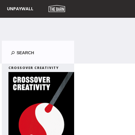
UNPAYWALL
Search
CROSSOVER CREATIVITY