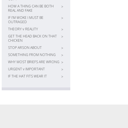
HOW A THING CAN BE BOTH
>
REAL AND FAKE
IF I’M WOKE I MUST BE
>
OUTRAGED
THEORY v REALITY
>
GET THE HEAD BACK ON THAT
>
CHICKEN
STOP ARSON ABOUT
>
SOMETHING FROM NOTHING
>
WHY MOST BRIEFS ARE WRONG
>
URGENT v IMPORTANT
>
IF THE HAT FITS WEAR IT
>