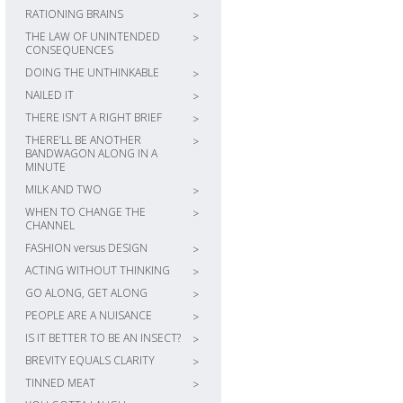
RATIONING BRAINS
>
THE LAW OF UNINTENDED
>
CONSEQUENCES
DOING THE UNTHINKABLE
>
NAILED IT
>
THERE ISN’T A RIGHT BRIEF
>
THERE’LL BE ANOTHER
>
BANDWAGON ALONG IN A
MINUTE
MILK AND TWO
>
WHEN TO CHANGE THE
>
CHANNEL
FASHION versus DESIGN
>
ACTING WITHOUT THINKING
>
GO ALONG, GET ALONG
>
PEOPLE ARE A NUISANCE
>
IS IT BETTER TO BE AN INSECT?
>
BREVITY EQUALS CLARITY
>
TINNED MEAT
>