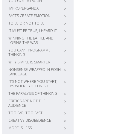
YOU GOTTA LAUGH
>
IMPROPERGANDA
>
FACTS CREATE EMOTION
>
TO BE OR NOT TO BE
>
IT MUST BE TRUE, I HEARD IT
>
WINNING THE BATTLE AND
>
LOSING THE WAR
YOU CAN’T PROGRAMME
>
THINKING
WHY SIMPLE IS SMARTER
>
NONSENSE WRAPPED IN POSH
>
LANGUAGE
IT’S NOT WHERE YOU START,
>
IT’S WHERE YOU FINISH
THE PARALYSIS OF THINKING
>
CRITICS ARE NOT THE
>
AUDIENCE
TOO FAR, TOO FAST
>
CREATIVE DISOBEDIENCE
>
MORE IS LESS
>