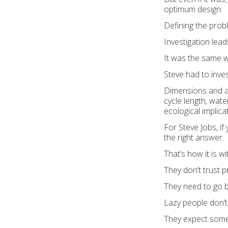
optimum design.
Defining the prob
Investigation lead
It was the same 
Steve had to inve
Dimensions and ap
cycle length, wat
ecological implica
For Steve Jobs, if
the right answer.
That’s how it is wi
They don’t trust 
They need to go b
Lazy people don’t
They expect some