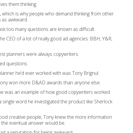
saves them thinking.
ult, which is why people who demand thinking from other
 as awkward.
k too many questions are known as difficult.
he CEO of a lot of really good ad agencies: BBH, Y&R,
est planners were always copywriters.
ed questions.
planner he’d ever worked with was Tony Brignul.
 Tony won more D&AD awards than anyone else.
 he was an example of how good copywriters worked.
 single word he investigated the product like Sherlock
 good creative people, Tony knew the more information
r the eventual answer would be.
ad a reputation for being awkward.