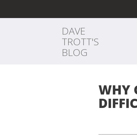
DAVE
TROTT'S
BLOG
WHY 
DIFFI