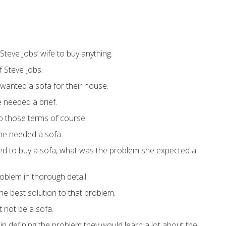
r Steve Jobs’ wife to buy anything.
 Steve Jobs.
 wanted a sofa for their house.
e needed a brief.
nto those terms of course.
e needed a sofa.
ed to buy a sofa, what was the problem she expected a
roblem in thorough detail.
he best solution to that problem.
t not be a sofa.
, in defining the problem they would learn a lot about the