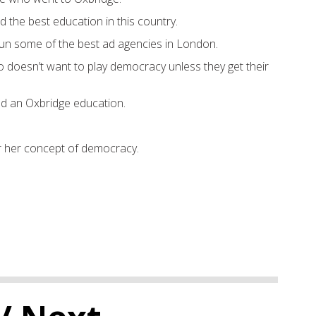
he best education in this country.
n some of the best ad agencies in London.
doesn’t want to play democracy unless they get their
 an Oxbridge education.
fer her concept of democracy.