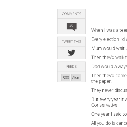
COMMENTS
20
When I was a teen
Every election I
TWEET THIS
Mum would wait u
Then they’d walk t
Dad would always
FEEDS
Then they’d come
RSS
Atom
the paper.
They never discuss
But every year i
Conservative.
One year I said t
All you do is canc