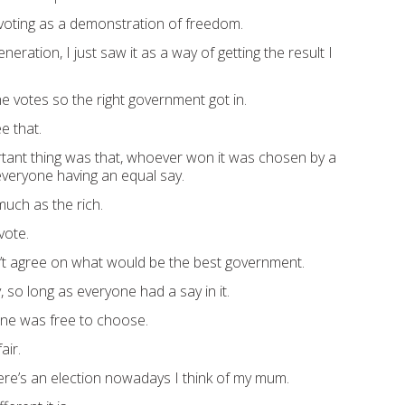
voting as a demonstration of freedom.
neration, I just saw it as a way of getting the result I
e votes so the right government got in.
e that.
rtant thing was that, whoever won it was chosen by a
everyone having an equal say.
much as the rich.
vote.
’t agree on what would be the best government.
 so long as everyone had a say in it.
one was free to choose.
air.
ere’s an election nowadays I think of my mum.