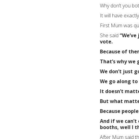
Why don’t you bot
It will have exactl
First Mum was qui
She said
“We’ve 
vote.
Because of them
That’s why we g
We don’t just g
We go along to
It doesn’t matt
But what matter
Because people 
And if we can’t
booths, well I t
After Mum said tha