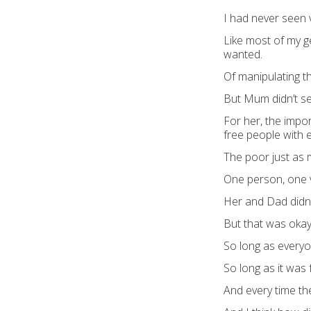
I had never seen 
Like most of my ge
wanted.
Of manipulating th
But Mum didn’t se
For her, the impo
free people with 
The poor just as 
One person, one 
Her and Dad didn
But that was okay,
So long as every
So long as it was f
And every time th