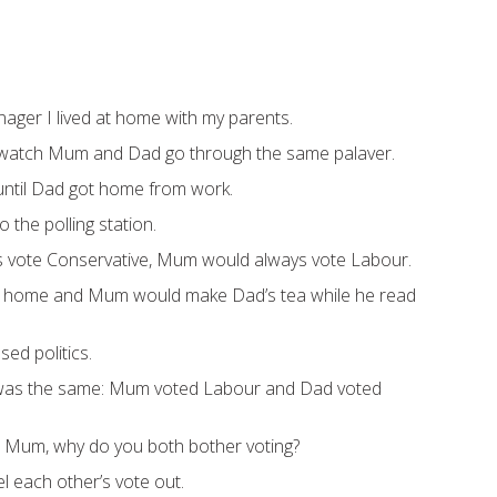
ager I lived at home with my parents.
’d watch Mum and Dad go through the same palaver.
ntil Dad got home from work.
o the polling station.
 vote Conservative, Mum would always vote Labour.
 home and Mum would make Dad’s tea while he read
ed politics.
t was the same: Mum voted Labour and Dad voted
o Mum, why do you both bother voting?
el each other’s vote out.