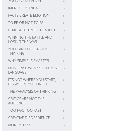
YOU GOTTA LAUGH
>
IMPROPERGANDA
>
FACTS CREATE EMOTION
>
TO BE OR NOT TO BE
>
IT MUST BE TRUE, I HEARD IT
>
WINNING THE BATTLE AND
>
LOSING THE WAR
YOU CAN’T PROGRAMME
>
THINKING
WHY SIMPLE IS SMARTER
>
NONSENSE WRAPPED IN POSH
>
LANGUAGE
IT’S NOT WHERE YOU START,
>
IT’S WHERE YOU FINISH
THE PARALYSIS OF THINKING
>
CRITICS ARE NOT THE
>
AUDIENCE
TOO FAR, TOO FAST
>
CREATIVE DISOBEDIENCE
>
MORE IS LESS
>