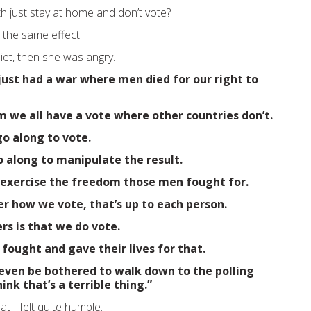
h just stay at home and don’t vote?
y the same effect.
et, then she was angry.
just had a war where men died for our right to
 we all have a vote where other countries don’t.
o along to vote.
o along to manipulate the result.
 exercise the freedom those men fought for.
er how we vote, that’s up to each person.
s is that we do vote.
fought and gave their lives for that.
 even be bothered to walk down to the polling
hink that’s a terrible thing.”
t I felt quite humble.