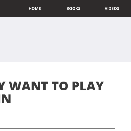
HOME
BOOKS
VIDEOS
LY WANT TO PLAY
IN