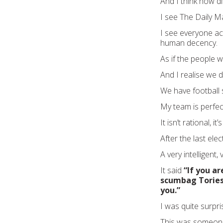
And I think how dif
I see The Daily Ma
I see everyone act
human decency.
As if the people w
And I realise we
We have football 
My team is perfect
It isn’t rational, i
After the last el
A very intelligent,
It said
“If you ar
scumbag Tories
you.”
I was quite surpri
This was someone