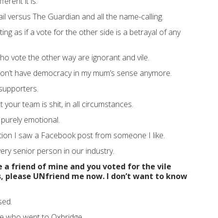
ferent it is.
il versus The Guardian and all the name-calling.
ing as if a vote for the other side is a betrayal of any
ho vote the other way are ignorant and vile.
 don’t have democracy in my mum’s sense anymore.
supporters.
 your team is shit, in all circumstances.
t’s purely emotional.
ection I saw a Facebook post from someone I like.
 very senior person in our industry.
e a friend of mine and you voted for the vile
, please UNfriend me now. I don’t want to know
sed.
 who went to Oxbridge.