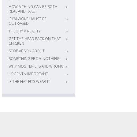
HOW A THING CAN BE BOTH
>
REAL AND FAKE
IF I’M WOKE I MUST BE
>
OUTRAGED
THEORY v REALITY
>
GET THE HEAD BACK ON THAT
>
CHICKEN
STOP ARSON ABOUT
>
SOMETHING FROM NOTHING
>
WHY MOST BRIEFS ARE WRONG
>
URGENT v IMPORTANT
>
IF THE HAT FITS WEAR IT
>