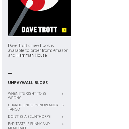
Dave Trott's new book is
available to order from: Amazon
and
Harriman House
UNPAYWALL BLOGS
WHEN IT’S RIGHT TO BE
>
WRONG
CHARLIE UNIFORM NOVEMBER
>
TANGO
DON’T BE A SCUNTHORPE
>
BAD TASTE IS FUNNY AND
>
MEMORABLE