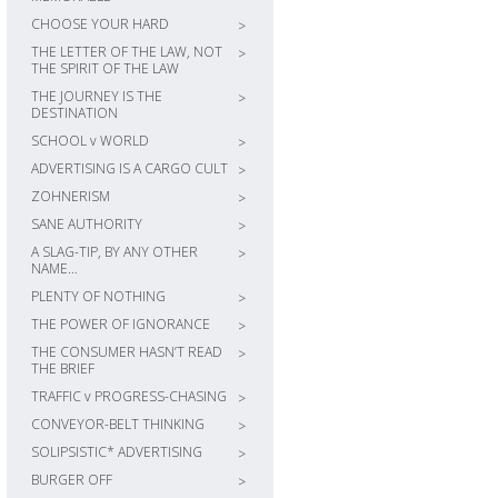
CHOOSE YOUR HARD
>
THE LETTER OF THE LAW, NOT
>
THE SPIRIT OF THE LAW
THE JOURNEY IS THE
>
DESTINATION
SCHOOL v WORLD
>
ADVERTISING IS A CARGO CULT
>
ZOHNERISM
>
SANE AUTHORITY
>
A SLAG-TIP, BY ANY OTHER
>
NAME…
PLENTY OF NOTHING
>
THE POWER OF IGNORANCE
>
THE CONSUMER HASN’T READ
>
THE BRIEF
TRAFFIC v PROGRESS-CHASING
>
CONVEYOR-BELT THINKING
>
SOLIPSISTIC* ADVERTISING
>
BURGER OFF
>