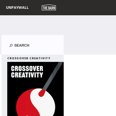
UNPAYWALL
Search
CROSSOVER CREATIVITY