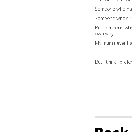
Someone who had t
Someone who’s ru
But someone who 
own way.
My mum never had
But I think I pre