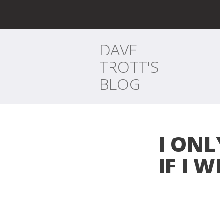
DAVE
TROTT'S
BLOG
I ON
IF I W