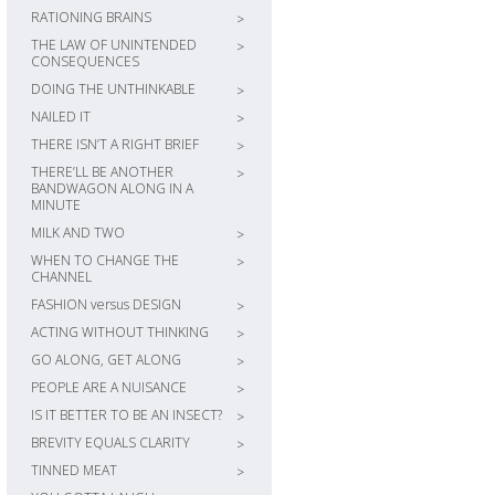
RATIONING BRAINS
>
THE LAW OF UNINTENDED
>
CONSEQUENCES
DOING THE UNTHINKABLE
>
NAILED IT
>
THERE ISN’T A RIGHT BRIEF
>
THERE’LL BE ANOTHER
>
BANDWAGON ALONG IN A
MINUTE
MILK AND TWO
>
WHEN TO CHANGE THE
>
CHANNEL
FASHION versus DESIGN
>
ACTING WITHOUT THINKING
>
GO ALONG, GET ALONG
>
PEOPLE ARE A NUISANCE
>
IS IT BETTER TO BE AN INSECT?
>
BREVITY EQUALS CLARITY
>
TINNED MEAT
>