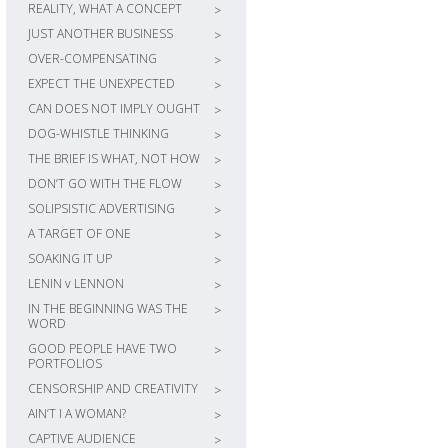
REALITY, WHAT A CONCEPT
>
JUST ANOTHER BUSINESS
>
OVER-COMPENSATING
>
EXPECT THE UNEXPECTED
>
CAN DOES NOT IMPLY OUGHT
>
DOG-WHISTLE THINKING
>
THE BRIEF IS WHAT, NOT HOW
>
DON’T GO WITH THE FLOW
>
SOLIPSISTIC ADVERTISING
>
A TARGET OF ONE
>
SOAKING IT UP
>
LENIN v LENNON
>
IN THE BEGINNING WAS THE
>
WORD
GOOD PEOPLE HAVE TWO
>
PORTFOLIOS
CENSORSHIP AND CREATIVITY
>
AIN’T I A WOMAN?
>
CAPTIVE AUDIENCE
>