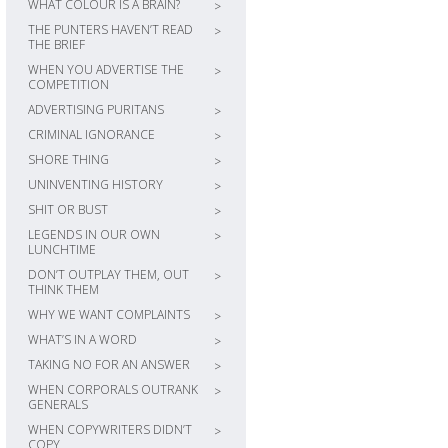
WHAT COLOUR IS A BRAIN?
>
THE PUNTERS HAVEN’T READ
>
THE BRIEF
WHEN YOU ADVERTISE THE
>
COMPETITION
ADVERTISING PURITANS
>
CRIMINAL IGNORANCE
>
SHORE THING
>
UNINVENTING HISTORY
>
SHIT OR BUST
>
LEGENDS IN OUR OWN
>
LUNCHTIME
DON’T OUTPLAY THEM, OUT
>
THINK THEM
WHY WE WANT COMPLAINTS
>
WHAT’S IN A WORD
>
TAKING NO FOR AN ANSWER
>
WHEN CORPORALS OUTRANK
>
GENERALS
WHEN COPYWRITERS DIDN’T
>
COPY