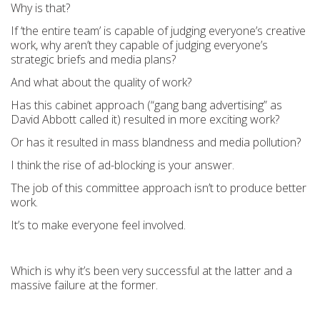
Why is that?
If ‘the entire team’ is capable of judging everyone’s creative
work, why aren’t they capable of judging everyone’s
strategic briefs and media plans?
And what about the quality of work?
Has this cabinet approach (“gang bang advertising” as
David Abbott called it) resulted in more exciting work?
Or has it resulted in mass blandness and media pollution?
I think the rise of ad-blocking is your answer.
The job of this committee approach isn’t to produce better
work.
It’s to make everyone feel involved.
Which is why it’s been very successful at the latter and a
massive failure at the former.