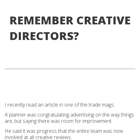
REMEMBER CREATIVE
DIRECTORS?
I recently read an article in one of the trade mags.
A planner was congratulating advertising on the way things
are, but saying there was room for improvement.
He said it was progress that the entire team was now
involved at all creative reviews.