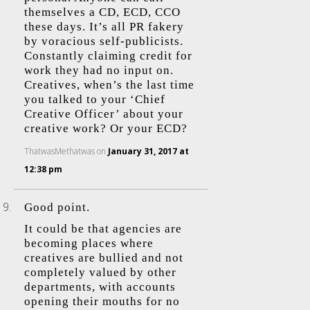
themselves a CD, ECD, CCO
these days. It’s all PR fakery
by voracious self-publicists.
Constantly claiming credit for
work they had no input on.
Creatives, when’s the last time
you talked to your ‘Chief
Creative Officer’ about your
creative work? Or your ECD?
ThatwasMethatwas
on
January 31, 2017 at
12:38 pm
Good point.
It could be that agencies are
becoming places where
creatives are bullied and not
completely valued by other
departments, with accounts
opening their mouths for no