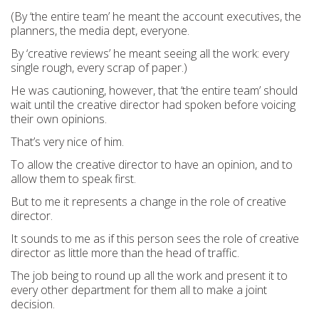
(By ‘the entire team’ he meant the account executives, the
planners, the media dept, everyone.
By ‘creative reviews’ he meant seeing all the work: every
single rough, every scrap of paper.)
He was cautioning, however, that ‘the entire team’ should
wait until the creative director had spoken before voicing
their own opinions.
That’s very nice of him.
To allow the creative director to have an opinion, and to
allow them to speak first.
But to me it represents a change in the role of creative
director.
It sounds to me as if this person sees the role of creative
director as little more than the head of traffic.
The job being to round up all the work and present it to
every other department for them all to make a joint
decision.