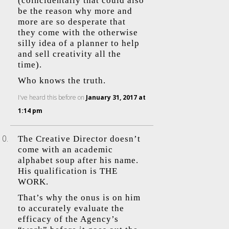
(coincidentally that could also
be the reason why more and
more are so desperate that
they come with the otherwise
silly idea of a planner to help
and sell creativity all the
time).
Who knows the truth.
I've heard this before
on
January 31, 2017 at
1:14 pm
The Creative Director doesn’t
come with an academic
alphabet soup after his name.
His qualification is THE
WORK.
That’s why the onus is on him
to accurately evaluate the
efficacy of the Agency’s