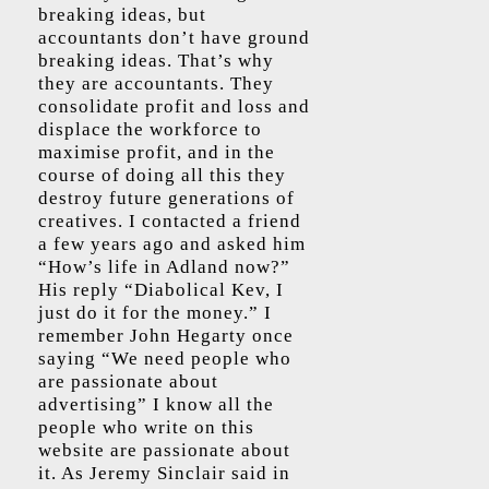
breaking ideas, but
accountants don’t have ground
breaking ideas. That’s why
they are accountants. They
consolidate profit and loss and
displace the workforce to
maximise profit, and in the
course of doing all this they
destroy future generations of
creatives. I contacted a friend
a few years ago and asked him
“How’s life in Adland now?”
His reply “Diabolical Kev, I
just do it for the money.” I
remember John Hegarty once
saying “We need people who
are passionate about
advertising” I know all the
people who write on this
website are passionate about
it. As Jeremy Sinclair said in