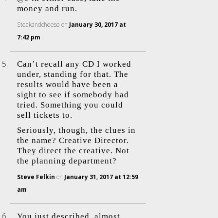
money and run.
Steakandcheese
on
January 30, 2017 at
7:42 pm
Can’t recall any CD I worked
under, standing for that. The
results would have been a
sight to see if somebody had
tried. Something you could
sell tickets to.
Seriously, though, the clues in
the name? Creative Director.
They direct the creative. Not
the planning department?
Steve Felkin
on
January 31, 2017 at 12:59
am
You just described, almost