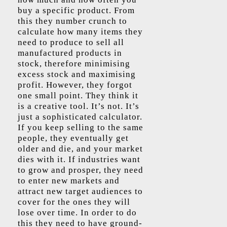
buy a specific product. From
this they number crunch to
calculate how many items they
need to produce to sell all
manufactured products in
stock, therefore minimising
excess stock and maximising
profit. However, they forgot
one small point. They think it
is a creative tool. It’s not. It’s
just a sophisticated calculator.
If you keep selling to the same
people, they eventually get
older and die, and your market
dies with it. If industries want
to grow and prosper, they need
to enter new markets and
attract new target audiences to
cover for the ones they will
lose over time. In order to do
this they need to have ground-