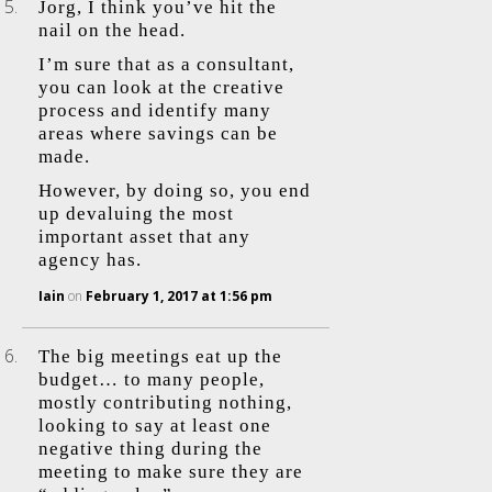
Jorg, I think you’ve hit the
nail on the head.
I’m sure that as a consultant,
you can look at the creative
process and identify many
areas where savings can be
made.
However, by doing so, you end
up devaluing the most
important asset that any
agency has.
Iain
on
February 1, 2017 at 1:56 pm
The big meetings eat up the
budget… to many people,
mostly contributing nothing,
looking to say at least one
negative thing during the
meeting to make sure they are