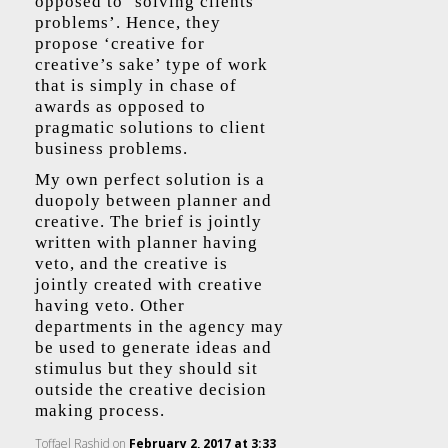
opposed to ‘solving clients
problems’. Hence, they
propose ‘creative for
creative’s sake’ type of work
that is simply in chase of
awards as opposed to
pragmatic solutions to client
business problems.
My own perfect solution is a
duopoly between planner and
creative. The brief is jointly
written with planner having
veto, and the creative is
jointly created with creative
having veto. Other
departments in the agency may
be used to generate ideas and
stimulus but they should sit
outside the creative decision
making process.
Toffael Rashid
on
February 2, 2017 at 3:33