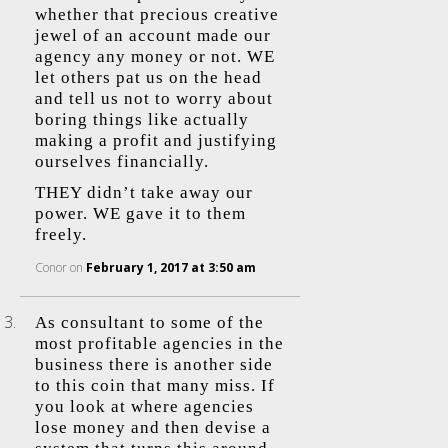
whether that precious creative
jewel of an account made our
agency any money or not. WE
let others pat us on the head
and tell us not to worry about
boring things like actually
making a profit and justifying
ourselves financially.
THEY didn’t take away our
power. WE gave it to them
freely.
Conor
on
February 1, 2017 at 3:50 am
As consultant to some of the
most profitable agencies in the
business there is another side
to this coin that many miss. If
you look at where agencies
lose money and then devise a