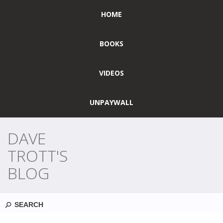
HOME
BOOKS
VIDEOS
UNPAYWALL
DAVE
TROTT'S
BLOG
Search