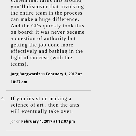
system that turns this around,
you’ll discover that involving
the entire team in the process
can make a huge difference.
And the CDs quickly took this
on board; it was never became
a question of authority but
getting the job done more
effectively and bathing in the
light of success (with the
teams).
Jorg Borgwardt
on
February 1, 2017 at
10:27 am
If you insist on making a
science of art , then the ants
will eventually take over.
Jon
on
February 1, 2017 at 12:07 pm