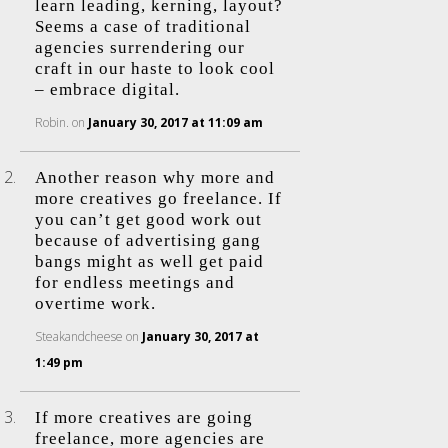
learn leading, kerning, layout?
Seems a case of traditional
agencies surrendering our
craft in our haste to look cool
– embrace digital.
Robin.
on
January 30, 2017 at 11:09 am
Another reason why more and
more creatives go freelance. If
you can’t get good work out
because of advertising gang
bangs might as well get paid
for endless meetings and
overtime work.
Steakandcheese
on
January 30, 2017 at
1:49 pm
If more creatives are going
freelance, more agencies are