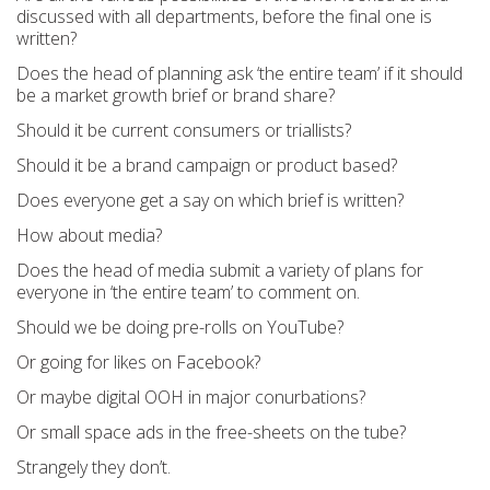
discussed with all departments, before the final one is
written?
Does the head of planning ask ‘the entire team’ if it should
be a market growth brief or brand share?
Should it be current consumers or triallists?
Should it be a brand campaign or product based?
Does everyone get a say on which brief is written?
How about media?
Does the head of media submit a variety of plans for
everyone in ‘the entire team’ to comment on.
Should we be doing pre-rolls on YouTube?
Or going for likes on Facebook?
Or maybe digital OOH in major conurbations?
Or small space ads in the free-sheets on the tube?
Strangely they don’t.