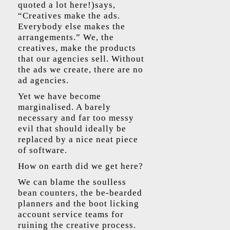
quoted a lot here!)says,
“Creatives make the ads.
Everybody else makes the
arrangements.” We, the
creatives, make the products
that our agencies sell. Without
the ads we create, there are no
ad agencies.
Yet we have become
marginalised. A barely
necessary and far too messy
evil that should ideally be
replaced by a nice neat piece
of software.
How on earth did we get here?
We can blame the soulless
bean counters, the be-bearded
planners and the boot licking
account service teams for
ruining the creative process.