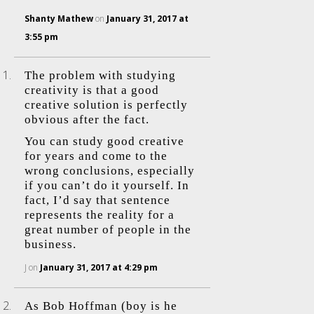
Shanty Mathew
on
January 31, 2017 at
3:55 pm
The problem with studying
creativity is that a good
creative solution is perfectly
obvious after the fact.
You can study good creative
for years and come to the
wrong conclusions, especially
if you can’t do it yourself. In
fact, I’d say that sentence
represents the reality for a
great number of people in the
business.
J
on
January 31, 2017 at 4:29 pm
As Bob Hoffman (boy is he