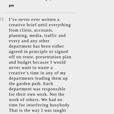
pm
I’ve never ever written a
creative brief until everything
from client, accounts,
planning, media, traffic and
every and any other
department has been either
agreed in principle or signed
off on route, presentation plan
and budget because I would
never want to waste a
creative’s time in any of my
departments leading them up
the garden path. Each
department was responsible
for their own work. Not the
work of others. We had no
time for interfering busybody
That is the way I was taught