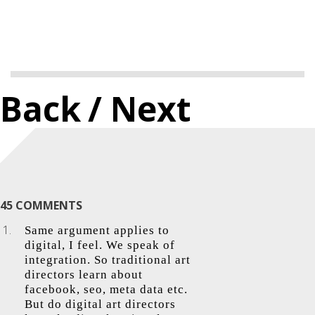
Back
/ Next
45 COMMENTS
Same argument applies to
digital, I feel. We speak of
integration. So traditional art
directors learn about
facebook, seo, meta data etc.
But do digital art directors