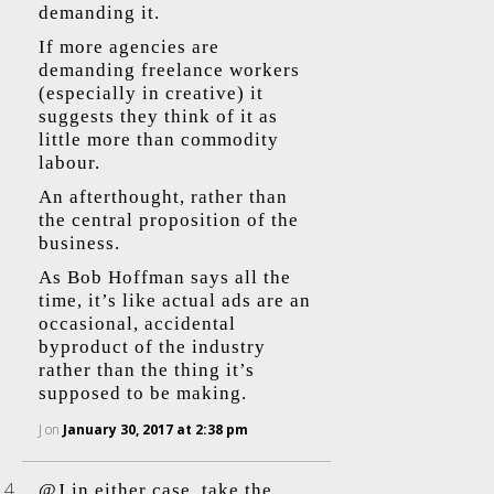
demanding it.
If more agencies are
demanding freelance workers
(especially in creative) it
suggests they think of it as
little more than commodity
labour.
An afterthought, rather than
the central proposition of the
business.
As Bob Hoffman says all the
time, it’s like actual ads are an
occasional, accidental
byproduct of the industry
rather than the thing it’s
supposed to be making.
J
on
January 30, 2017 at 2:38 pm
@J in either case, take the