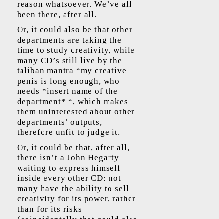
reason whatsoever. We’ve all
been there, after all.
Or, it could also be that other
departments are taking the
time to study creativity, while
many CD’s still live by the
taliban mantra “my creative
penis is long enough, who
needs *insert name of the
department* “, which makes
them uninterested about other
departments’ outputs,
therefore unfit to judge it.
Or, it could be that, after all,
there isn’t a John Hegarty
waiting to express himself
inside every other CD: not
many have the ability to sell
creativity for its power, rather
than for its risks