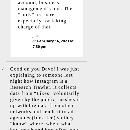
account, business
management’s one. The
“suits” are here
especially for taking
charge of that.
Julie
on
February 16, 2023 at
7:30 pm
Good on you Dave! I was just
explaining to someone last
night how Instagram is a
Research Trawler. It collects
data from “Likes” voluntarily
given by the public, mashes it
up with big data from other
networks and sends it to ad
agencies (for a fee) so they
“know” where, when, what,
how much and how often you