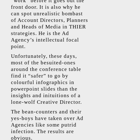
“work” before it goes out the
front door. It is also why he
can spot unrealistic bombast
of Account Directors, Planners
and Heads of Media in THIER
strategies. He is the Ad
Agency’s intellectual focal
point.
Unfortunately, these days,
most of the besuited-ones
around the conference table
find it “safer” to go by
colourful infographics in
powerpoint slides than the
insights and inituitions of a
lone-wolf Creative Director.
The bean-counters and their
yes-boys have taken over Ad
Agencies like some putrid
infection. The results are
obvious.