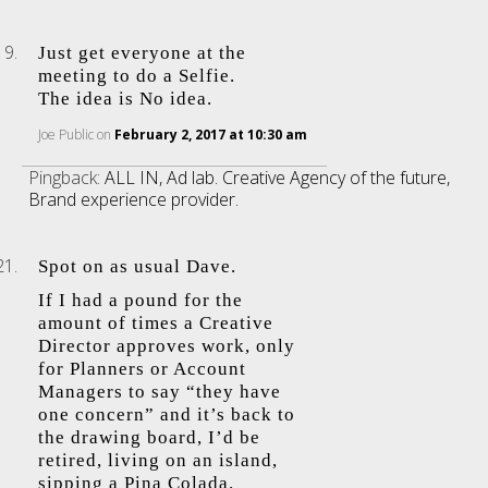
Just get everyone at the
meeting to do a Selfie.
The idea is No idea.
Joe Public
on
February 2, 2017 at 10:30 am
Pingback:
ALL IN, Ad lab. Creative Agency of the future,
Brand experience provider.
Spot on as usual Dave.
If I had a pound for the
amount of times a Creative
Director approves work, only
for Planners or Account
Managers to say “they have
one concern” and it’s back to
the drawing board, I’d be
retired, living on an island,
sipping a Pina Colada.