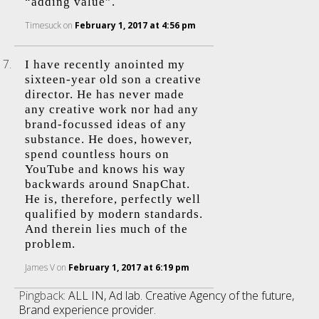
“adding value”.
Timesuck
on
February 1, 2017 at 4:56 pm
I have recently anointed my
sixteen-year old son a creative
director. He has never made
any creative work nor had any
brand-focussed ideas of any
substance. He does, however,
spend countless hours on
YouTube and knows his way
backwards around SnapChat.
He is, therefore, perfectly well
qualified by modern standards.
And therein lies much of the
problem.
James V
on
February 1, 2017 at 6:19 pm
Pingback:
ALL IN, Ad lab. Creative Agency of the future,
Brand experience provider.