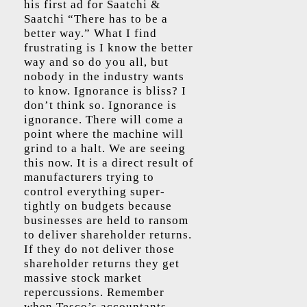
his first ad for Saatchi &
Saatchi “There has to be a
better way.” What I find
frustrating is I know the better
way and so do you all, but
nobody in the industry wants
to know. Ignorance is bliss? I
don’t think so. Ignorance is
ignorance. There will come a
point where the machine will
grind to a halt. We are seeing
this now. It is a direct result of
manufacturers trying to
control everything super-
tightly on budgets because
businesses are held to ransom
to deliver shareholder returns.
If they do not deliver those
shareholder returns they get
massive stock market
repercussions. Remember
when Tesco’s accountants