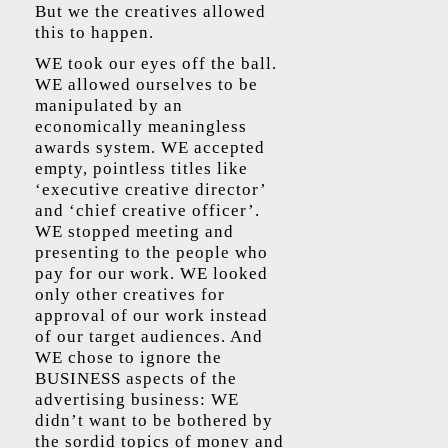
But we the creatives allowed
this to happen.
WE took our eyes off the ball.
WE allowed ourselves to be
manipulated by an
economically meaningless
awards system. WE accepted
empty, pointless titles like
‘executive creative director’
and ‘chief creative officer’.
WE stopped meeting and
presenting to the people who
pay for our work. WE looked
only other creatives for
approval of our work instead
of our target audiences. And
WE chose to ignore the
BUSINESS aspects of the
advertising business: WE
didn’t want to be bothered by
the sordid topics of money and