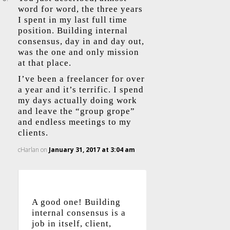
word for word, the three years
I spent in my last full time
position. Building internal
consensus, day in and day out,
was the one and only mission
at that place.
I’ve been a freelancer for over
a year and it’s terrific. I spend
my days actually doing work
and leave the “group grope”
and endless meetings to my
clients.
cHarlan
on
January 31, 2017 at 3:04 am
A good one! Building
internal consensus is a
job in itself, client,