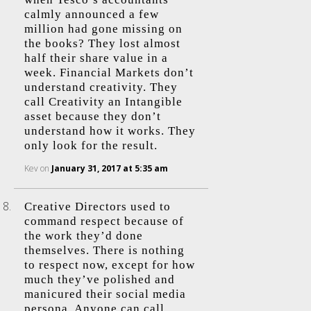
calmly announced a few
million had gone missing on
the books? They lost almost
half their share value in a
week. Financial Markets don’t
understand creativity. They
call Creativity an Intangible
asset because they don’t
understand how it works. They
only look for the result.
Kev
on
January 31, 2017 at 5:35 am
Creative Directors used to
command respect because of
the work they’d done
themselves. There is nothing
to respect now, except for how
much they’ve polished and
manicured their social media
persona. Anyone can call