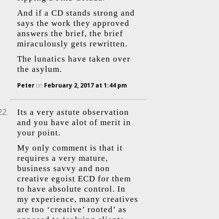
And if a CD stands strong and
says the work they approved
answers the brief, the brief
miraculously gets rewritten.
The lunatics have taken over
the asylum.
Peter
on
February 2, 2017 at 1:44 pm
Its a very astute observation
and you have alot of merit in
your point.
My only comment is that it
requires a very mature,
business savvy and non
creative egoist ECD for them
to have absolute control. In
my experience, many creatives
are too ‘creative’ rooted’ as