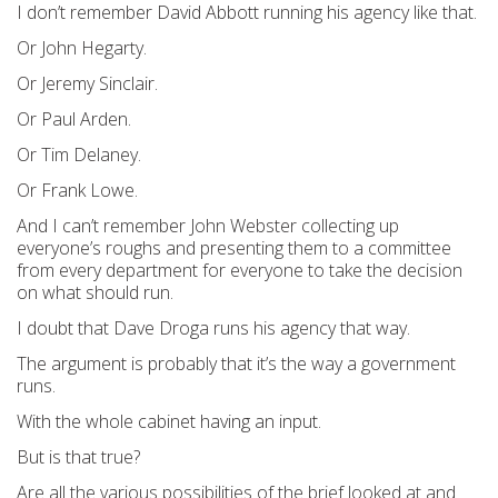
I don’t remember David Abbott running his agency like that.
Or John Hegarty.
Or Jeremy Sinclair.
Or Paul Arden.
Or Tim Delaney.
Or Frank Lowe.
And I can’t remember John Webster collecting up
everyone’s roughs and presenting them to a committee
from every department for everyone to take the decision
on what should run.
I doubt that Dave Droga runs his agency that way.
The argument is probably that it’s the way a government
runs.
With the whole cabinet having an input.
But is that true?
Are all the various possibilities of the brief looked at and