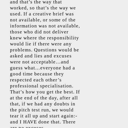
and that’s the way that
worked, so that’s the way we
used. If a creative brief was
not available, or some of the
information was not available,
those who did not deliver
knew where the responsibility
would lie if there were any
problems. Questions would be
asked and lies and excuses
were not acceptable…and
guess what…everyone had a
good time because they
respected each other’s
professional specialisation.
That’s how you get the best. If
at the end of the day, after all
that, if we had any doubts in
the pitch test run, we would
tear it all up and start again:-
and I HAVE done that. There
are no excuses.