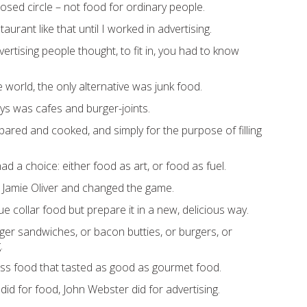
closed circle – not food for ordinary people.
staurant like that until I worked in advertising.
rtising people thought, to fit in, you had to know
e world, the only alternative was junk food.
ys was cafes and burger-joints.
ared and cooked, and simply for the purpose of filling
had a choice: either food as art, or food as fuel.
 Jamie Oliver and changed the game.
 collar food but prepare it in a new, delicious way.
nger sandwiches, or bacon butties, or burgers, or
.
ass food that tasted as good as gourmet food.
did for food, John Webster did for advertising.