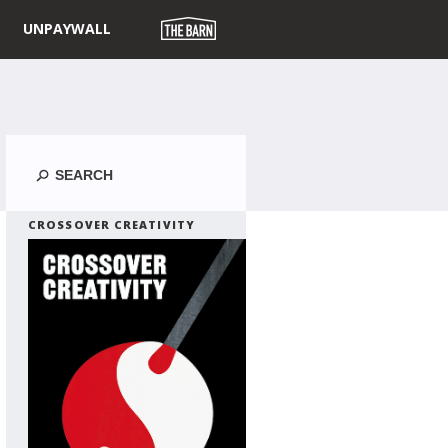
UNPAYWALL
Search
CROSSOVER CREATIVITY