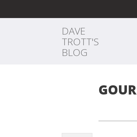
DAVE
TROTT'S
BLOG
GOUR