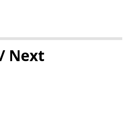
/ Next