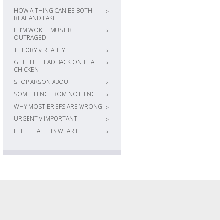
HOW A THING CAN BE BOTH
>
REAL AND FAKE
IF I’M WOKE I MUST BE
>
OUTRAGED
THEORY v REALITY
>
GET THE HEAD BACK ON THAT
>
CHICKEN
STOP ARSON ABOUT
>
SOMETHING FROM NOTHING
>
WHY MOST BRIEFS ARE WRONG
>
URGENT v IMPORTANT
>
IF THE HAT FITS WEAR IT
>