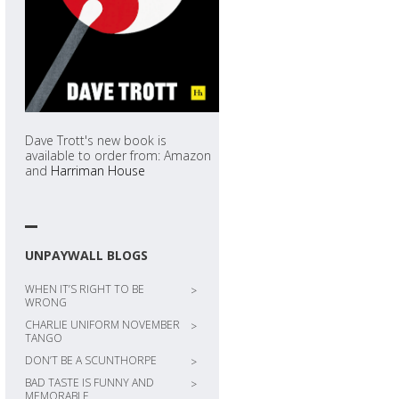
Dave Trott's new book is
available to order from: Amazon
and
Harriman House
UNPAYWALL BLOGS
WHEN IT’S RIGHT TO BE
>
WRONG
CHARLIE UNIFORM NOVEMBER
>
TANGO
DON’T BE A SCUNTHORPE
>
BAD TASTE IS FUNNY AND
>
MEMORABLE