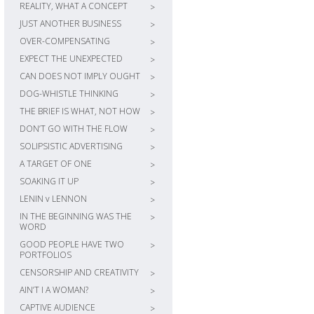
REALITY, WHAT A CONCEPT
>
JUST ANOTHER BUSINESS
>
OVER-COMPENSATING
>
EXPECT THE UNEXPECTED
>
CAN DOES NOT IMPLY OUGHT
>
DOG-WHISTLE THINKING
>
THE BRIEF IS WHAT, NOT HOW
>
DON’T GO WITH THE FLOW
>
SOLIPSISTIC ADVERTISING
>
A TARGET OF ONE
>
SOAKING IT UP
>
LENIN v LENNON
>
IN THE BEGINNING WAS THE
>
WORD
GOOD PEOPLE HAVE TWO
>
PORTFOLIOS
CENSORSHIP AND CREATIVITY
>
AIN’T I A WOMAN?
>
CAPTIVE AUDIENCE
>