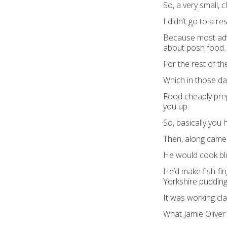
So, a very small, 
I didn’t go to a re
Because most adve
about posh food.
For the rest of th
Which in those da
Food cheaply prep
you up.
So, basically you 
Then, along came
He would cook blue
He’d make fish-fi
Yorkshire pudding
It was working cl
What Jamie Oliver 