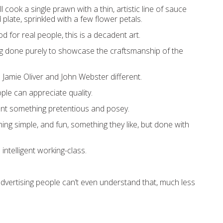
 cook a single prawn with a thin, artistic line of sauce
plate, sprinkled with a few flower petals.
od for real people, this is a decadent art.
sing done purely to showcase the craftsmanship of the
 Jamie Oliver and John Webster different.
ple can appreciate quality.
ant something pretentious and posey.
ng simple, and fun, something they like, but done with
intelligent working-class.
dvertising people can’t even understand that, much less