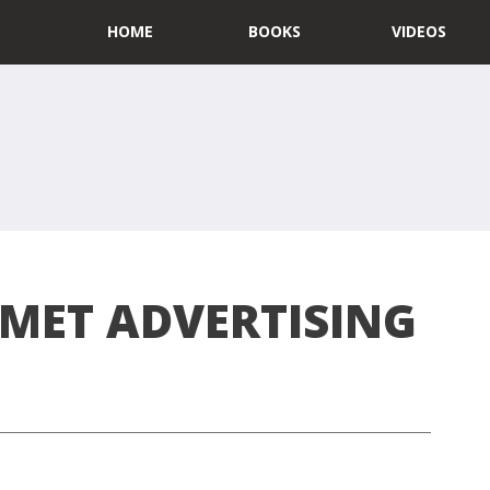
HOME
BOOKS
VIDEOS
MET ADVERTISING