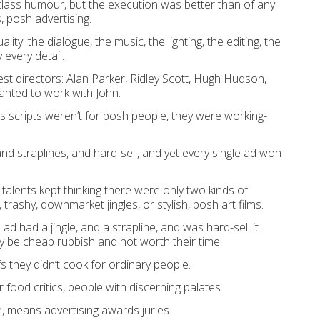
lass humour, but the execution was better than of any
, posh advertising.
ity: the dialogue, the music, the lighting, the editing, the
 every detail.
t directors: Alan Parker, Ridley Scott, Hugh Hudson,
anted to work with John.
s scripts weren’t for posh people, they were working-
and straplines, and hard-sell, and yet every single ad won
talents kept thinking there were only two kinds of
 trashy, downmarket jingles, or stylish, posh art films.
 ad had a jingle, and a strapline, and was hard-sell it
y be cheap rubbish and not worth their time.
s they didn’t cook for ordinary people.
 food critics, people with discerning palates.
e, means advertising awards juries.