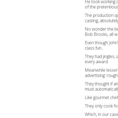
He took working c
of the pretentious
The production qual
casting, absolutely
No wonder the bes
Bob Brooks, all w
Even though John’
class fun.
They had jingles, 
every award.
Meanwhile lesser 
advertising: rough,
They thought if an
must automaticall
Like gourmet chef
They only cook for
Which, in our cas