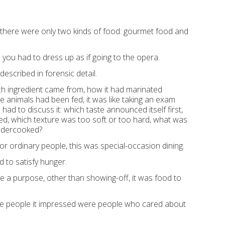
t there were only two kinds of food: gourmet food and
you had to dress up as if going to the opera.
escribed in forensic detail.
h ingredient came from, how it had marinated
e animals had been fed, it was like taking an exam
ad to discuss it: which taste announced itself first,
red, which texture was too soft or too hard, what was
ndercooked?
or ordinary people, this was special-occasion dining.
 to satisfy hunger.
erve a purpose, other than showing-off, it was food to
he people it impressed were people who cared about