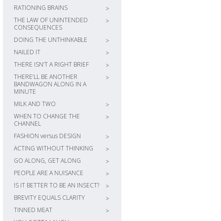
RATIONING BRAINS
>
THE LAW OF UNINTENDED
>
CONSEQUENCES
DOING THE UNTHINKABLE
>
NAILED IT
>
THERE ISN’T A RIGHT BRIEF
>
THERE’LL BE ANOTHER
>
BANDWAGON ALONG IN A
MINUTE
MILK AND TWO
>
WHEN TO CHANGE THE
>
CHANNEL
FASHION versus DESIGN
>
ACTING WITHOUT THINKING
>
GO ALONG, GET ALONG
>
PEOPLE ARE A NUISANCE
>
IS IT BETTER TO BE AN INSECT?
>
BREVITY EQUALS CLARITY
>
TINNED MEAT
>