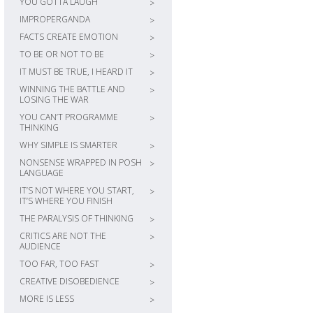
YOU GOTTA LAUGH
>
IMPROPERGANDA
>
FACTS CREATE EMOTION
>
TO BE OR NOT TO BE
>
IT MUST BE TRUE, I HEARD IT
>
WINNING THE BATTLE AND
>
LOSING THE WAR
YOU CAN’T PROGRAMME
>
THINKING
WHY SIMPLE IS SMARTER
>
NONSENSE WRAPPED IN POSH
>
LANGUAGE
IT’S NOT WHERE YOU START,
>
IT’S WHERE YOU FINISH
THE PARALYSIS OF THINKING
>
CRITICS ARE NOT THE
>
AUDIENCE
TOO FAR, TOO FAST
>
CREATIVE DISOBEDIENCE
>
MORE IS LESS
>