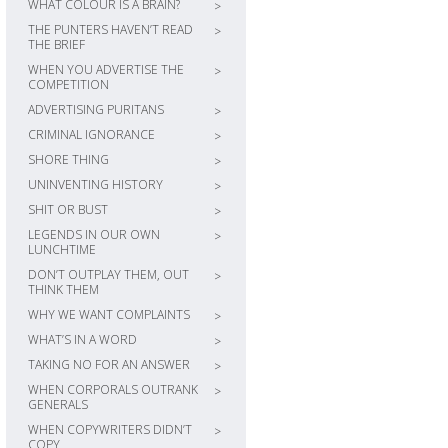
WHAT COLOUR IS A BRAIN?
>
THE PUNTERS HAVEN’T READ
>
THE BRIEF
WHEN YOU ADVERTISE THE
>
COMPETITION
ADVERTISING PURITANS
>
CRIMINAL IGNORANCE
>
SHORE THING
>
UNINVENTING HISTORY
>
SHIT OR BUST
>
LEGENDS IN OUR OWN
>
LUNCHTIME
DON’T OUTPLAY THEM, OUT
>
THINK THEM
WHY WE WANT COMPLAINTS
>
WHAT’S IN A WORD
>
TAKING NO FOR AN ANSWER
>
WHEN CORPORALS OUTRANK
>
GENERALS
WHEN COPYWRITERS DIDN’T
>
COPY