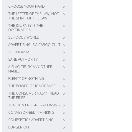
CHOOSE YOUR HARD
>
THE LETTER OF THE LAW, NOT
>
THE SPIRIT OF THE LAW
THE JOURNEY IS THE
>
DESTINATION
SCHOOL v WORLD
>
ADVERTISING IS A CARGO CULT
>
ZOHNERISM
>
SANE AUTHORITY
>
A SLAG-TIP, BY ANY OTHER
>
NAME…
PLENTY OF NOTHING
>
THE POWER OF IGNORANCE
>
THE CONSUMER HASN’T READ
>
THE BRIEF
TRAFFIC v PROGRESS-CHASING
>
CONVEYOR-BELT THINKING
>
SOLIPSISTIC* ADVERTISING
>
BURGER OFF
>