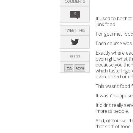
COMMENTS
3
It used to be tha
junk food.
TWEET THIS
For gourmet food 
Each course was d
Exactly where eac
FEEDS
overnight, what th
because you then h
RSS
Atom
which taste linge
overcooked or u
This wasn’t food f
It wasn’t supposed
It didn’t really s
impress people.
And, of course, t
that sort of food.