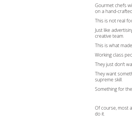
Gourmet chefs will
on a hand-crafted 
This is not real fo
Just like adverti
creative team.
This is what made
Working class peo
They just don’t w
They want somethi
supreme skill.
Something for the 
Of course, most a
do it.