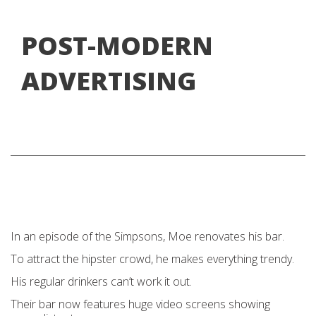
POST-MODERN
ADVERTISING
In an episode of the Simpsons, Moe renovates his bar.
To attract the hipster crowd, he makes everything trendy.
His regular drinkers can’t work it out.
Their bar now features huge video screens showing