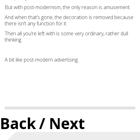
But with post-modernism, the only reason is amusement.
And when that’s gone, the decoration is removed because
there isn’t any function for it.
Then all you’re left with is some very ordinary, rather dull
thinking.
A bit like post-modern advertising.
Back
/ Next