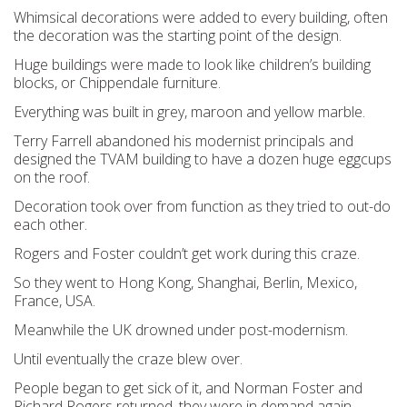
Whimsical decorations were added to every building, often
the decoration was the starting point of the design.
Huge buildings were made to look like children’s building
blocks, or Chippendale furniture.
Everything was built in grey, maroon and yellow marble.
Terry Farrell abandoned his modernist principals and
designed the TVAM building to have a dozen huge eggcups
on the roof.
Decoration took over from function as they tried to out-do
each other.
Rogers and Foster couldn’t get work during this craze.
So they went to Hong Kong, Shanghai, Berlin, Mexico,
France, USA.
Meanwhile the UK drowned under post-modernism.
Until eventually the craze blew over.
People began to get sick of it, and Norman Foster and
Richard Rogers returned, they were in demand again.