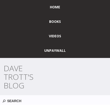
HOME
BOOKS
VIDEOS
UNPAYWALL
DAVE
TROTT'S
BLOG
Search