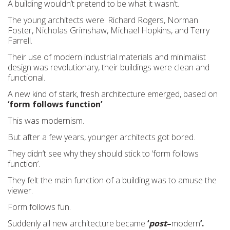
A building wouldn’t pretend to be what it wasn’t.
The young architects were: Richard Rogers, Norman
Foster, Nicholas Grimshaw, Michael Hopkins, and Terry
Farrell.
Their use of modern industrial materials and minimalist
design was revolutionary, their buildings were clean and
functional.
A new kind of stark, fresh architecture emerged, based on
‘form follows function’
.
This was modernism.
But after a few years, younger architects got bored.
They didn’t see why they should stick to ‘form follows
function’.
They felt the main function of a building was to amuse the
viewer.
Form follows fun.
Suddenly all new architecture became
‘
post
–
modern
’.