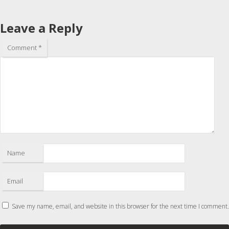
Leave a Reply
Comment
*
Name
Email
Save my name, email, and website in this browser for the next time I comment.