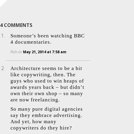
4 COMMENTS
Someone’s been watching BBC
4 documentaries.
Rich
on
May 21, 2014 at 7:58 am
Architecture seems to be a bit
like copywriting, then. The
guys who used to win heaps of
awards years back – but didn’t
own their own shop – so many
are now freelancing.
So many pure digital agencies
say they embrace advertising.
And yet, how many
copywriters do they hire?