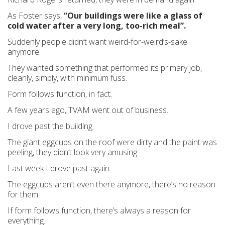
As Foster says,
“Our buildings were like a glass of
cold water after a very long, too-rich meal”.
Suddenly people didn’t want weird-for-weird’s-sake
anymore.
They wanted something that performed its primary job,
cleanly, simply, with minimum fuss.
Form follows function, in fact.
A few years ago, TVAM went out of business.
I drove past the building.
The giant eggcups on the roof were dirty and the paint was
peeling, they didn’t look very amusing.
Last week I drove past again.
The eggcups aren’t even there anymore, there’s no reason
for them.
If form follows function, there’s always a reason for
everything.