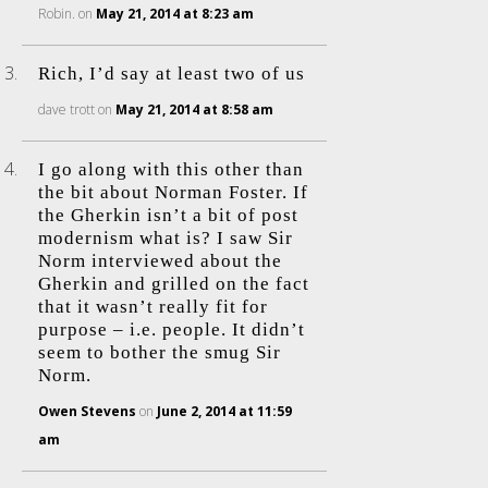
Robin.
on
May 21, 2014 at 8:23 am
Rich, I’d say at least two of us
dave trott
on
May 21, 2014 at 8:58 am
I go along with this other than
the bit about Norman Foster. If
the Gherkin isn’t a bit of post
modernism what is? I saw Sir
Norm interviewed about the
Gherkin and grilled on the fact
that it wasn’t really fit for
purpose – i.e. people. It didn’t
seem to bother the smug Sir
Norm.
Owen Stevens
on
June 2, 2014 at 11:59
am