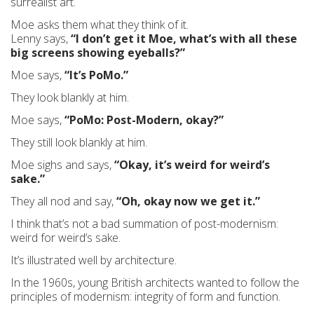
surrealist art.
Moe asks them what they think of it.
Lenny says,
“I don’t get it Moe, what’s with all these
big screens showing eyeballs?”
Moe says,
“It’s PoMo.”
They look blankly at him.
Moe says,
“PoMo: Post-Modern, okay?”
They still look blankly at him.
Moe sighs and says,
“Okay, it’s weird for weird’s
sake.”
They all nod and say,
“Oh, okay now we get it.”
I think that’s not a bad summation of post-modernism:
weird for weird’s sake.
It’s illustrated well by architecture.
In the 1960s, young British architects wanted to follow the
principles of modernism: integrity of form and function.