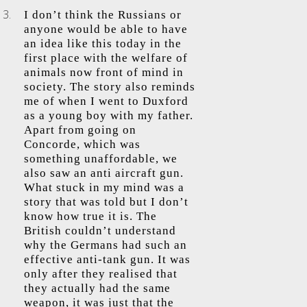
I don’t think the Russians or
anyone would be able to have
an idea like this today in the
first place with the welfare of
animals now front of mind in
society. The story also reminds
me of when I went to Duxford
as a young boy with my father.
Apart from going on
Concorde, which was
something unaffordable, we
also saw an anti aircraft gun.
What stuck in my mind was a
story that was told but I don’t
know how true it is. The
British couldn’t understand
why the Germans had such an
effective anti-tank gun. It was
only after they realised that
they actually had the same
weapon, it was just that the