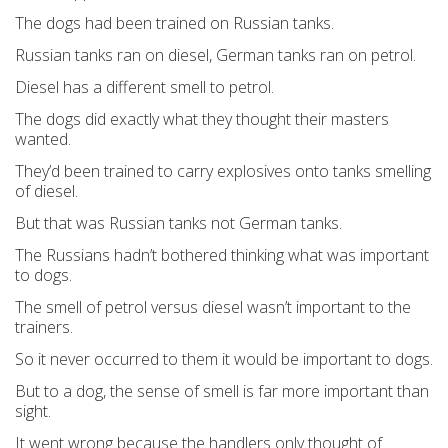
The dogs had been trained on Russian tanks.
Russian tanks ran on diesel, German tanks ran on petrol.
Diesel has a different smell to petrol.
The dogs did exactly what they thought their masters
wanted.
They’d been trained to carry explosives onto tanks smelling
of diesel.
But that was Russian tanks not German tanks.
The Russians hadn’t bothered thinking what was important
to dogs.
The smell of petrol versus diesel wasn’t important to the
trainers.
So it never occurred to them it would be important to dogs.
But to a dog, the sense of smell is far more important than
sight.
It went wrong because the handlers only thought of