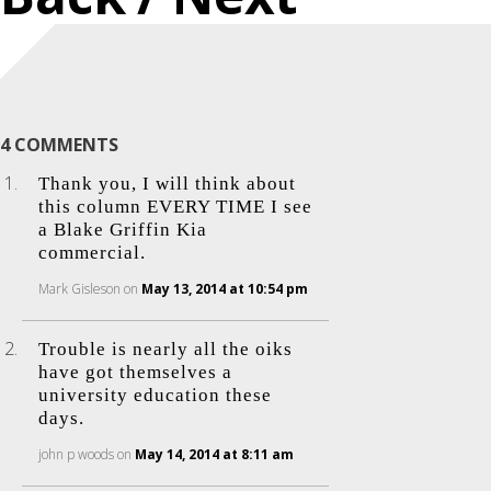
4 COMMENTS
Thank you, I will think about
this column EVERY TIME I see
a Blake Griffin Kia
commercial.
Mark Gisleson
on
May 13, 2014 at 10:54 pm
Trouble is nearly all the oiks
have got themselves a
university education these
days.
john p woods
on
May 14, 2014 at 8:11 am