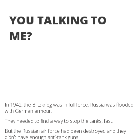
YOU TALKING TO
ME?
In 1942, the Blitzkrieg was in full force, Russia was flooded
with German armour.
They needed to find a way to stop the tanks, fast.
But the Russian air force had been destroyed and they
didn’t have enough anti-tank guns.