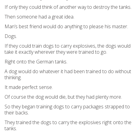
If only they could think of another way to destroy the tanks.
Then someone had a great idea.
Man’s best friend would do anything to please his master.
Dogs.
If they could train dogs to carry explosives, the dogs would
take it exactly wherever they were trained to go.
Right onto the German tanks.
A dog would do whatever it had been trained to do without
thinking.
It made perfect sense.
Of course the dog would die, but they had plenty more.
So they began training dogs to carry packages strapped to
their backs.
They trained the dogs to carry the explosives right onto the
tanks.