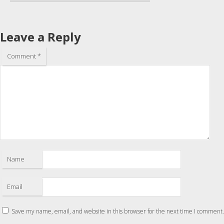
Leave a Reply
Comment
*
Name
Email
Save my name, email, and website in this browser for the next time I comment.