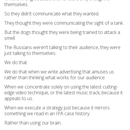
themselves.
So they didn’t communicate what they wanted.
They thought they were communicating the sight of a tank.
But the dogs thought they were being trained to attack a
smell.
The Russians weren’t talking to their audience, they were
just talking to themselves.
We do that.
We do that when we write advertising that amuses us
rather than thinking what works for our audience.
When we concentrate solely on using the latest cutting-
edge video technique, or the latest music track, because it
appeals to us.
When we execute a strategy just because it mirrors
something we read in an IPA case history.
Rather than using our brain.