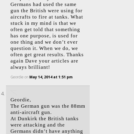
Germans had used the same
gun the British were using for
aircrafts to fire at tanks. What
stuck in my mind is that we
often get told that something
has one purpose, is used for
one thing and we don’t ever
question it. When we do, we
often get great results. Thanks
again Dave your articles are
always brilliant!
Geordie
on
May 14, 2014 at 1:51 pm
Geordie,
The German gun was the 88mm
anti-aircraft gun.
At Dunkirk the British tanks
were attacking and the
Germans didn’t have anything