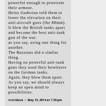
powerful enough to penetrate
their armour.
Heinz Guderian told them to
lower the elevation on their
anti-aircraft guns (the 88mm).
It blew the British tanks apart
and became the best anti-tank
gun of the war.
as you say, using one thing for
another.
The Russians did a similar
thing.
Having no powerful anti-tank
guns they used their howitzers
on the German tanks.
Again, they blew them apart.
As you say, we should always
keep an open mind to
possibilities.
trottdave
on
May 15, 2014 at 7:29 pm