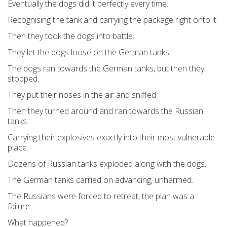
Eventually the dogs did it perfectly every time.
Recognising the tank and carrying the package right onto it.
Then they took the dogs into battle.
They let the dogs loose on the German tanks.
The dogs ran towards the German tanks, but then they
stopped.
They put their noses in the air and sniffed.
Then they turned around and ran towards the Russian
tanks.
Carrying their explosives exactly into their most vulnerable
place.
Dozens of Russian tanks exploded along with the dogs.
The German tanks carried on advancing, unharmed.
The Russians were forced to retreat, the plan was a
failure.
What happened?