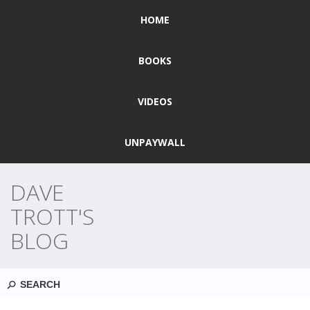
HOME
BOOKS
VIDEOS
UNPAYWALL
DAVE
TROTT'S
BLOG
Search