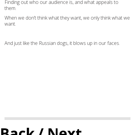
Finding out who our audience is, and what appeals to
them.
When we don’t think what they want, we only think what we
want.
And just like the Russian dogs, it blows up in our faces.
Back
/ Next