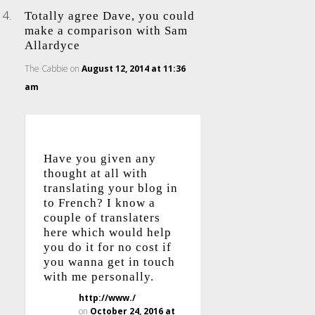
Totally agree Dave, you could
make a comparison with Sam
Allardyce
The Cabbie
on
August 12, 2014 at 11:36
am
Have you given any
thought at all with
translating your blog in
to French? I know a
couple of translaters
here which would help
you do it for no cost if
you wanna get in touch
with me personally.
http://www./
on
October 24, 2016 at