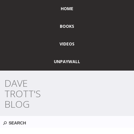
HOME
BOOKS
VIDEOS
UNPAYWALL
DAVE
TROTT'S
BLOG
Search