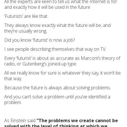
All the experts are keen to tell us what the Internet is for
and exactly how it will be used in the future.
‘Futurists’ are like that.
They always know exactly what the future will be, and
they’re usually wrong.
Did you know ‘futurist’ is now a job?
I see people describing themselves that way on TV.
Every ‘futurist’ is about as accurate as Marconi’s theory of
radio, or Gutenberg’s joined-up type.
All we really know for sure is whatever they say, it won’t be
that way.
Because the future is always about solving problems.
And you can’t solve a problem until you’ve identified a
problem.
As Einstein said
“The problems we create cannot be
solved with the level of thinking at which we