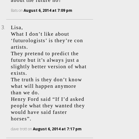
about the future no?
Bats
on
August 6, 2014 at 7:09 pm
Lisa,
What I don’t like about
‘futurologists’ is they’re con
artists.
They pretend to predict the
future but it’s always just a
slightly better version of what
exists.
The truth is they don’t know
what will happen anymore
than we do.
Henry Ford said “If I’d asked
people what they wanted they
would have said faster
horses”.
dave trott
on
August 6, 2014 at 7:17 pm