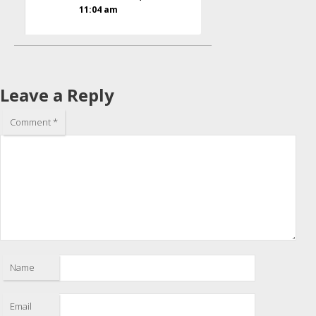
11:04 am
Leave a Reply
Comment
*
Name
Email