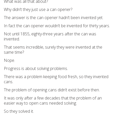
What was all that about?
Why didn’t they just use a can opener?
The answer is the can opener hadn’t been invented yet.
In fact the can opener wouldn’t be invented for thirty years.
Not until 1855, eighty-three years after the can was
invented.
That seems incredible, surely they were invented at the
same time?
Nope.
Progress is about solving problems.
There was a problem keeping food fresh, so they invented
cans.
The problem of opening cans didn’t exist before then.
It was only after a few decades that the problem of an
easier way to open cans needed solving.
So they solved it.