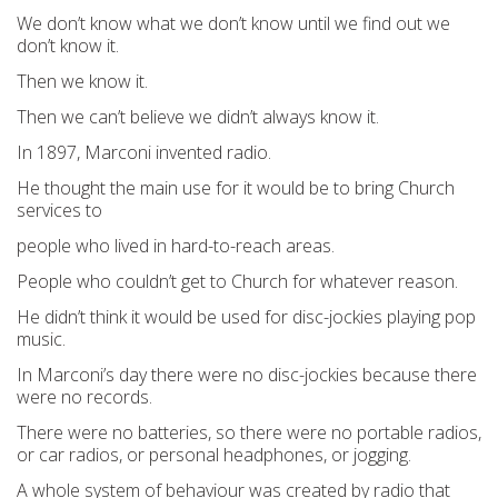
We don’t know what we don’t know until we find out we
don’t know it.
Then we know it.
Then we can’t believe we didn’t always know it.
In 1897, Marconi invented radio.
He thought the main use for it would be to bring Church
services to
people who lived in hard-to-reach areas.
People who couldn’t get to Church for whatever reason.
He didn’t think it would be used for disc-jockies playing pop
music.
In Marconi’s day there were no disc-jockies because there
were no records.
There were no batteries, so there were no portable radios,
or car radios, or personal headphones, or jogging.
A whole system of behaviour was created by radio that