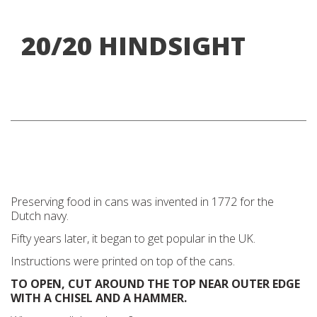
20/20 HINDSIGHT
Preserving food in cans was invented in 1772 for the
Dutch navy.
Fifty years later, it began to get popular in the UK.
Instructions were printed on top of the cans.
TO OPEN, CUT AROUND THE TOP NEAR OUTER EDGE
WITH A CHISEL AND A HAMMER.