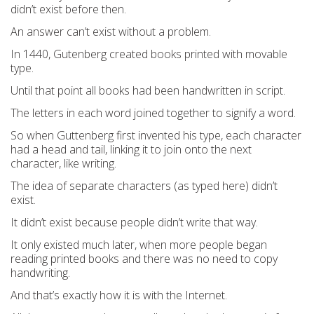
didn’t exist before then.
An answer can’t exist without a problem.
In 1440, Gutenberg created books printed with movable
type.
Until that point all books had been handwritten in script.
The letters in each word joined together to signify a word.
So when Guttenberg first invented his type, each character
had a head and tail, linking it to join onto the next
character, like writing.
The idea of separate characters (as typed here) didn’t
exist.
It didn’t exist because people didn’t write that way.
It only existed much later, when more people began
reading printed books and there was no need to copy
handwriting.
And that’s exactly how it is with the Internet.