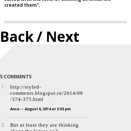
created them”.
Back
/ Next
5 COMMENTS
http://styled-
comments.blogspot.ro/2014/08
/374-375.html
Anca
on
August 6, 2014 at 3:03 pm
But at least they are thinking