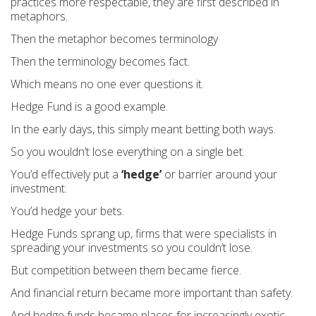
practices more respectable, they are first described in
metaphors.
Then the metaphor becomes terminology
Then the terminology becomes fact.
Which means no one ever questions it.
Hedge Fund is a good example.
In the early days, this simply meant betting both ways.
So you wouldn’t lose everything on a single bet.
You’d effectively put a
‘hedge’
or barrier around your
investment.
You’d hedge your bets.
Hedge Funds sprang up, firms that were specialists in
spreading your investments so you couldn’t lose.
But competition between them became fierce.
And financial return became more important than safety.
And hedge funds became places for increasingly exotic,