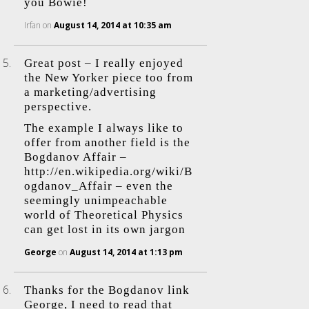
you Bowie!
Irfan
on
August 14, 2014 at 10:35 am
Great post – I really enjoyed
the New Yorker piece too from
a marketing/advertising
perspective.
The example I always like to
offer from another field is the
Bogdanov Affair –
http://en.wikipedia.org/wiki/B
ogdanov_Affair
– even the
seemingly unimpeachable
world of Theoretical Physics
can get lost in its own jargon
George
on
August 14, 2014 at 1:13 pm
Thanks for the Bogdanov link
George, I need to read that