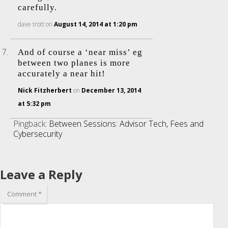
carefully.
dave trott
on
August 14, 2014 at 1:20 pm
And of course a ‘near miss’ eg
between two planes is more
accurately a near hit!
Nick Fitzherbert
on
December 13, 2014
at 5:32 pm
Pingback:
Between Sessions: Advisor Tech, Fees and
Cybersecurity
Leave a Reply
Comment
*