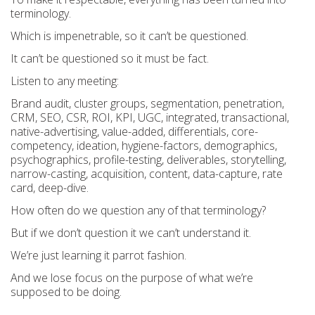
terminology.
Which is impenetrable, so it can’t be questioned.
It can’t be questioned so it must be fact.
Listen to any meeting:
Brand audit, cluster groups, segmentation, penetration,
CRM, SEO, CSR, ROI, KPI, UGC, integrated, transactional,
native-advertising, value-added, differentials, core-
competency, ideation, hygiene-factors, demographics,
psychographics, profile-testing, deliverables, storytelling,
narrow-casting, acquisition, content, data-capture, rate
card, deep-dive.
How often do we question any of that terminology?
But if we don’t question it we can’t understand it.
We’re just learning it parrot fashion.
And we lose focus on the purpose of what we’re
supposed to be doing.