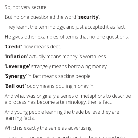
So, not very secure.
But no one questioned the word
‘security’
.
They learnt the terminology, and just accepted it as fact.
He gives other examples of terms that no one questions:
‘Credit’
now means debt.
‘Inflation’
actually means money is worth less.
‘Leverage’
strangely means borrowing money.
‘Synergy’
in fact means sacking people.
‘Bail out’
oddly means pouring money in.
And what was originally a series of metaphors to describe
a process has become a terminology, then a fact.
And young people learning the trade believe they are
learning facts.
Which is exactly the same as advertising.
To make it respectable, everything has been turned into