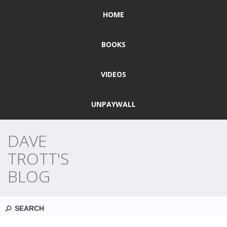
HOME
BOOKS
VIDEOS
UNPAYWALL
DAVE
TROTT'S
BLOG
Search