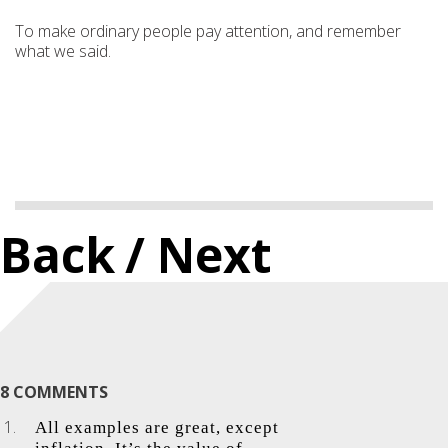
To make ordinary people pay attention, and remember
what we said.
Back
/ Next
8 COMMENTS
All examples are great, except