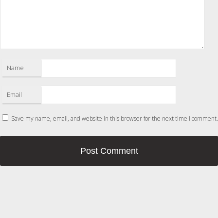
Name
Email
Save my name, email, and website in this browser for the next time I comment.