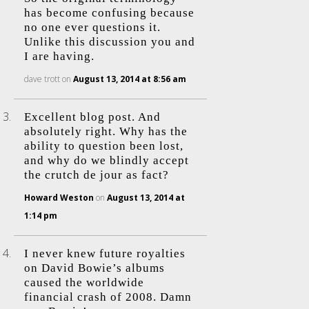
has become confusing because
no one ever questions it.
Unlike this discussion you and
I are having.
dave trott
on
August 13, 2014 at 8:56 am
Excellent blog post. And
absolutely right. Why has the
ability to question been lost,
and why do we blindly accept
the crutch de jour as fact?
Howard Weston
on
August 13, 2014 at
1:14 pm
I never knew future royalties
on David Bowie’s albums
caused the worldwide
financial crash of 2008. Damn