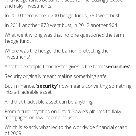
and risky, investments.
In 2010 there were 7,200 hedge funds, 750 went bust.
In 2011 another 873 went bust, in 2012 another 904.
What went wrong was that no one questioned the term
‘hedge fund’.
Where was the hedge, the barrier, protecting the
investment?
Another example Lanchester gives is the term
‘securities’
.
Security originally meant making something safe.
But in finance,
‘security’
now means converting something
into a tradeable asset.
And that tradeable asset can be anything.
From future royalties on David Bowie’s albums to flaky
mortgages on low income houses.
Which is exactly what led to the worldwide financial crash
of 2008.