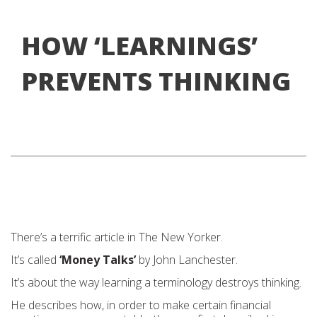
HOW ‘LEARNINGS’
PREVENTS THINKING
There’s a terrific article in The New Yorker.
It’s called
‘Money Talks’
by John Lanchester.
It’s about the way learning a terminology destroys thinking.
He describes how, in order to make certain financial