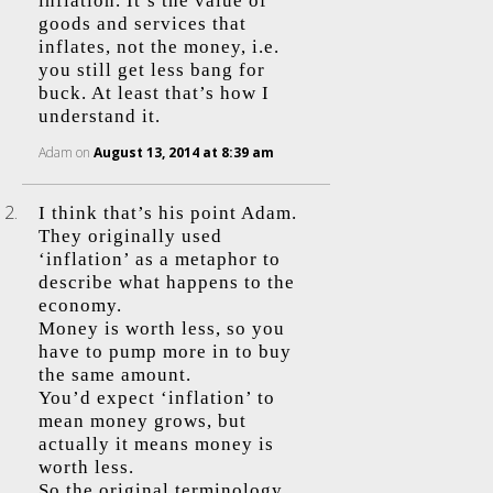
inflation. It’s the value of
goods and services that
inflates, not the money, i.e.
you still get less bang for
buck. At least that’s how I
understand it.
Adam
on
August 13, 2014 at 8:39 am
I think that’s his point Adam.
They originally used
‘inflation’ as a metaphor to
describe what happens to the
economy.
Money is worth less, so you
have to pump more in to buy
the same amount.
You’d expect ‘inflation’ to
mean money grows, but
actually it means money is
worth less.
So the original terminology